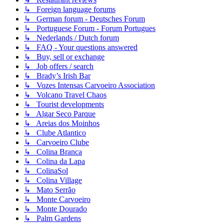
↳ Foreign language forums
↳ German forum - Deutsches Forum
↳ Portuguese Forum - Forum Portugues
↳ Nederlands / Dutch forum
↳ FAQ - Your questions answered
↳ Buy, sell or exchange
↳ Job offers / search
↳ Brady’s Irish Bar
↳ Vozes Intensas Carvoeiro Association
↳ Volcano Travel Chaos
↳ Tourist developments
↳ Algar Seco Parque
↳ Areias dos Moinhos
↳ Clube Atlantico
↳ Carvoeiro Clube
↳ Colina Branca
↳ Colina da Lapa
↳ ColinaSol
↳ Colina Village
↳ Mato Serrão
↳ Monte Carvoeiro
↳ Monte Dourado
↳ Palm Gardens