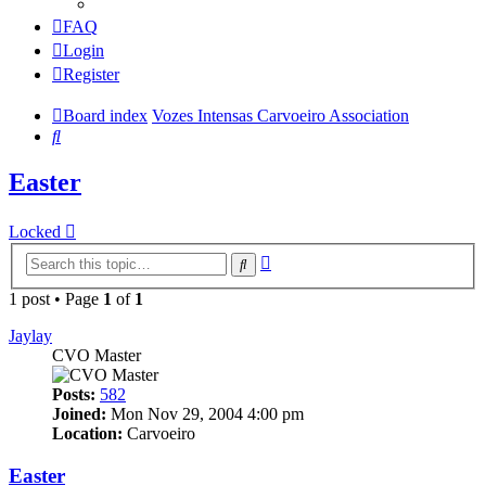
FAQ
Login
Register
Board index
Vozes Intensas Carvoeiro Association
Search
Easter
Locked
Advanced
Search
search
1 post • Page
1
of
1
Jaylay
CVO Master
Posts:
582
Joined:
Mon Nov 29, 2004 4:00 pm
Location:
Carvoeiro
Easter