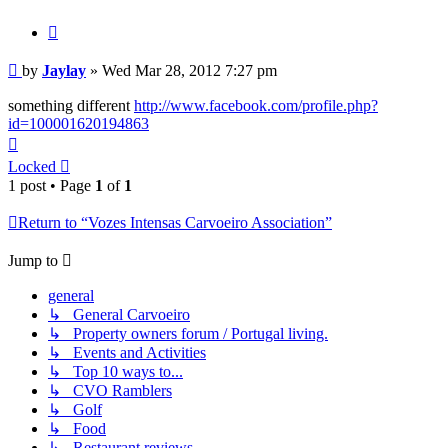
Quote
Post
by
Jaylay
»
Wed Mar 28, 2012 7:27 pm
something different
http://www.facebook.com/profile.php?
id=100001620194863
Top
Locked
1 post • Page
1
of
1
Return to “Vozes Intensas Carvoeiro Association”
Jump to
general
↳ General Carvoeiro
↳ Property owners forum / Portugal living.
↳ Events and Activities
↳ Top 10 ways to...
↳ CVO Ramblers
↳ Golf
↳ Food
↳ Restaurant reviews