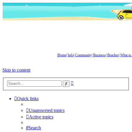
|
Home
|
Info
|
Community
|
Business
|
Beaches
|
What to
Skip to content
Advanced
Search
search
Quick links
Unanswered topics
Active topics
Search