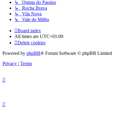
↳ Quinta do Paraiso
↳ Rocha Brava
↳ Vila Nova
↳ Vale do Milho
Board index
All times are
UTC+01:00
Delete cookies
Powered by
phpBB
® Forum Software © phpBB Limited
Privacy
|
Terms