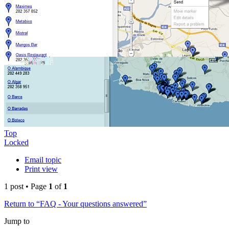
Top
Locked
Email topic
Print view
1 post • Page
1
of
1
Return to “FAQ - Your questions answered”
Jump to