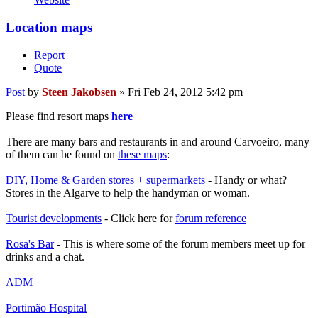
Location maps
Report
Quote
Post
by
Steen Jakobsen
»
Fri Feb 24, 2012 5:42 pm
Please find resort maps
here
There are many bars and restaurants in and around Carvoeiro, many
of them can be found on
these maps
:
DIY, Home & Garden stores + supermarkets
- Handy or what?
Stores in the Algarve to help the handyman or woman.
Tourist developments
- Click here for
forum reference
Rosa's Bar
- This is where some of the forum members meet up for
drinks and a chat.
ADM
Portimão Hospital