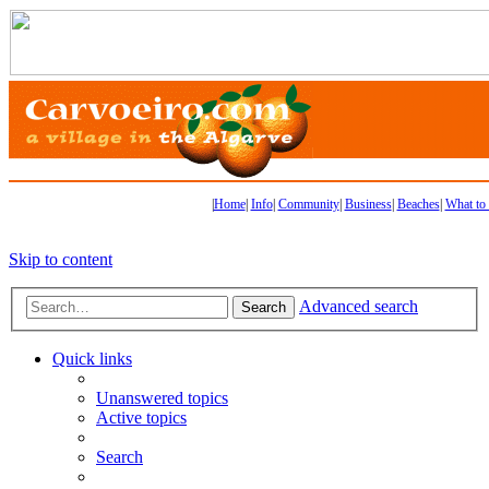
|
Home
|
Info
|
Community
|
Business
|
Beaches
|
What to
Skip to content
Advanced search
Search
Quick links
Unanswered topics
Active topics
Search