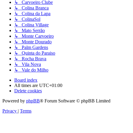
↳ Carvoeiro Clube
↳ Colina Branca
↳ Colina da Lapa
↳ ColinaSol
↳ Colina Village
↳ Mato Serrão
↳ Monte Carvoeiro
↳ Monte Dourado
↳ Palm Gardens
↳ Quinta do Paraiso
↳ Rocha Brava
↳ Vila Nova
↳ Vale do Milho
Board index
All times are
UTC+01:00
Delete cookies
Powered by
phpBB
® Forum Software © phpBB Limited
Privacy
|
Terms