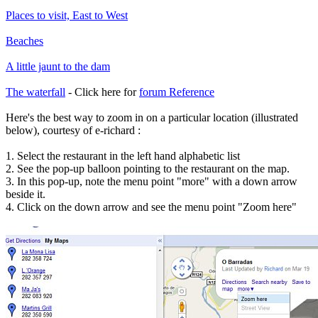
Places to visit, East to West
Beaches
A little jaunt to the dam
The waterfall
- Click here for
forum Reference
Here's the best way to zoom in on a particular location (illustrated
below), courtesy of e-richard :
1. Select the restaurant in the left hand alphabetic list
2. See the pop-up balloon pointing to the restaurant on the map.
3. In this pop-up, note the menu point "more" with a down arrow
beside it.
4. Click on the down arrow and see the menu point "Zoom here"