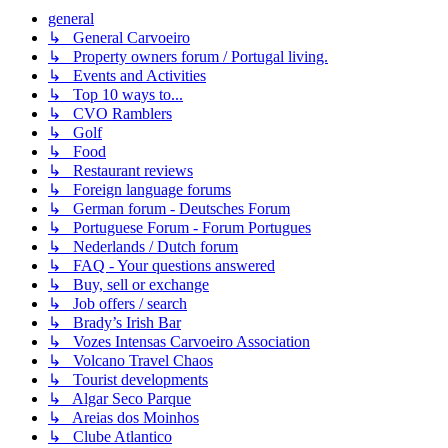
general
↳ General Carvoeiro
↳ Property owners forum / Portugal living.
↳ Events and Activities
↳ Top 10 ways to...
↳ CVO Ramblers
↳ Golf
↳ Food
↳ Restaurant reviews
↳ Foreign language forums
↳ German forum - Deutsches Forum
↳ Portuguese Forum - Forum Portugues
↳ Nederlands / Dutch forum
↳ FAQ - Your questions answered
↳ Buy, sell or exchange
↳ Job offers / search
↳ Brady’s Irish Bar
↳ Vozes Intensas Carvoeiro Association
↳ Volcano Travel Chaos
↳ Tourist developments
↳ Algar Seco Parque
↳ Areias dos Moinhos
↳ Clube Atlantico