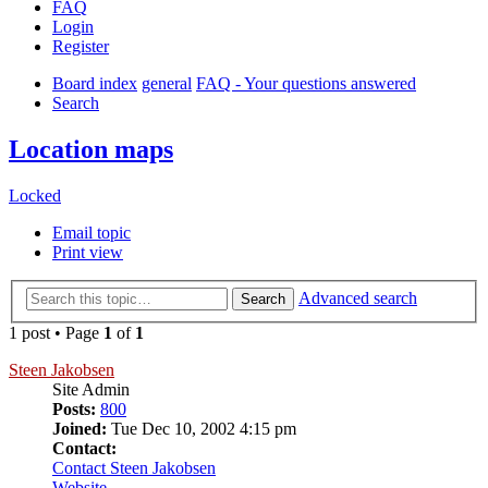
FAQ
Login
Register
Board index
general
FAQ - Your questions answered
Search
Location maps
Locked
Email topic
Print view
Advanced search
Search
1 post • Page
1
of
1
Steen Jakobsen
Site Admin
Posts:
800
Joined:
Tue Dec 10, 2002 4:15 pm
Contact:
Contact Steen Jakobsen
Website