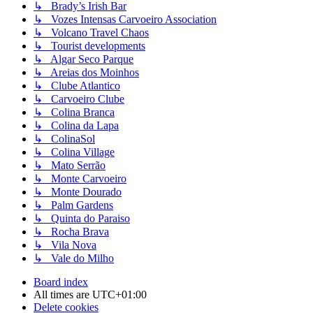
↳ Brady’s Irish Bar
↳ Vozes Intensas Carvoeiro Association
↳ Volcano Travel Chaos
↳ Tourist developments
↳ Algar Seco Parque
↳ Areias dos Moinhos
↳ Clube Atlantico
↳ Carvoeiro Clube
↳ Colina Branca
↳ Colina da Lapa
↳ ColinaSol
↳ Colina Village
↳ Mato Serrão
↳ Monte Carvoeiro
↳ Monte Dourado
↳ Palm Gardens
↳ Quinta do Paraiso
↳ Rocha Brava
↳ Vila Nova
↳ Vale do Milho
Board index
All times are
UTC+01:00
Delete cookies