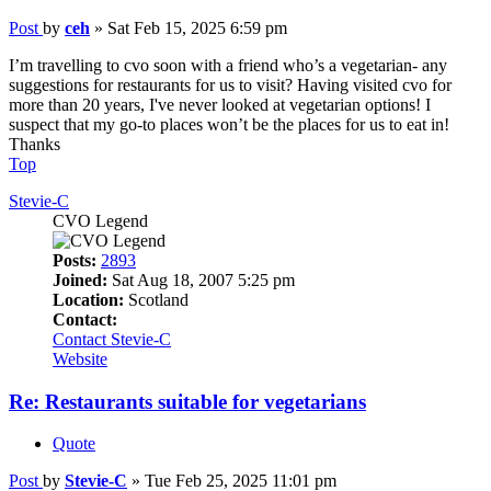
Post
by
ceh
»
Sat Feb 15, 2025 6:59 pm
I’m travelling to cvo soon with a friend who’s a vegetarian- any
suggestions for restaurants for us to visit? Having visited cvo for
more than 20 years, I've never looked at vegetarian options! I
suspect that my go-to places won’t be the places for us to eat in!
Thanks
Top
Stevie-C
CVO Legend
Posts:
2893
Joined:
Sat Aug 18, 2007 5:25 pm
Location:
Scotland
Contact:
Contact Stevie-C
Website
Re: Restaurants suitable for vegetarians
Quote
Post
by
Stevie-C
»
Tue Feb 25, 2025 11:01 pm