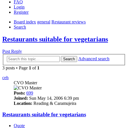
FAQ
Login
Register
Board index
general
Restaurant reviews
Search
Restaurants suitable for vegetarians
Post Reply
Advanced search
Search
3 posts • Page
1
of
1
ceh
CVO Master
Posts:
699
Joined:
Sun May 14, 2006 6:39 pm
Location:
Reading & Caramujeira
Restaurants suitable for vegetarians
Quote