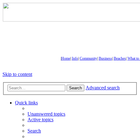
|
Home
|
Info
|
Community
|
Business
|
Beaches
|
What to
Skip to content
Advanced search
Search
Quick links
Unanswered topics
Active topics
Search