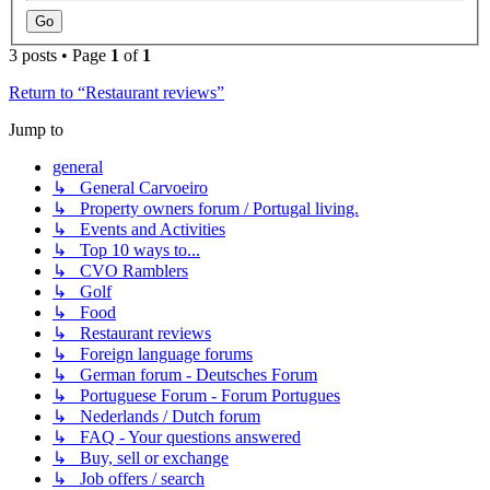
3 posts • Page
1
of
1
Return to “Restaurant reviews”
Jump to
general
↳ General Carvoeiro
↳ Property owners forum / Portugal living.
↳ Events and Activities
↳ Top 10 ways to...
↳ CVO Ramblers
↳ Golf
↳ Food
↳ Restaurant reviews
↳ Foreign language forums
↳ German forum - Deutsches Forum
↳ Portuguese Forum - Forum Portugues
↳ Nederlands / Dutch forum
↳ FAQ - Your questions answered
↳ Buy, sell or exchange
↳ Job offers / search