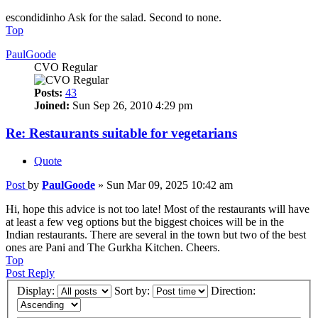
escondidinho Ask for the salad. Second to none.
Top
PaulGoode
CVO Regular
Posts:
43
Joined:
Sun Sep 26, 2010 4:29 pm
Re: Restaurants suitable for vegetarians
Quote
Post
by
PaulGoode
»
Sun Mar 09, 2025 10:42 am
Hi, hope this advice is not too late! Most of the restaurants will have
at least a few veg options but the biggest choices will be in the
Indian restaurants. There are several in the town but two of the best
ones are Pani and The Gurkha Kitchen. Cheers.
Top
Post Reply
Display:
Sort by:
Direction: