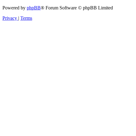
Powered by
phpBB
® Forum Software © phpBB Limited
Privacy
|
Terms