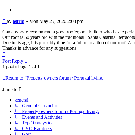
Quote
Post
by
astrid
»
Mon May 25, 2026 2:08 pm
Can anybody recommend a good roofer, or a builder who has experie
Our roof is 50 years old with the traditional "Santa Catarina" terracotta 
Due to its age, it is probably time for a full renovation of our roof. A
Thanks in advance for any suggestions!
Top
Post Reply
1 post • Page
1
of
1
Return to “Property owners forum / Portugal living.”
Jump to
general
↳ General Carvoeiro
↳ Property owners forum / Portugal living.
↳ Events and Activities
↳ Top 10 ways to...
↳ CVO Ramblers
↳ Golf