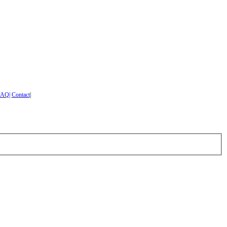
FAQ
|
Contact
|