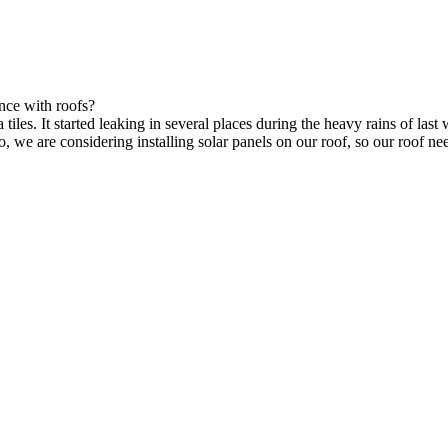
nce with roofs?
tiles. It started leaking in several places during the heavy rains of last 
lso, we are considering installing solar panels on our roof, so our roof n