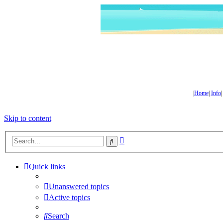
|
Home
|
Info
Skip to content
Advanced
Search
search
Quick links
Unanswered topics
Active topics
Search