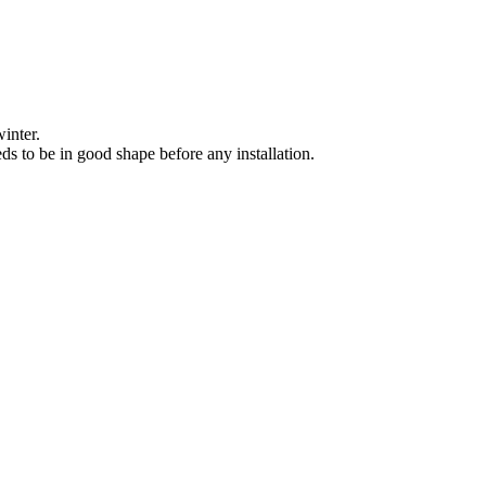
winter.
eeds to be in good shape before any installation.