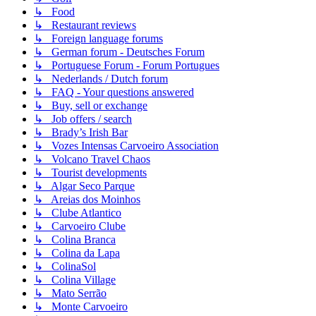
↳ Food
↳ Restaurant reviews
↳ Foreign language forums
↳ German forum - Deutsches Forum
↳ Portuguese Forum - Forum Portugues
↳ Nederlands / Dutch forum
↳ FAQ - Your questions answered
↳ Buy, sell or exchange
↳ Job offers / search
↳ Brady’s Irish Bar
↳ Vozes Intensas Carvoeiro Association
↳ Volcano Travel Chaos
↳ Tourist developments
↳ Algar Seco Parque
↳ Areias dos Moinhos
↳ Clube Atlantico
↳ Carvoeiro Clube
↳ Colina Branca
↳ Colina da Lapa
↳ ColinaSol
↳ Colina Village
↳ Mato Serrão
↳ Monte Carvoeiro