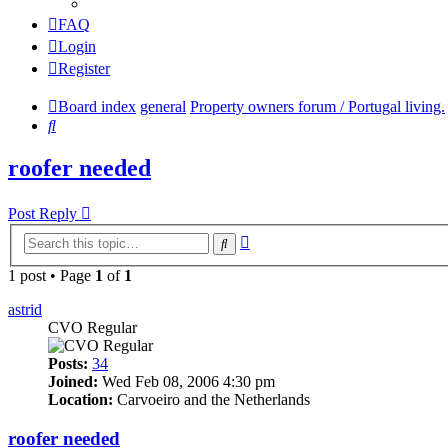
FAQ
Login
Register
Board index
general
Property owners forum / Portugal living.
Search
roofer needed
Post Reply
Advanced
Search
search
1 post • Page
1
of
1
astrid
CVO Regular
Posts:
34
Joined:
Wed Feb 08, 2006 4:30 pm
Location:
Carvoeiro and the Netherlands
roofer needed