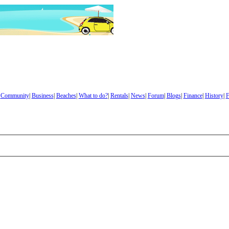
|
Community
|
Business
|
Beaches
|
What to do?
|
Rentals
|
News
|
Forum
|
Blogs
|
Finance
|
History
|