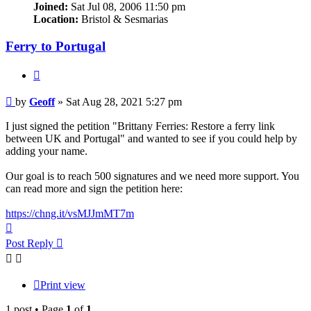
Joined:
Sat Jul 08, 2006 11:50 pm
Location:
Bristol & Sesmarias
Ferry to Portugal
Quote
Post
by
Geoff
»
Sat Aug 28, 2021 5:27 pm
I just signed the petition "Brittany Ferries: Restore a ferry link
between UK and Portugal" and wanted to see if you could help by
adding your name.
Our goal is to reach 500 signatures and we need more support. You
can read more and sign the petition here:
https://chng.it/vsMJJmMT7m
Top
Post Reply
Print view
1 post • Page
1
of
1