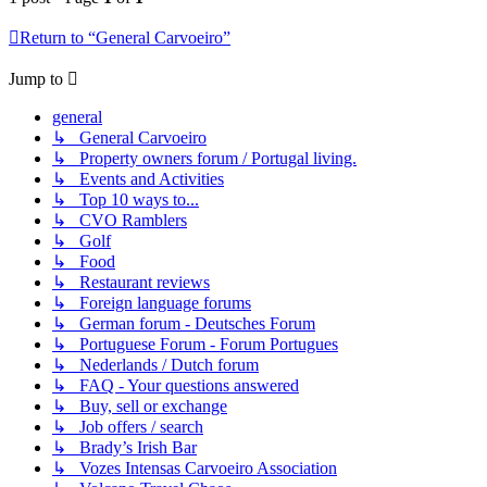
Return to “General Carvoeiro”
Jump to
general
↳ General Carvoeiro
↳ Property owners forum / Portugal living.
↳ Events and Activities
↳ Top 10 ways to...
↳ CVO Ramblers
↳ Golf
↳ Food
↳ Restaurant reviews
↳ Foreign language forums
↳ German forum - Deutsches Forum
↳ Portuguese Forum - Forum Portugues
↳ Nederlands / Dutch forum
↳ FAQ - Your questions answered
↳ Buy, sell or exchange
↳ Job offers / search
↳ Brady’s Irish Bar
↳ Vozes Intensas Carvoeiro Association