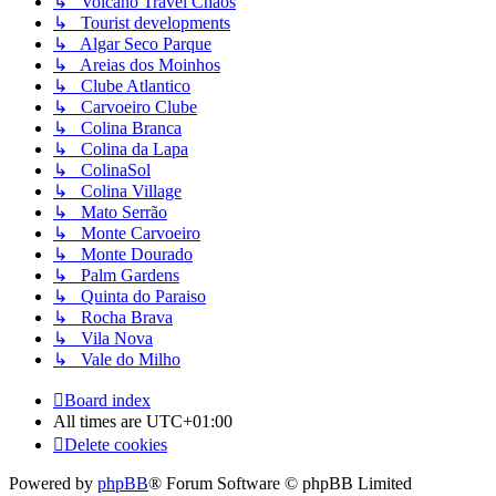
↳ Volcano Travel Chaos
↳ Tourist developments
↳ Algar Seco Parque
↳ Areias dos Moinhos
↳ Clube Atlantico
↳ Carvoeiro Clube
↳ Colina Branca
↳ Colina da Lapa
↳ ColinaSol
↳ Colina Village
↳ Mato Serrão
↳ Monte Carvoeiro
↳ Monte Dourado
↳ Palm Gardens
↳ Quinta do Paraiso
↳ Rocha Brava
↳ Vila Nova
↳ Vale do Milho
Board index
All times are
UTC+01:00
Delete cookies
Powered by
phpBB
® Forum Software © phpBB Limited