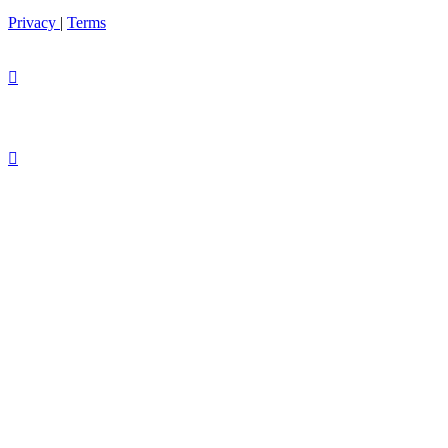
Privacy
|
Terms