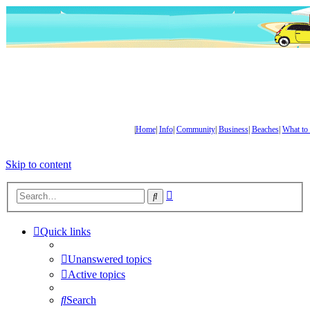
|
Home
|
Info
|
Community
|
Business
|
Beaches
|
What to
Skip to content
Advanced
Search
search
Quick links
Unanswered topics
Active topics
Search