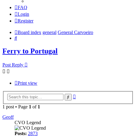
FAQ
Login
Register
Board index
general
General Carvoeiro
Search
Ferry to Portugal
Post Reply
Print view
Advanced
Search
search
1 post • Page
1
of
1
Geoff
CVO Legend
Posts:
2873