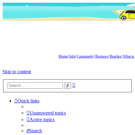
|
Home
|
Info
|
Community
|
Business
|
Beaches
|
What to
Skip to content
Advanced
Search
search
Quick links
Unanswered topics
Active topics
Search