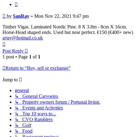
Quote
Post
by
SanRay
»
Mon Nov 22, 2021 9:47 pm
Timber Vigas. Laminated Nordic Pine. 8 X 3.8m - 8cm X 16cm.
Horse-Head shaped ends. Used but near perfect. €150 (€400+ new)
arjay@hotmail.co.uk
Top
Post Reply
1 post • Page
1
of
1
Return to “Buy, sell or exchange”
Jump to
general
↳ General Carvoeiro
↳ Property owners forum / Portugal living.
↳ Events and Activities
↳ Top 10 ways to...
↳ CVO Ramblers
↳ Golf
↳ Food
↳ Restaurant reviews