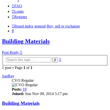
FAQ
Login
Register
Board index
general
Buy, sell or exchange
Search
Building Materials
Post Reply
Advanced
Search
search
1 post • Page
1
of
1
SanRay
CVO Regular
Posts:
19
Joined:
Sun Nov 09, 2014 5:17 pm
Building Materials