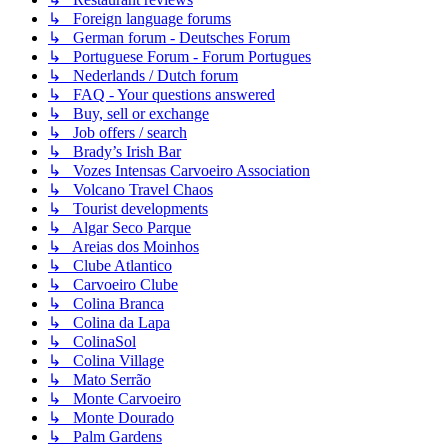
↳ Foreign language forums
↳ German forum - Deutsches Forum
↳ Portuguese Forum - Forum Portugues
↳ Nederlands / Dutch forum
↳ FAQ - Your questions answered
↳ Buy, sell or exchange
↳ Job offers / search
↳ Brady’s Irish Bar
↳ Vozes Intensas Carvoeiro Association
↳ Volcano Travel Chaos
↳ Tourist developments
↳ Algar Seco Parque
↳ Areias dos Moinhos
↳ Clube Atlantico
↳ Carvoeiro Clube
↳ Colina Branca
↳ Colina da Lapa
↳ ColinaSol
↳ Colina Village
↳ Mato Serrão
↳ Monte Carvoeiro
↳ Monte Dourado
↳ Palm Gardens