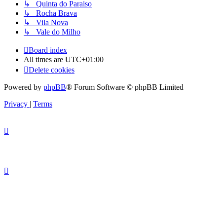
↳ Quinta do Paraiso
↳ Rocha Brava
↳ Vila Nova
↳ Vale do Milho
Board index
All times are
UTC+01:00
Delete cookies
Powered by
phpBB
® Forum Software © phpBB Limited
Privacy
|
Terms