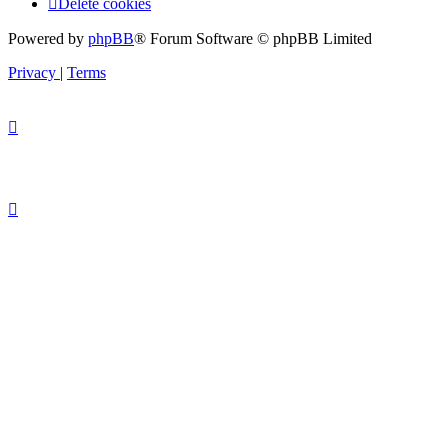
Delete cookies
Powered by
phpBB
® Forum Software © phpBB Limited
Privacy
|
Terms