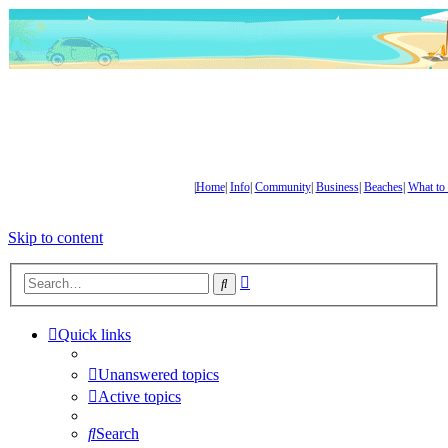
|
Home
|
Info
|
Community
|
Business
|
Beaches
|
What to
Skip to content
Advanced
Search
search
Quick links
Unanswered topics
Active topics
Search