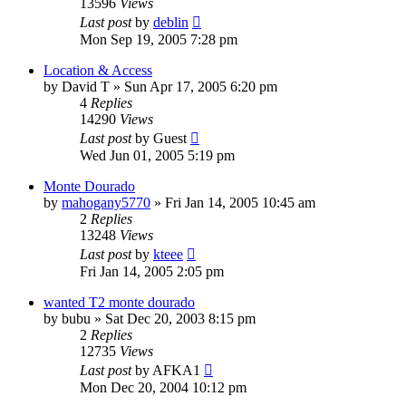
13596
Views
Last post
by
deblin
Mon Sep 19, 2005 7:28 pm
Location & Access
by
David T
»
Sun Apr 17, 2005 6:20 pm
4
Replies
14290
Views
Last post
by
Guest
Wed Jun 01, 2005 5:19 pm
Monte Dourado
by
mahogany5770
»
Fri Jan 14, 2005 10:45 am
2
Replies
13248
Views
Last post
by
kteee
Fri Jan 14, 2005 2:05 pm
wanted T2 monte dourado
by
bubu
»
Sat Dec 20, 2003 8:15 pm
2
Replies
12735
Views
Last post
by
AFKA1
Mon Dec 20, 2004 10:12 pm