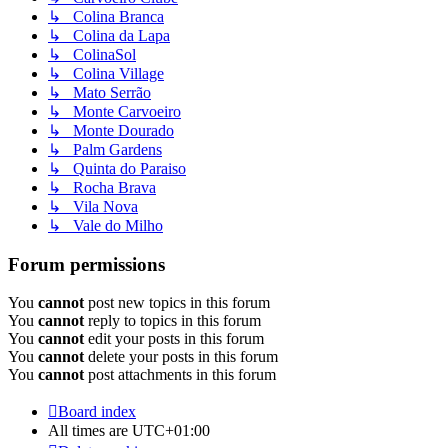
↳ Colina Branca
↳ Colina da Lapa
↳ ColinaSol
↳ Colina Village
↳ Mato Serrão
↳ Monte Carvoeiro
↳ Monte Dourado
↳ Palm Gardens
↳ Quinta do Paraiso
↳ Rocha Brava
↳ Vila Nova
↳ Vale do Milho
Forum permissions
You
cannot
post new topics in this forum
You
cannot
reply to topics in this forum
You
cannot
edit your posts in this forum
You
cannot
delete your posts in this forum
You
cannot
post attachments in this forum
Board index
All times are
UTC+01:00