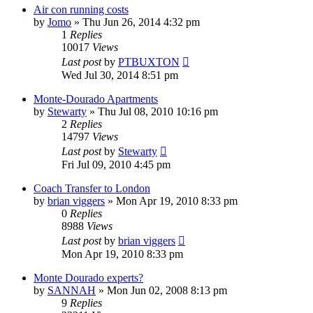
Air con running costs
by
Jomo
»
Thu Jun 26, 2014 4:32 pm
1
Replies
10017
Views
Last post
by
PTBUXTON
Wed Jul 30, 2014 8:51 pm
Monte-Dourado Apartments
by
Stewarty
»
Thu Jul 08, 2010 10:16 pm
2
Replies
14797
Views
Last post
by
Stewarty
Fri Jul 09, 2010 4:45 pm
Coach Transfer to London
by
brian viggers
»
Mon Apr 19, 2010 8:33 pm
0
Replies
8988
Views
Last post
by
brian viggers
Mon Apr 19, 2010 8:33 pm
Monte Dourado experts?
by
SANNAH
»
Mon Jun 02, 2008 8:13 pm
9
Replies