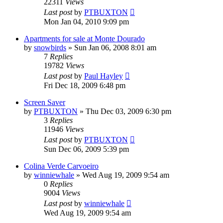
22311
Views
Last post
by
PTBUXTON
Mon Jan 04, 2010 9:09 pm
Apartments for sale at Monte Dourado
by
snowbirds
»
Sun Jan 06, 2008 8:01 am
7
Replies
19782
Views
Last post
by
Paul Hayley
Fri Dec 18, 2009 6:48 pm
Screen Saver
by
PTBUXTON
»
Thu Dec 03, 2009 6:30 pm
3
Replies
11946
Views
Last post
by
PTBUXTON
Sun Dec 06, 2009 5:39 pm
Colina Verde Carvoeiro
by
winniewhale
»
Wed Aug 19, 2009 9:54 am
0
Replies
9004
Views
Last post
by
winniewhale
Wed Aug 19, 2009 9:54 am