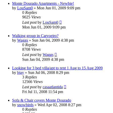
Monte Dourado Apartments - Newbie!
by
LouSam0
»
Mon Jun 01, 2009 9:09 pm
0
Replies
9025
Views
Last post
by
LouSam0
Mon Jun 01, 2009 9:09 pm
Walking group in Carvoeiro?
by
Waggs
»
Sun Jan 04, 2009 4:38 pm
0
Replies
8708
Views
Last post
by
Waggs
Sun Jan 04, 2009 4:38 pm
Looking for 3 bed villa/apt to rent 1 Aug to 15 Aug 2009
by
bjay
»
Sun Jul 06, 2008 8:29 pm
3
Replies
12566
Views
Last post
by
casaatlantida
Fri Jul 11, 2008 11:54 pm
Sofa & Chair covers Monte Dourado
by
snowbirds
»
Wed Apr 02, 2008 8:27 pm
0
Replies