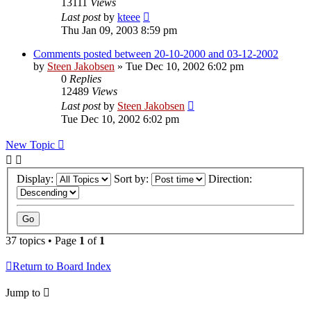
13111
Views
Last post
by
kteee
Thu Jan 09, 2003 8:59 pm
Comments posted between 20-10-2000 and 03-12-2002
by
Steen Jakobsen
»
Tue Dec 10, 2002 6:02 pm
0
Replies
12489
Views
Last post
by
Steen Jakobsen
Tue Dec 10, 2002 6:02 pm
New Topic
Display:
Sort by:
Direction:
37 topics • Page
1
of
1
Return to Board Index
Jump to