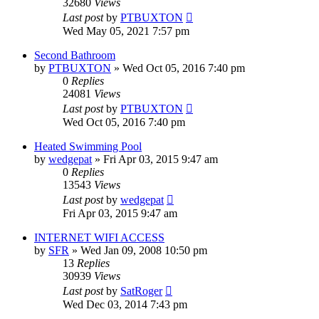
32680
Views
Last post
by
PTBUXTON
Wed May 05, 2021 7:57 pm
Second Bathroom
by
PTBUXTON
»
Wed Oct 05, 2016 7:40 pm
0
Replies
24081
Views
Last post
by
PTBUXTON
Wed Oct 05, 2016 7:40 pm
Heated Swimming Pool
by
wedgepat
»
Fri Apr 03, 2015 9:47 am
0
Replies
13543
Views
Last post
by
wedgepat
Fri Apr 03, 2015 9:47 am
INTERNET WIFI ACCESS
by
SFR
»
Wed Jan 09, 2008 10:50 pm
13
Replies
30939
Views
Last post
by
SatRoger
Wed Dec 03, 2014 7:43 pm