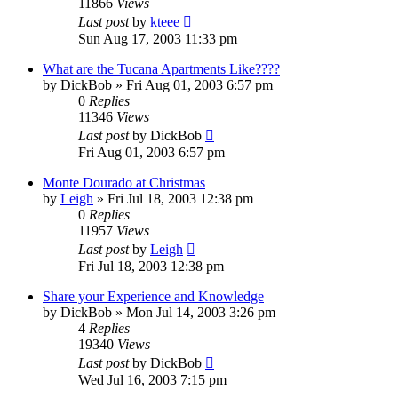
11866
Views
Last post
by
kteee
Sun Aug 17, 2003 11:33 pm
What are the Tucana Apartments Like????
by
DickBob
»
Fri Aug 01, 2003 6:57 pm
0
Replies
11346
Views
Last post
by
DickBob
Fri Aug 01, 2003 6:57 pm
Monte Dourado at Christmas
by
Leigh
»
Fri Jul 18, 2003 12:38 pm
0
Replies
11957
Views
Last post
by
Leigh
Fri Jul 18, 2003 12:38 pm
Share your Experience and Knowledge
by
DickBob
»
Mon Jul 14, 2003 3:26 pm
4
Replies
19340
Views
Last post
by
DickBob
Wed Jul 16, 2003 7:15 pm