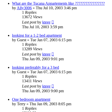
What are the Tucana Appartements like ?????????????????
by
Ally3006
»
Thu Jul 10, 2003 3:46 pm
1
Replies
13672
Views
Last post
by
kteee
Thu Jul 10, 2003 3:59 pm
looking for a 1-2 bed apartment
by
Guest
»
Tue Jan 07, 2003 6:15 pm
1
Replies
13289
Views
Last post
by
kteee
Thu Jan 09, 2003 9:01 pm
looking preferably for a 3 bed
by
Guest
»
Tue Jan 07, 2003 6:15 pm
1
Replies
13411
Views
Last post
by
kteee
Thu Jan 09, 2003 9:00 pm
One bedroom apartment
by
Terry
»
Thu Jan 09, 2003 8:05 pm
1
Replies