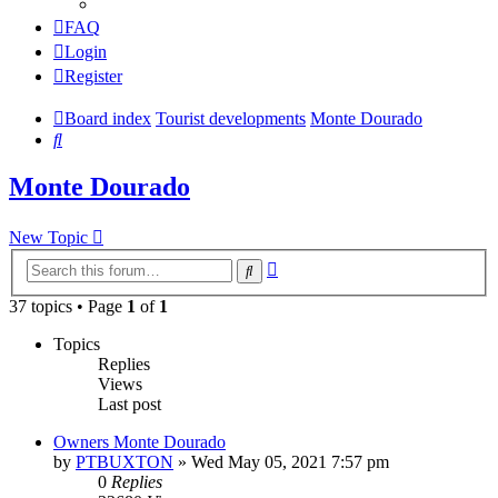
FAQ
Login
Register
Board index
Tourist developments
Monte Dourado
Search
Monte Dourado
New Topic
Advanced
Search
search
37 topics • Page
1
of
1
Topics
Replies
Views
Last post
Owners Monte Dourado
by
PTBUXTON
»
Wed May 05, 2021 7:57 pm
0
Replies