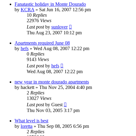
Fanatastic holiday in Monte Dourado
by
KCRA
»
Sat Jun 16, 2007 12:56 pm
10
Replies
22976
Views
Last post
by
sunlover
Thu Aug 23, 2007 10:12 pm
Apartments required June 08
by
hefs
»
Wed Aug 08, 2007 12:22 pm
0
Replies
9143
Views
Last post
by
hefs
Wed Aug 08, 2007 12:22 pm
new year in monte dourado apartments
by
hackett
»
Thu Nov 25, 2004 4:40 pm
2
Replies
13027
Views
Last post
by
Guest
Thu Nov 03, 2005 3:17 pm
What level is best
by
loretta
»
Thu Sep 08, 2005 6:56 pm
2
Replies