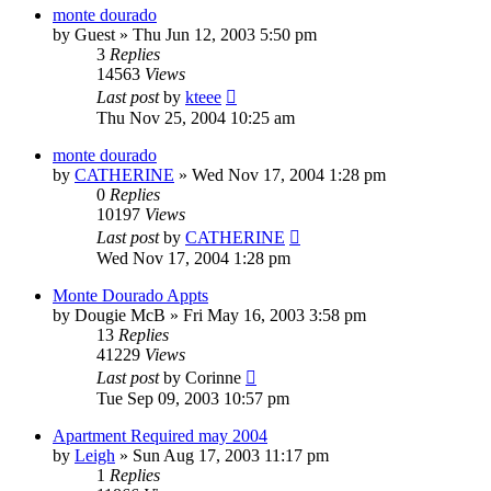
monte dourado
by
Guest
»
Thu Jun 12, 2003 5:50 pm
3
Replies
14563
Views
Last post
by
kteee
Thu Nov 25, 2004 10:25 am
monte dourado
by
CATHERINE
»
Wed Nov 17, 2004 1:28 pm
0
Replies
10197
Views
Last post
by
CATHERINE
Wed Nov 17, 2004 1:28 pm
Monte Dourado Appts
by
Dougie McB
»
Fri May 16, 2003 3:58 pm
13
Replies
41229
Views
Last post
by
Corinne
Tue Sep 09, 2003 10:57 pm
Apartment Required may 2004
by
Leigh
»
Sun Aug 17, 2003 11:17 pm
1
Replies