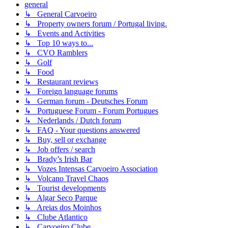
general
↳ General Carvoeiro
↳ Property owners forum / Portugal living.
↳ Events and Activities
↳ Top 10 ways to...
↳ CVO Ramblers
↳ Golf
↳ Food
↳ Restaurant reviews
↳ Foreign language forums
↳ German forum - Deutsches Forum
↳ Portuguese Forum - Forum Portugues
↳ Nederlands / Dutch forum
↳ FAQ - Your questions answered
↳ Buy, sell or exchange
↳ Job offers / search
↳ Brady’s Irish Bar
↳ Vozes Intensas Carvoeiro Association
↳ Volcano Travel Chaos
↳ Tourist developments
↳ Algar Seco Parque
↳ Areias dos Moinhos
↳ Clube Atlantico
↳ Carvoeiro Clube