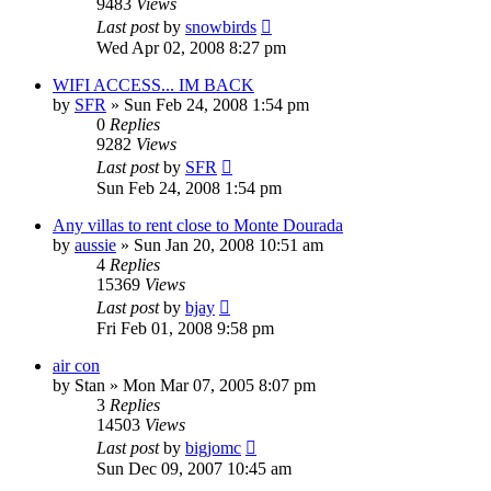
9483
Views
Last post
by
snowbirds
Wed Apr 02, 2008 8:27 pm
WIFI ACCESS... IM BACK
by
SFR
»
Sun Feb 24, 2008 1:54 pm
0
Replies
9282
Views
Last post
by
SFR
Sun Feb 24, 2008 1:54 pm
Any villas to rent close to Monte Dourada
by
aussie
»
Sun Jan 20, 2008 10:51 am
4
Replies
15369
Views
Last post
by
bjay
Fri Feb 01, 2008 9:58 pm
air con
by
Stan
»
Mon Mar 07, 2005 8:07 pm
3
Replies
14503
Views
Last post
by
bigjomc
Sun Dec 09, 2007 10:45 am