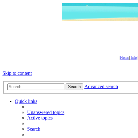
|
Home
|
Info
Skip to content
Advanced search
Search
Quick links
Unanswered topics
Active topics
Search