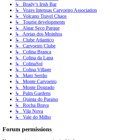
↳ Brady’s Irish Bar
↳ Vozes Intensas Carvoeiro Association
↳ Volcano Travel Chaos
↳ Tourist developments
↳ Algar Seco Parque
↳ Areias dos Moinhos
↳ Clube Atlantico
↳ Carvoeiro Clube
↳ Colina Branca
↳ Colina da Lapa
↳ ColinaSol
↳ Colina Village
↳ Mato Serrão
↳ Monte Carvoeiro
↳ Monte Dourado
↳ Palm Gardens
↳ Quinta do Paraiso
↳ Rocha Brava
↳ Vila Nova
↳ Vale do Milho
Forum permissions