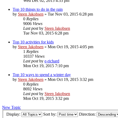
Wed Dec 02, 2015 4:33 pm
Top 10 things to do in the rain
by
Steen Jakobsen
»
Tue Nov 03, 2015 6:28 pm
0
Replies
9006
Views
Last post
by
Steen Jakobsen
Tue Nov 03, 2015 6:28 pm
Top 10 activities for kids
by
Steen Jakobsen
»
Mon Oct 19, 2015 4:05 pm
1
Replies
10337
Views
Last post
by
e-richard
Mon Oct 19, 2015 7:10 pm
Top 10 ways to spend a winter day
by
Steen Jakobsen
»
Mon Oct 19, 2015 3:32 pm
0
Replies
8692
Views
Last post
by
Steen Jakobsen
Mon Oct 19, 2015 3:32 pm
New Topic
Display:
Sort by:
Direction: