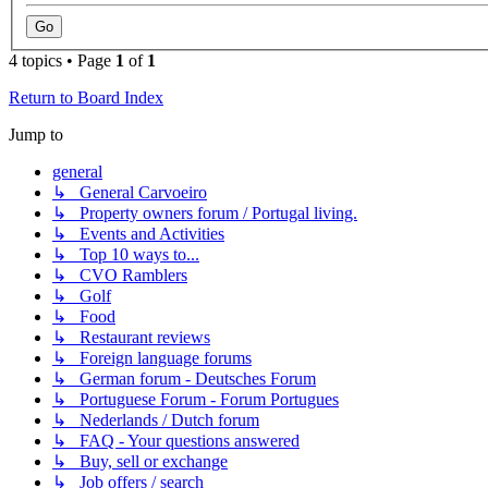
4 topics • Page
1
of
1
Return to Board Index
Jump to
general
↳ General Carvoeiro
↳ Property owners forum / Portugal living.
↳ Events and Activities
↳ Top 10 ways to...
↳ CVO Ramblers
↳ Golf
↳ Food
↳ Restaurant reviews
↳ Foreign language forums
↳ German forum - Deutsches Forum
↳ Portuguese Forum - Forum Portugues
↳ Nederlands / Dutch forum
↳ FAQ - Your questions answered
↳ Buy, sell or exchange
↳ Job offers / search