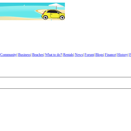
|
Community
|
Business
|
Beaches
|
What to do?
|
Rentals
|
News
|
Forum
|
Blogs
|
Finance
|
History
|