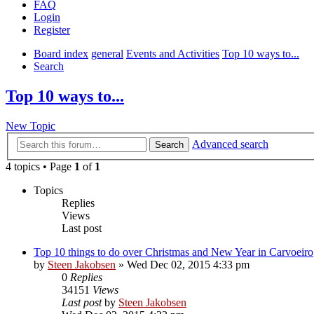
FAQ
Login
Register
Board index
general
Events and Activities
Top 10 ways to...
Search
Top 10 ways to...
New Topic
Advanced search
Search
4 topics • Page
1
of
1
Topics
Replies
Views
Last post
Top 10 things to do over Christmas and New Year in Carvoeiro
by
Steen Jakobsen
»
Wed Dec 02, 2015 4:33 pm
0
Replies
34151
Views
Last post
by
Steen Jakobsen