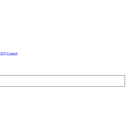
FAQ
|
Contact
|