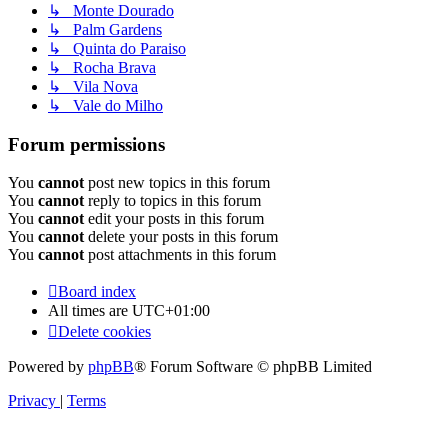
↳ Monte Dourado
↳ Palm Gardens
↳ Quinta do Paraiso
↳ Rocha Brava
↳ Vila Nova
↳ Vale do Milho
Forum permissions
You
cannot
post new topics in this forum
You
cannot
reply to topics in this forum
You
cannot
edit your posts in this forum
You
cannot
delete your posts in this forum
You
cannot
post attachments in this forum
Board index
All times are
UTC+01:00
Delete cookies
Powered by
phpBB
® Forum Software © phpBB Limited
Privacy
|
Terms