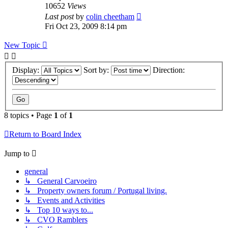
10652
Views
Last post
by
colin cheetham
Fri Oct 23, 2009 8:14 pm
New Topic
Display:
Sort by:
Direction:
8 topics • Page
1
of
1
Return to Board Index
Jump to
general
↳ General Carvoeiro
↳ Property owners forum / Portugal living.
↳ Events and Activities
↳ Top 10 ways to...
↳ CVO Ramblers