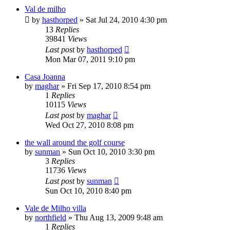
Val de milho
by
hasthorped
»
Sat Jul 24, 2010 4:30 pm
13
Replies
39841
Views
Last post
by
hasthorped
Mon Mar 07, 2011 9:10 pm
Casa Joanna
by
maghar
»
Fri Sep 17, 2010 8:54 pm
1
Replies
10115
Views
Last post
by
maghar
Wed Oct 27, 2010 8:08 pm
the wall around the golf course
by
sunman
»
Sun Oct 10, 2010 3:30 pm
3
Replies
11736
Views
Last post
by
sunman
Sun Oct 10, 2010 8:40 pm
Vale de Milho villa
by
northfield
»
Thu Aug 13, 2009 9:48 am
1
Replies