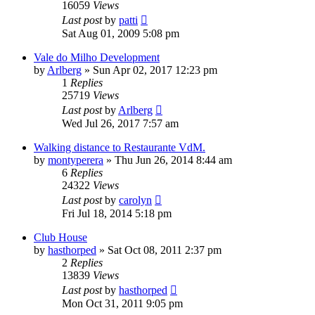
16059
Views
Last post
by
patti
Sat Aug 01, 2009 5:08 pm
Vale do Milho Development
by
Arlberg
»
Sun Apr 02, 2017 12:23 pm
1
Replies
25719
Views
Last post
by
Arlberg
Wed Jul 26, 2017 7:57 am
Walking distance to Restaurante VdM.
by
montyperera
»
Thu Jun 26, 2014 8:44 am
6
Replies
24322
Views
Last post
by
carolyn
Fri Jul 18, 2014 5:18 pm
Club House
by
hasthorped
»
Sat Oct 08, 2011 2:37 pm
2
Replies
13839
Views
Last post
by
hasthorped
Mon Oct 31, 2011 9:05 pm