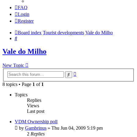
FAQ
Login
Register
Board index
Tourist developments
Vale do Milho
Search
Vale do Milho
New Topic
Advanced
Search
search
8 topics • Page
1
of
1
Topics
Replies
Views
Last post
VDM Ownership poll
by
Gambrinus
»
Thu Jun 04, 2009 5:19 pm
2
Replies