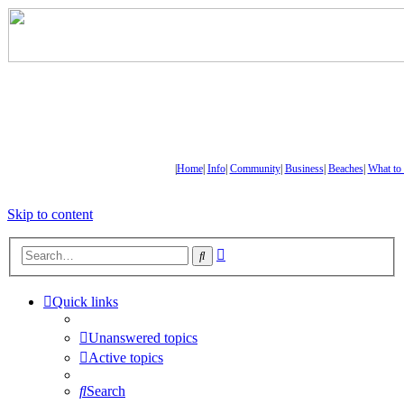
|
Home
|
Info
|
Community
|
Business
|
Beaches
|
What to
Skip to content
Advanced
Search
search
Quick links
Unanswered topics
Active topics
Search