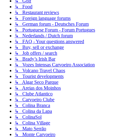
↳ Golf
↳ Food
↳ Restaurant reviews
↳ Foreign language forums
↳ German forum - Deutsches Forum
↳ Portuguese Forum - Forum Portugues
↳ Nederlands / Dutch forum
↳ FAQ - Your questions answered
↳ Buy, sell or exchange
↳ Job offers / search
↳ Brady’s Irish Bar
↳ Vozes Intensas Carvoeiro Association
↳ Volcano Travel Chaos
↳ Tourist developments
↳ Algar Seco Parque
↳ Areias dos Moinhos
↳ Clube Atlantico
↳ Carvoeiro Clube
↳ Colina Branca
↳ Colina da Lapa
↳ ColinaSol
↳ Colina Village
↳ Mato Serrão
↳ Monte Carvoeiro