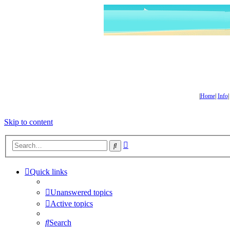
|
Home
|
Info
Skip to content
Advanced
Search
search
Quick links
Unanswered topics
Active topics
Search