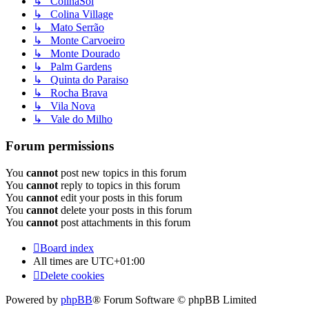
↳ ColinaSol
↳ Colina Village
↳ Mato Serrão
↳ Monte Carvoeiro
↳ Monte Dourado
↳ Palm Gardens
↳ Quinta do Paraiso
↳ Rocha Brava
↳ Vila Nova
↳ Vale do Milho
Forum permissions
You
cannot
post new topics in this forum
You
cannot
reply to topics in this forum
You
cannot
edit your posts in this forum
You
cannot
delete your posts in this forum
You
cannot
post attachments in this forum
Board index
All times are
UTC+01:00
Delete cookies
Powered by
phpBB
® Forum Software © phpBB Limited