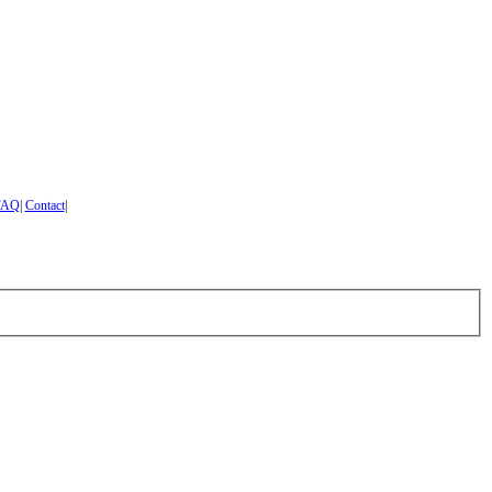
FAQ
|
Contact
|