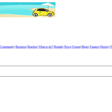
|
Community
|
Business
|
Beaches
|
What to do?
|
Rentals
|
News
|
Forum
|
Blogs
|
Finance
|
History
|