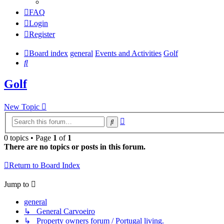
FAQ
Login
Register
Board index
general
Events and Activities
Golf
Search
Golf
New Topic
Advanced
Search
search
0 topics • Page
1
of
1
There are no topics or posts in this forum.
Return to Board Index
Jump to
general
↳ General Carvoeiro
↳ Property owners forum / Portugal living.