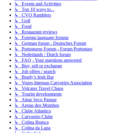
↳ Events and Activities
↳ Top 10 ways to...
↳ CVO Ramblers
↳ Golf
↳ Food
↳ Restaurant reviews
↳ Foreign language forums
↳ German forum - Deutsches Forum
↳ Portuguese Forum - Forum Portugues
↳ Nederlands / Dutch forum
↳ FAQ - Your questions answered
↳ Buy, sell or exchange
↳ Job offers / search
↳ Brady’s Irish Bar
↳ Vozes Intensas Carvoeiro Association
↳ Volcano Travel Chaos
↳ Tourist developments
↳ Algar Seco Parque
↳ Areias dos Moinhos
↳ Clube Atlantico
↳ Carvoeiro Clube
↳ Colina Branca
↳ Colina da Lapa