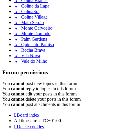
↳ Colina Branca
↳ Colina da Lapa
↳ ColinaSol
↳ Colina Village
↳ Mato Serrão
↳ Monte Carvoeiro
↳ Monte Dourado
↳ Palm Gardens
↳ Quinta do Paraiso
↳ Rocha Brava
↳ Vila Nova
↳ Vale do Milho
Forum permissions
You
cannot
post new topics in this forum
You
cannot
reply to topics in this forum
You
cannot
edit your posts in this forum
You
cannot
delete your posts in this forum
You
cannot
post attachments in this forum
Board index
All times are
UTC+01:00
Delete cookies