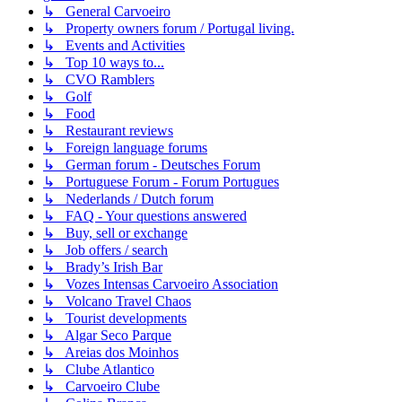
↳ General Carvoeiro
↳ Property owners forum / Portugal living.
↳ Events and Activities
↳ Top 10 ways to...
↳ CVO Ramblers
↳ Golf
↳ Food
↳ Restaurant reviews
↳ Foreign language forums
↳ German forum - Deutsches Forum
↳ Portuguese Forum - Forum Portugues
↳ Nederlands / Dutch forum
↳ FAQ - Your questions answered
↳ Buy, sell or exchange
↳ Job offers / search
↳ Brady’s Irish Bar
↳ Vozes Intensas Carvoeiro Association
↳ Volcano Travel Chaos
↳ Tourist developments
↳ Algar Seco Parque
↳ Areias dos Moinhos
↳ Clube Atlantico
↳ Carvoeiro Clube