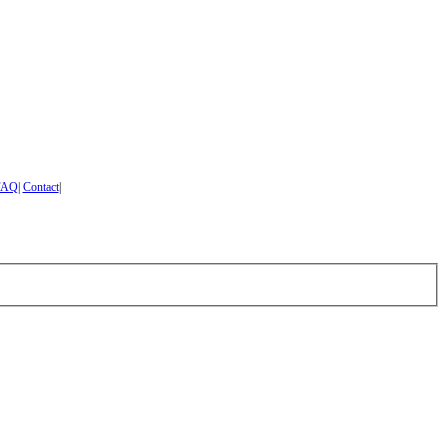
FAQ
|
Contact
|