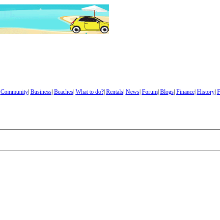
|
Community
|
Business
|
Beaches
|
What to do?
|
Rentals
|
News
|
Forum
|
Blogs
|
Finance
|
History
|