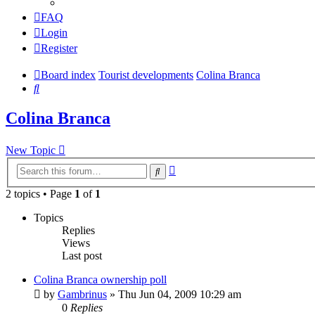
FAQ
Login
Register
Board index
Tourist developments
Colina Branca
Search
Colina Branca
New Topic
Advanced
Search
search
2 topics • Page
1
of
1
Topics
Replies
Views
Last post
Colina Branca ownership poll
by
Gambrinus
»
Thu Jun 04, 2009 10:29 am
0
Replies