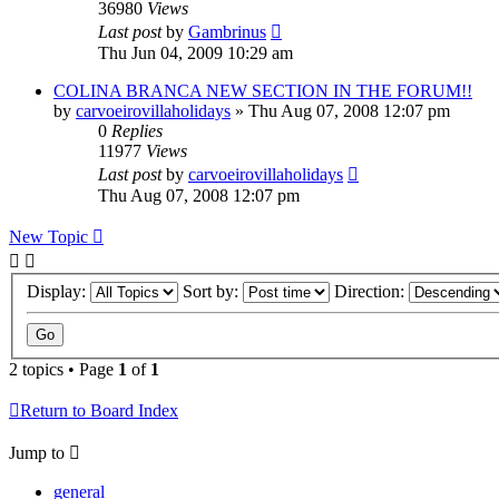
36980
Views
Last post
by
Gambrinus
Thu Jun 04, 2009 10:29 am
COLINA BRANCA NEW SECTION IN THE FORUM!!
by
carvoeirovillaholidays
»
Thu Aug 07, 2008 12:07 pm
0
Replies
11977
Views
Last post
by
carvoeirovillaholidays
Thu Aug 07, 2008 12:07 pm
New Topic
Display:
Sort by:
Direction:
2 topics • Page
1
of
1
Return to Board Index
Jump to
general