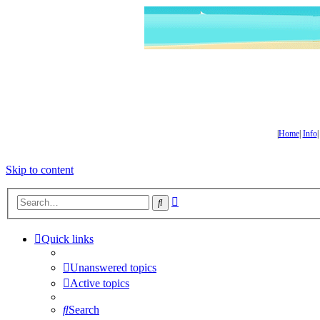
|
Home
|
Info
Skip to content
Advanced
Search
search
Quick links
Unanswered topics
Active topics
Search