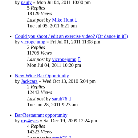
by
pauly
»
Mon Jul 04, 2011 10:00 pm
5
Replies
18129
Views
Last post
by
Mike Hunt
Tue Jul 05, 2011 6:21 pm
Could you shoot / edit an exercise video? (Or dance in it?)
by
vicropejump
»
Fri Jul 01, 2011 11:08 pm
2
Replies
11705
Views
Last post
by
vicropejump
Mon Jul 04, 2011 10:20 pm
New Wine Bar Opportunity
by
Jackcara
»
Wed Oct 13, 2010 5:04 pm
2
Replies
12443
Views
Last post
by
sarah76
Tue Jun 28, 2011 9:23 am
Bar/Restaurant opportunity
by
roy4eyes
»
Sat Dec 19, 2009 12:24 pm
4
Replies
14323
Views