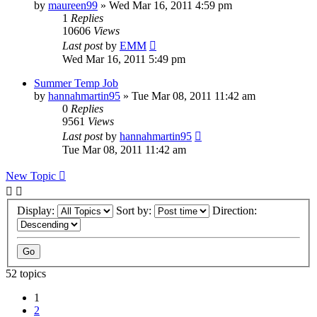
by
maureen99
»
Wed Mar 16, 2011 4:59 pm
1
Replies
10606
Views
Last post
by
EMM
Wed Mar 16, 2011 5:49 pm
Summer Temp Job
by
hannahmartin95
»
Tue Mar 08, 2011 11:42 am
0
Replies
9561
Views
Last post
by
hannahmartin95
Tue Mar 08, 2011 11:42 am
New Topic
Display:
Sort by:
Direction:
52 topics
1
2