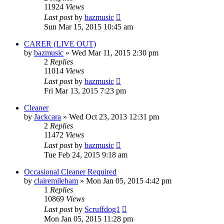
11924
Views
Last post
by
bazmusic
Sun Mar 15, 2015 10:45 am
CARER (LIVE OUT)
by
bazmusic
»
Wed Mar 11, 2015 2:30 pm
2
Replies
11014
Views
Last post
by
bazmusic
Fri Mar 13, 2015 7:23 pm
Cleaner
by
Jackcara
»
Wed Oct 23, 2013 12:31 pm
2
Replies
11472
Views
Last post
by
bazmusic
Tue Feb 24, 2015 9:18 am
Occasional Cleaner Required
by
clairemileham
»
Mon Jan 05, 2015 4:42 pm
1
Replies
10869
Views
Last post
by
Scruffdog1
Mon Jan 05, 2015 11:28 pm