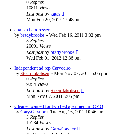
0
Replies
10811
Views
Last post
by
kates
Mon Feb 20, 2012 12:48 am
english hairdresser
by
bradybrooke
»
Wed Feb 16, 2011 3:32 pm
8
Replies
20091
Views
Last post
by
bradybrooke
Wed Feb 01, 2012 12:36 pm
Independent ad rep Carvoeiro
by
Steen Jakobsen
»
Mon Nov 07, 2011 5:05 pm
0
Replies
9254
Views
Last post
by
Steen Jakobsen
Mon Nov 07, 2011 5:05 pm
Cleaner wanted for two bed apartment in CVO
by
Gary/Gaynor
»
Tue Aug 16, 2011 10:46 am
3
Replies
15534
Views
Last post
by
Gary/Gaynor