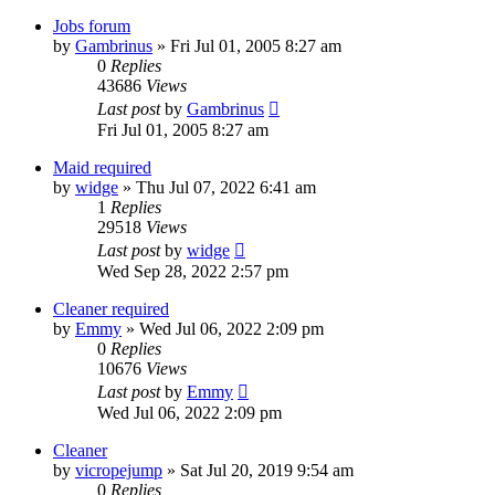
Jobs forum
by
Gambrinus
»
Fri Jul 01, 2005 8:27 am
0
Replies
43686
Views
Last post
by
Gambrinus
Fri Jul 01, 2005 8:27 am
Maid required
by
widge
»
Thu Jul 07, 2022 6:41 am
1
Replies
29518
Views
Last post
by
widge
Wed Sep 28, 2022 2:57 pm
Cleaner required
by
Emmy
»
Wed Jul 06, 2022 2:09 pm
0
Replies
10676
Views
Last post
by
Emmy
Wed Jul 06, 2022 2:09 pm
Cleaner
by
vicropejump
»
Sat Jul 20, 2019 9:54 am
0
Replies