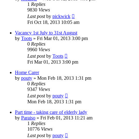
1
Replies
9830
Views
Last post
by
pickwick
Fri Oct 18, 2013 10:05 am
Vacancy 1st July to 31st August
by
Toots
»
Fri Mar 01, 2013 3:00 pm
0
Replies
9960
Views
Last post
by
Toots
Fri Mar 01, 2013 3:00 pm
Home Carer
by
pouty
»
Mon Feb 18, 2013 1:31 pm
0
Replies
9347
Views
Last post
by
pouty
Mon Feb 18, 2013 1:31 pm
Part time - taking care of elderly lady
by
Paraiso
»
Fri Feb 01, 2013 11:21 am
1
Replies
10776
Views
Last post
by
pouty