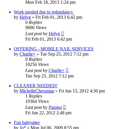
Mon Feb 18, 2013 1:24 pm
Work needed due to redundancy.
by
Helyg
»
Fri Feb 01, 2013 6:42 pm
0
Replies
9696
Views
Last post
by
Helyg
Fri Feb 01, 2013 6:42 pm
OFFERING - MOBILE NAIL SERVICES
by
Charlie+
»
Tue Sep 25, 2012 7:12 pm
0
Replies
10256
Views
Last post
by
Charlie+
Tue Sep 25, 2012 7:12 pm
CLEANER NEEDED!
by
MichelleChessman
»
Fri Jun 15, 2012 4:30 pm
1
Replies
10364
Views
Last post
by
Paraiso
Fri Jun 22, 2012 2:48 pm
Fun babysitter
by
Jo*
»
Mon Jul 06, 2009 8:55 pm