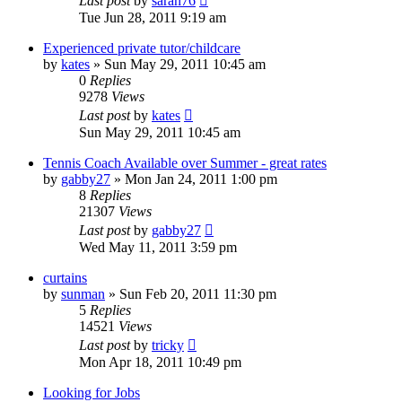
Last post
by
sarah76
Tue Jun 28, 2011 9:19 am
Experienced private tutor/childcare
by
kates
»
Sun May 29, 2011 10:45 am
0
Replies
9278
Views
Last post
by
kates
Sun May 29, 2011 10:45 am
Tennis Coach Available over Summer - great rates
by
gabby27
»
Mon Jan 24, 2011 1:00 pm
8
Replies
21307
Views
Last post
by
gabby27
Wed May 11, 2011 3:59 pm
curtains
by
sunman
»
Sun Feb 20, 2011 11:30 pm
5
Replies
14521
Views
Last post
by
tricky
Mon Apr 18, 2011 10:49 pm
Looking for Jobs