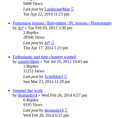
9498
Views
Last post
by
LandscapeMan
Tue Apr 22, 2014 11:15 pm
Portuguese lessons / Babysitting / PC lessons / Photography
by
Jo*
»
Tue Feb 05, 2013 3:30 pm
2
Replies
28506
Views
Last post
by
Jo*
Thu Apr 17, 2014 1:23 pm
Enthusiastic part time cleaners wanted
by
sunsetvillage
»
Tue Jul 10, 2012 10:43 am
1
Replies
11253
Views
Last post
by
Scruffdog1
Sun Mar 23, 2014 11:29 pm
Summer bar work
by
thomaslp14
»
Wed Feb 26, 2014 6:57 pm
0
Replies
9195
Views
Last post
by
thomaslp14
Wed Feb 26, 2014 6:57 pm