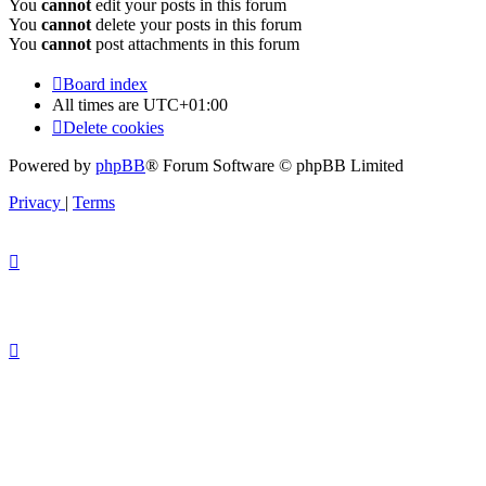
You
cannot
edit your posts in this forum
You
cannot
delete your posts in this forum
You
cannot
post attachments in this forum
Board index
All times are
UTC+01:00
Delete cookies
Powered by
phpBB
® Forum Software © phpBB Limited
Privacy
|
Terms