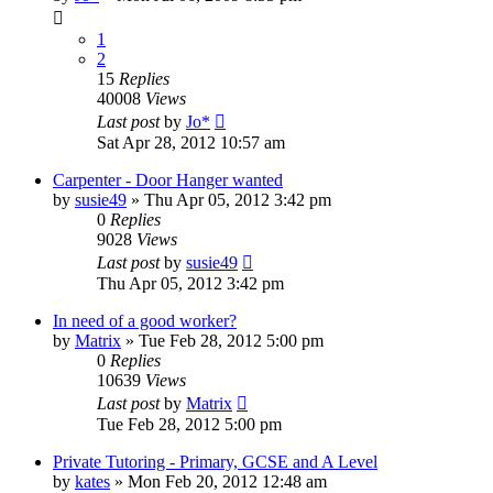
1
2
15
Replies
40008
Views
Last post
by
Jo*
Sat Apr 28, 2012 10:57 am
Carpenter - Door Hanger wanted
by
susie49
»
Thu Apr 05, 2012 3:42 pm
0
Replies
9028
Views
Last post
by
susie49
Thu Apr 05, 2012 3:42 pm
In need of a good worker?
by
Matrix
»
Tue Feb 28, 2012 5:00 pm
0
Replies
10639
Views
Last post
by
Matrix
Tue Feb 28, 2012 5:00 pm
Private Tutoring - Primary, GCSE and A Level
by
kates
»
Mon Feb 20, 2012 12:48 am