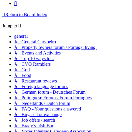
Next
Return to Board Index
Jump to
general
↳ General Carvoeiro
↳ Property owners forum / Portugal living.
↳ Events and Activities
↳ Top 10 ways to...
↳ CVO Ramblers
↳ Golf
↳ Food
↳ Restaurant reviews
↳ Foreign language forums
↳ German forum - Deutsches Forum
↳ Portuguese Forum - Forum Portugues
↳ Nederlands / Dutch forum
↳ FAQ - Your questions answered
↳ Buy, sell or exchange
↳ Job offers / search
↳ Brady’s Irish Bar
↳ Vozes Intensas Carvoeiro Association