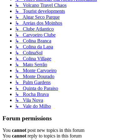
↳ Volcano Travel Chaos
↳ Tourist developments
↳ Algar Seco Parque
↳ Areias dos Moinhos
↳ Clube Atlantico
↳ Carvoeiro Clube
↳ Colina Branca
↳ Colina da Lapa
↳ ColinaSol
↳ Colina Village
↳ Mato Serrão
↳ Monte Carvoeiro
↳ Monte Dourado
↳ Palm Gardens
↳ Quinta do Paraiso
↳ Rocha Brava
↳ Vila Nova
↳ Vale do Milho
Forum permissions
You
cannot
post new topics in this forum
You
cannot
reply to topics in this forum