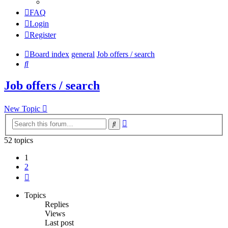
FAQ
Login
Register
Board index
general
Job offers / search
Search
Job offers / search
New Topic
Advanced
Search
search
52 topics
1
2
Next
Topics
Replies
Views
Last post