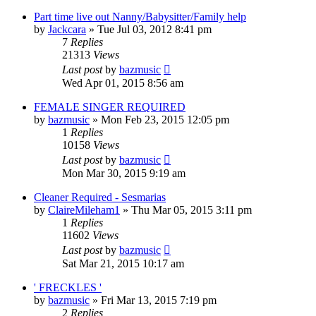
Part time live out Nanny/Babysitter/Family help
by
Jackcara
»
Tue Jul 03, 2012 8:41 pm
7
Replies
21313
Views
Last post
by
bazmusic
Wed Apr 01, 2015 8:56 am
FEMALE SINGER REQUIRED
by
bazmusic
»
Mon Feb 23, 2015 12:05 pm
1
Replies
10158
Views
Last post
by
bazmusic
Mon Mar 30, 2015 9:19 am
Cleaner Required - Sesmarias
by
ClaireMileham1
»
Thu Mar 05, 2015 3:11 pm
1
Replies
11602
Views
Last post
by
bazmusic
Sat Mar 21, 2015 10:17 am
' FRECKLES '
by
bazmusic
»
Fri Mar 13, 2015 7:19 pm
2
Replies