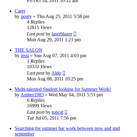
Fri Oct 14, 2011 10:12 am
Carer
by
pouty
»
Thu Aug 25, 2011 5:58 pm
4
Replies
12815
Views
Last post
by
laserblazer
Mon Aug 29, 2011 1:21 pm
THE SALON
by
jessi
»
Sun Aug 07, 2011 4:03 pm
1
Replies
10332
Views
Last post
by
Aldo
Mon Aug 08, 2011 10:25 pm
Multi-talented Student looking for Summer Work!
by
Amber1983
»
Wed May 04, 2011 5:51 pm
6
Replies
16999
Views
Last post
by
topcat
Tue Jul 05, 2011 7:56 pm
Searching for summer bar work between now and mid
september