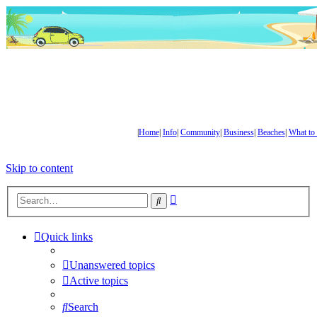
|
Home
|
Info
|
Community
|
Business
|
Beaches
|
What to
Skip to content
Advanced
Search
search
Quick links
Unanswered topics
Active topics
Search