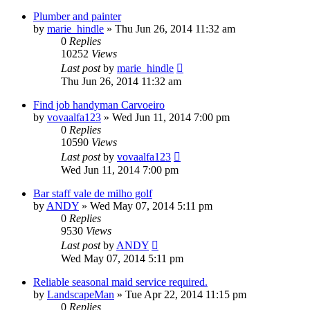
Plumber and painter
by
marie_hindle
»
Thu Jun 26, 2014 11:32 am
0
Replies
10252
Views
Last post
by
marie_hindle
Thu Jun 26, 2014 11:32 am
Find job handyman Сarvoeiro
by
vovaalfa123
»
Wed Jun 11, 2014 7:00 pm
0
Replies
10590
Views
Last post
by
vovaalfa123
Wed Jun 11, 2014 7:00 pm
Bar staff vale de milho golf
by
ANDY
»
Wed May 07, 2014 5:11 pm
0
Replies
9530
Views
Last post
by
ANDY
Wed May 07, 2014 5:11 pm
Reliable seasonal maid service required.
by
LandscapeMan
»
Tue Apr 22, 2014 11:15 pm
0
Replies