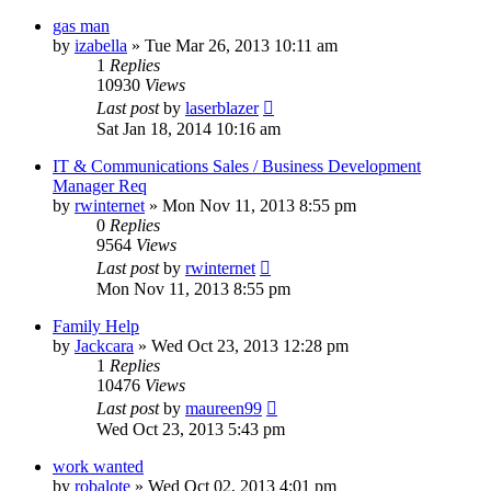
gas man
by
izabella
»
Tue Mar 26, 2013 10:11 am
1
Replies
10930
Views
Last post
by
laserblazer
Sat Jan 18, 2014 10:16 am
IT & Communications Sales / Business Development
Manager Req
by
rwinternet
»
Mon Nov 11, 2013 8:55 pm
0
Replies
9564
Views
Last post
by
rwinternet
Mon Nov 11, 2013 8:55 pm
Family Help
by
Jackcara
»
Wed Oct 23, 2013 12:28 pm
1
Replies
10476
Views
Last post
by
maureen99
Wed Oct 23, 2013 5:43 pm
work wanted
by
robalote
»
Wed Oct 02, 2013 4:01 pm