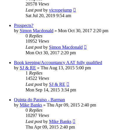
20578
Views
Last post
by
vicropejump
Sat Jul 20, 2019 9:54 am
Prospects?
by
Simon Macdonald
»
Mon Oct 30, 2017 2:20 pm
0
Replies
10952
Views
Last post
by
Simon Macdonald
Mon Oct 30, 2017 2:20 pm
Book keeping/Accountancy AAT fully qualified
by
SJ & RE
»
Thu Aug 13, 2015 5:00 pm
1
Replies
14522
Views
Last post
by
SJ & RE
Mon Sep 14, 2015 3:34 pm
Quinta do Paraiso - Barman
by
Mike Banks
»
Thu Apr 09, 2015 2:40 pm
0
Replies
10297
Views
Last post
by
Mike Banks
Thu Apr 09, 2015 2:40 pm