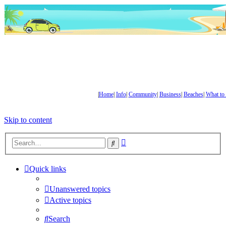
|
Home
|
Info
|
Community
|
Business
|
Beaches
|
What to
Skip to content
Advanced
Search
search
Quick links
Unanswered topics
Active topics
Search