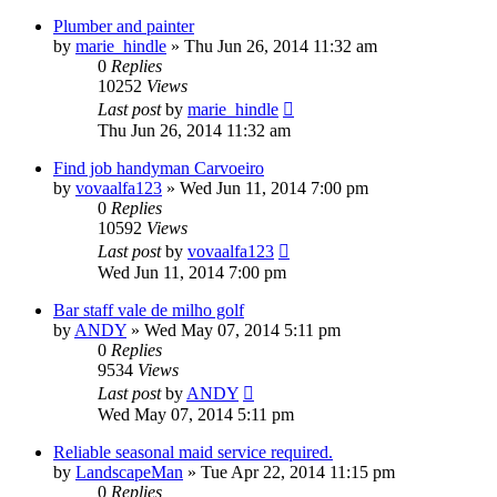
Plumber and painter
by
marie_hindle
»
Thu Jun 26, 2014 11:32 am
0
Replies
10252
Views
Last post
by
marie_hindle
Thu Jun 26, 2014 11:32 am
Find job handyman Сarvoeiro
by
vovaalfa123
»
Wed Jun 11, 2014 7:00 pm
0
Replies
10592
Views
Last post
by
vovaalfa123
Wed Jun 11, 2014 7:00 pm
Bar staff vale de milho golf
by
ANDY
»
Wed May 07, 2014 5:11 pm
0
Replies
9534
Views
Last post
by
ANDY
Wed May 07, 2014 5:11 pm
Reliable seasonal maid service required.
by
LandscapeMan
»
Tue Apr 22, 2014 11:15 pm
0
Replies