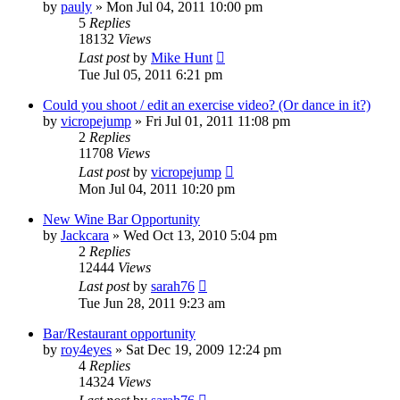
by
pauly
»
Mon Jul 04, 2011 10:00 pm
5
Replies
18132
Views
Last post
by
Mike Hunt
Tue Jul 05, 2011 6:21 pm
Could you shoot / edit an exercise video? (Or dance in it?)
by
vicropejump
»
Fri Jul 01, 2011 11:08 pm
2
Replies
11708
Views
Last post
by
vicropejump
Mon Jul 04, 2011 10:20 pm
New Wine Bar Opportunity
by
Jackcara
»
Wed Oct 13, 2010 5:04 pm
2
Replies
12444
Views
Last post
by
sarah76
Tue Jun 28, 2011 9:23 am
Bar/Restaurant opportunity
by
roy4eyes
»
Sat Dec 19, 2009 12:24 pm
4
Replies
14324
Views