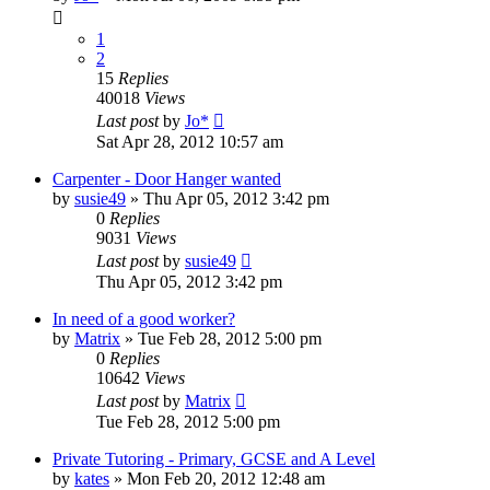
1
2
15
Replies
40018
Views
Last post
by
Jo*
Sat Apr 28, 2012 10:57 am
Carpenter - Door Hanger wanted
by
susie49
»
Thu Apr 05, 2012 3:42 pm
0
Replies
9031
Views
Last post
by
susie49
Thu Apr 05, 2012 3:42 pm
In need of a good worker?
by
Matrix
»
Tue Feb 28, 2012 5:00 pm
0
Replies
10642
Views
Last post
by
Matrix
Tue Feb 28, 2012 5:00 pm
Private Tutoring - Primary, GCSE and A Level
by
kates
»
Mon Feb 20, 2012 12:48 am