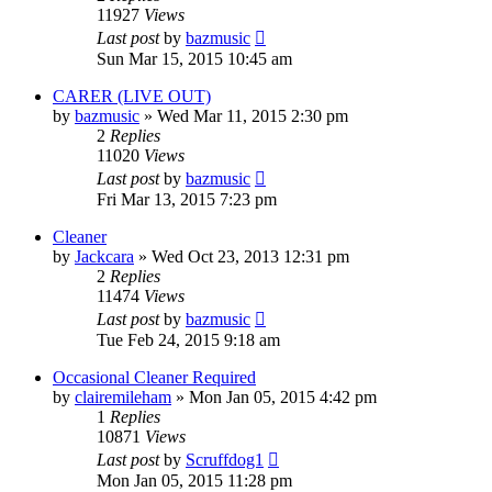
11927
Views
Last post
by
bazmusic
Sun Mar 15, 2015 10:45 am
CARER (LIVE OUT)
by
bazmusic
»
Wed Mar 11, 2015 2:30 pm
2
Replies
11020
Views
Last post
by
bazmusic
Fri Mar 13, 2015 7:23 pm
Cleaner
by
Jackcara
»
Wed Oct 23, 2013 12:31 pm
2
Replies
11474
Views
Last post
by
bazmusic
Tue Feb 24, 2015 9:18 am
Occasional Cleaner Required
by
clairemileham
»
Mon Jan 05, 2015 4:42 pm
1
Replies
10871
Views
Last post
by
Scruffdog1
Mon Jan 05, 2015 11:28 pm