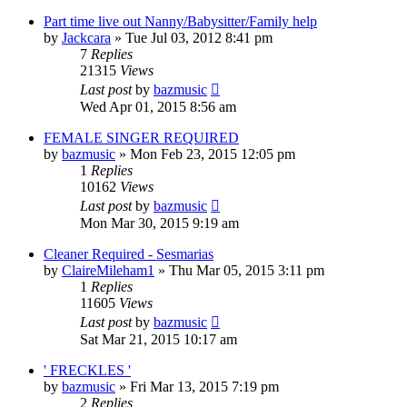
Part time live out Nanny/Babysitter/Family help
by
Jackcara
»
Tue Jul 03, 2012 8:41 pm
7
Replies
21315
Views
Last post
by
bazmusic
Wed Apr 01, 2015 8:56 am
FEMALE SINGER REQUIRED
by
bazmusic
»
Mon Feb 23, 2015 12:05 pm
1
Replies
10162
Views
Last post
by
bazmusic
Mon Mar 30, 2015 9:19 am
Cleaner Required - Sesmarias
by
ClaireMileham1
»
Thu Mar 05, 2015 3:11 pm
1
Replies
11605
Views
Last post
by
bazmusic
Sat Mar 21, 2015 10:17 am
' FRECKLES '
by
bazmusic
»
Fri Mar 13, 2015 7:19 pm
2
Replies