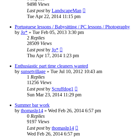
9498
Views
Last post
by
LandscapeMan
Tue Apr 22, 2014 11:15 pm
Portuguese lessons / Babysitting / PC lessons / Photography
by
Jo*
»
Tue Feb 05, 2013 3:30 pm
2
Replies
28509
Views
Last post
by
Jo*
Thu Apr 17, 2014 1:23 pm
Enthusiastic part time cleaners wanted
by
sunsetvillage
»
Tue Jul 10, 2012 10:43 am
1
Replies
11256
Views
Last post
by
Scruffdog1
Sun Mar 23, 2014 11:29 pm
Summer bar work
by
thomaslp14
»
Wed Feb 26, 2014 6:57 pm
0
Replies
9197
Views
Last post
by
thomaslp14
Wed Feb 26, 2014 6:57 pm