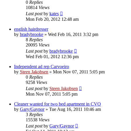
0
Replies
10814
Views
Last post
by
kates
Mon Feb 20, 2012 12:48 am
english hairdresser
by
bradybrooke
»
Wed Feb 16, 2011 3:32 pm
8
Replies
20095
Views
Last post
by
bradybrooke
Wed Feb 01, 2012 12:36 pm
Independent ad rep Carvoeiro
by
Steen Jakobsen
»
Mon Nov 07, 2011 5:05 pm
0
Replies
9258
Views
Last post
by
Steen Jakobsen
Mon Nov 07, 2011 5:05 pm
Cleaner wanted for two bed apartment in CVO
by
Gary/Gaynor
»
Tue Aug 16, 2011 10:46 am
3
Replies
15538
Views
Last post
by
Gary/Gaynor