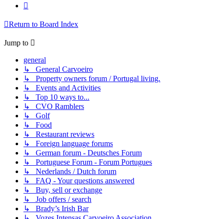
Next
Return to Board Index
Jump to
general
↳ General Carvoeiro
↳ Property owners forum / Portugal living.
↳ Events and Activities
↳ Top 10 ways to...
↳ CVO Ramblers
↳ Golf
↳ Food
↳ Restaurant reviews
↳ Foreign language forums
↳ German forum - Deutsches Forum
↳ Portuguese Forum - Forum Portugues
↳ Nederlands / Dutch forum
↳ FAQ - Your questions answered
↳ Buy, sell or exchange
↳ Job offers / search
↳ Brady’s Irish Bar
↳ Vozes Intensas Carvoeiro Association