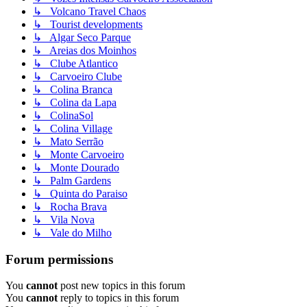
↳ Volcano Travel Chaos
↳ Tourist developments
↳ Algar Seco Parque
↳ Areias dos Moinhos
↳ Clube Atlantico
↳ Carvoeiro Clube
↳ Colina Branca
↳ Colina da Lapa
↳ ColinaSol
↳ Colina Village
↳ Mato Serrão
↳ Monte Carvoeiro
↳ Monte Dourado
↳ Palm Gardens
↳ Quinta do Paraiso
↳ Rocha Brava
↳ Vila Nova
↳ Vale do Milho
Forum permissions
You
cannot
post new topics in this forum
You
cannot
reply to topics in this forum