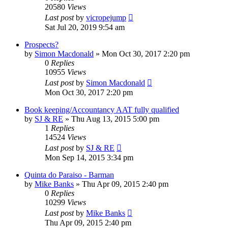
20580
Views
Last post
by
vicropejump
Sat Jul 20, 2019 9:54 am
Prospects?
by
Simon Macdonald
»
Mon Oct 30, 2017 2:20 pm
0
Replies
10955
Views
Last post
by
Simon Macdonald
Mon Oct 30, 2017 2:20 pm
Book keeping/Accountancy AAT fully qualified
by
SJ & RE
»
Thu Aug 13, 2015 5:00 pm
1
Replies
14524
Views
Last post
by
SJ & RE
Mon Sep 14, 2015 3:34 pm
Quinta do Paraiso - Barman
by
Mike Banks
»
Thu Apr 09, 2015 2:40 pm
0
Replies
10299
Views
Last post
by
Mike Banks
Thu Apr 09, 2015 2:40 pm