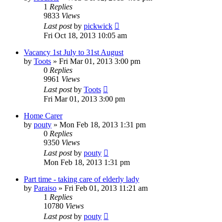
1
Replies
9833
Views
Last post
by
pickwick
Fri Oct 18, 2013 10:05 am
Vacancy 1st July to 31st August
by
Toots
»
Fri Mar 01, 2013 3:00 pm
0
Replies
9961
Views
Last post
by
Toots
Fri Mar 01, 2013 3:00 pm
Home Carer
by
pouty
»
Mon Feb 18, 2013 1:31 pm
0
Replies
9350
Views
Last post
by
pouty
Mon Feb 18, 2013 1:31 pm
Part time - taking care of elderly lady
by
Paraiso
»
Fri Feb 01, 2013 11:21 am
1
Replies
10780
Views
Last post
by
pouty