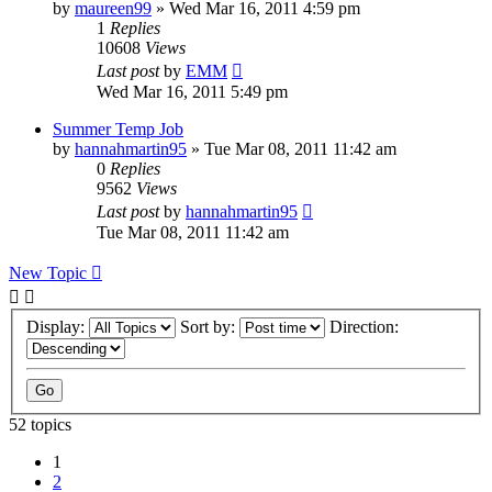
by
maureen99
»
Wed Mar 16, 2011 4:59 pm
1
Replies
10608
Views
Last post
by
EMM
Wed Mar 16, 2011 5:49 pm
Summer Temp Job
by
hannahmartin95
»
Tue Mar 08, 2011 11:42 am
0
Replies
9562
Views
Last post
by
hannahmartin95
Tue Mar 08, 2011 11:42 am
New Topic
Display:
Sort by:
Direction:
52 topics
1
2