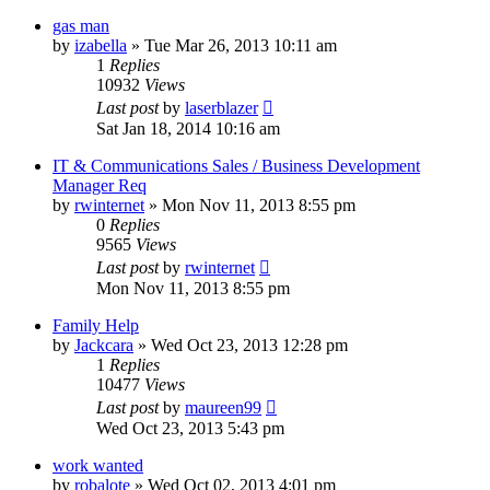
gas man
by
izabella
»
Tue Mar 26, 2013 10:11 am
1
Replies
10932
Views
Last post
by
laserblazer
Sat Jan 18, 2014 10:16 am
IT & Communications Sales / Business Development
Manager Req
by
rwinternet
»
Mon Nov 11, 2013 8:55 pm
0
Replies
9565
Views
Last post
by
rwinternet
Mon Nov 11, 2013 8:55 pm
Family Help
by
Jackcara
»
Wed Oct 23, 2013 12:28 pm
1
Replies
10477
Views
Last post
by
maureen99
Wed Oct 23, 2013 5:43 pm
work wanted
by
robalote
»
Wed Oct 02, 2013 4:01 pm