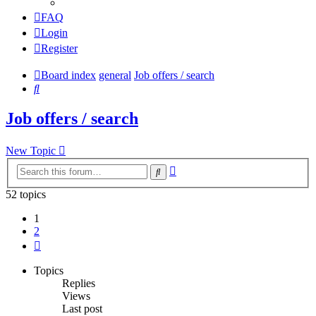
FAQ
Login
Register
Board index
general
Job offers / search
Search
Job offers / search
New Topic
Advanced
Search
search
52 topics
1
2
Next
Topics
Replies
Views
Last post