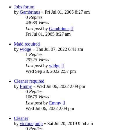
Jobs forum
by
Gambrinus
»
Fri Jul 01, 2005 8:27 am
0
Replies
43689
Views
Last post
by
Gambrinus
Fri Jul 01, 2005 8:27 am
Maid required
by
widge
»
Thu Jul 07, 2022 6:41 am
1
Replies
29525
Views
Last post
by
widge
Wed Sep 28, 2022 2:57 pm
Cleaner required
by
Emmy
»
Wed Jul 06, 2022 2:09 pm
0
Replies
10679
Views
Last post
by
Emmy
Wed Jul 06, 2022 2:09 pm
Cleaner
by
vicropejump
»
Sat Jul 20, 2019 9:54 am
0
Replies