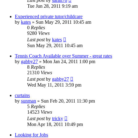
Last post
by
sarah76
Tue Jun 28, 2011 9:19 am
Experienced private tutor/childcare
by
kates
»
Sun May 29, 2011 10:45 am
0
Replies
9280
Views
Last post
by
kates
Sun May 29, 2011 10:45 am
Tennis Coach Available over Summer - great rates
by
gabby27
»
Mon Jan 24, 2011 1:00 pm
8
Replies
21310
Views
Last post
by
gabby27
Wed May 11, 2011 3:59 pm
curtains
by
sunman
»
Sun Feb 20, 2011 11:30 pm
5
Replies
14523
Views
Last post
by
tricky
Mon Apr 18, 2011 10:49 pm
Looking for Jobs