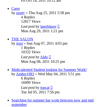
Fri Oct 14, 2011 10:12 am
Carer
by
pouty
»
Thu Aug 25, 2011 5:58 pm
4
Replies
12817
Views
Last post
by
laserblazer
Mon Aug 29, 2011 1:21 pm
THE SALON
by
jessi
»
Sun Aug 07, 2011 4:03 pm
1
Replies
10332
Views
Last post
by
Aldo
Mon Aug 08, 2011 10:25 pm
Multi-talented Student looking for Summer Work!
by
Amber1983
»
Wed May 04, 2011 5:51 pm
6
Replies
16999
Views
Last post
by
topcat
Tue Jul 05, 2011 7:56 pm
Searching for summer bar work between now and mid
september