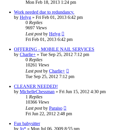
Mon Feb 18, 2013 1:24 pm
Work needed due to redundancy.
by
Helyg
»
Fri Feb 01, 2013 6:42 pm
0
Replies
9697
Views
Last post
by
Helyg
Fri Feb 01, 2013 6:42 pm
OFFERING - MOBILE NAIL SERVICES
by
Charlie+
»
Tue Sep 25, 2012 7:12 pm
0
Replies
10261
Views
Last post
by
Charlie+
Tue Sep 25, 2012 7:12 pm
CLEANER NEEDED!
by
MichelleChessman
»
Fri Jun 15, 2012 4:30 pm
1
Replies
10366
Views
Last post
by
Paraiso
Fri Jun 22, 2012 2:48 pm
Fun babysitter
by
Jo*
»
Mon Jul 06, 2009 8:55 pm