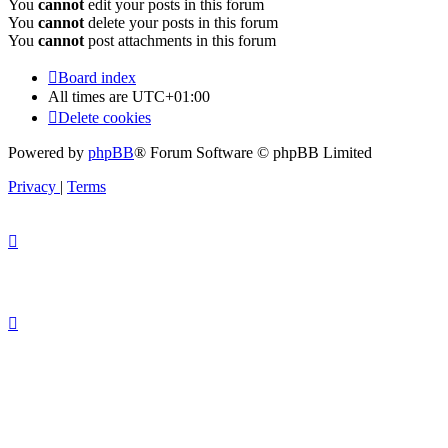
You
cannot
edit your posts in this forum
You
cannot
delete your posts in this forum
You
cannot
post attachments in this forum
Board index
All times are
UTC+01:00
Delete cookies
Powered by
phpBB
® Forum Software © phpBB Limited
Privacy
|
Terms