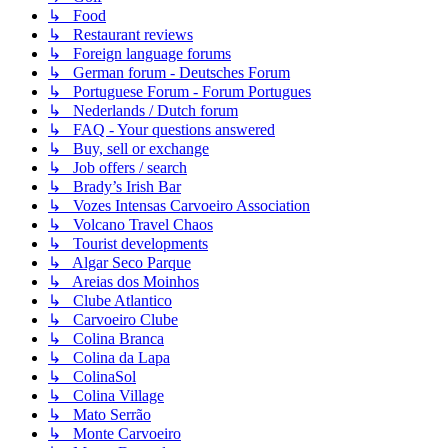
↳ Food
↳ Restaurant reviews
↳ Foreign language forums
↳ German forum - Deutsches Forum
↳ Portuguese Forum - Forum Portugues
↳ Nederlands / Dutch forum
↳ FAQ - Your questions answered
↳ Buy, sell or exchange
↳ Job offers / search
↳ Brady’s Irish Bar
↳ Vozes Intensas Carvoeiro Association
↳ Volcano Travel Chaos
↳ Tourist developments
↳ Algar Seco Parque
↳ Areias dos Moinhos
↳ Clube Atlantico
↳ Carvoeiro Clube
↳ Colina Branca
↳ Colina da Lapa
↳ ColinaSol
↳ Colina Village
↳ Mato Serrão
↳ Monte Carvoeiro