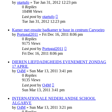
by
otartufo
»
Tue Jan 31, 2012 12:23 pm
0
Replies
10498
Views
Last post
by
otartufo
Tue Jan 31, 2012 12:23 pm
Kamer met ensuite badkamer te huur in centrum Carvoeiro
by
Portugal2011
»
Fri Dec 16, 2011 8:06 pm
0
Replies
9175
Views
Last post
by
Portugal2011
Fri Dec 16, 2011 8:06 pm
DIEREN LIEFDADIGHEIDS EVENEMENT ZONDAG
17 APRIL
by
O4M
»
Sun Mar 13, 2011 3:41 pm
0
Replies
9135
Views
Last post
by
O4M
Sun Mar 13, 2011 3:41 pm
INTERNATIONALE NEDERLANDSE SCHOOL
ALGARVE
by
O4M
»
Sun Mar 13, 2011 3:21 pm
0
Replies