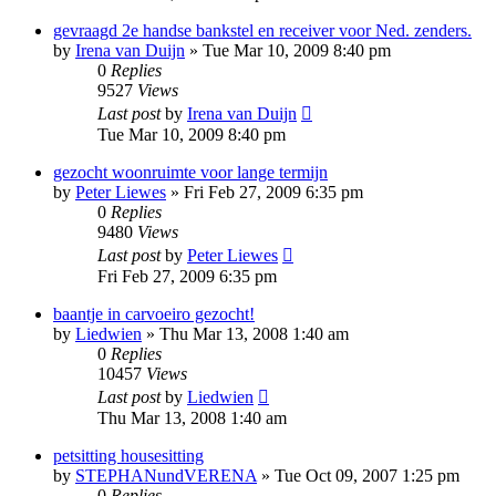
gevraagd 2e handse bankstel en receiver voor Ned. zenders.
by
Irena van Duijn
»
Tue Mar 10, 2009 8:40 pm
0
Replies
9527
Views
Last post
by
Irena van Duijn
Tue Mar 10, 2009 8:40 pm
gezocht woonruimte voor lange termijn
by
Peter Liewes
»
Fri Feb 27, 2009 6:35 pm
0
Replies
9480
Views
Last post
by
Peter Liewes
Fri Feb 27, 2009 6:35 pm
baantje in carvoeiro gezocht!
by
Liedwien
»
Thu Mar 13, 2008 1:40 am
0
Replies
10457
Views
Last post
by
Liedwien
Thu Mar 13, 2008 1:40 am
petsitting housesitting
by
STEPHANundVERENA
»
Tue Oct 09, 2007 1:25 pm
0
Replies