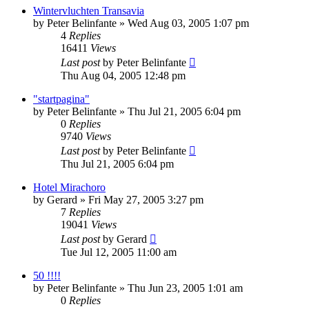
Wintervluchten Transavia
by
Peter Belinfante
»
Wed Aug 03, 2005 1:07 pm
4
Replies
16411
Views
Last post
by
Peter Belinfante
Thu Aug 04, 2005 12:48 pm
"startpagina"
by
Peter Belinfante
»
Thu Jul 21, 2005 6:04 pm
0
Replies
9740
Views
Last post
by
Peter Belinfante
Thu Jul 21, 2005 6:04 pm
Hotel Mirachoro
by
Gerard
»
Fri May 27, 2005 3:27 pm
7
Replies
19041
Views
Last post
by
Gerard
Tue Jul 12, 2005 11:00 am
50 !!!!
by
Peter Belinfante
»
Thu Jun 23, 2005 1:01 am
0
Replies