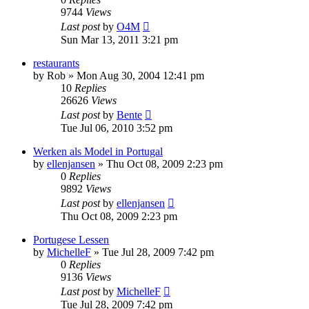
9744
Views
Last post
by
O4M
Sun Mar 13, 2011 3:21 pm
restaurants
by
Rob
»
Mon Aug 30, 2004 12:41 pm
10
Replies
26626
Views
Last post
by
Bente
Tue Jul 06, 2010 3:52 pm
Werken als Model in Portugal
by
ellenjansen
»
Thu Oct 08, 2009 2:23 pm
0
Replies
9892
Views
Last post
by
ellenjansen
Thu Oct 08, 2009 2:23 pm
Portugese Lessen
by
MichelleF
»
Tue Jul 28, 2009 7:42 pm
0
Replies
9136
Views
Last post
by
MichelleF
Tue Jul 28, 2009 7:42 pm