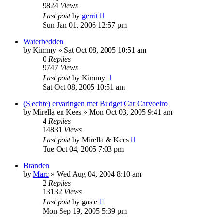
9824
Views
Last post
by
gerrit
Sun Jan 01, 2006 12:57 pm
Waterbedden
by
Kimmy
»
Sat Oct 08, 2005 10:51 am
0
Replies
9747
Views
Last post
by
Kimmy
Sat Oct 08, 2005 10:51 am
(Slechte) ervaringen met Budget Car Carvoeiro
by
Mirella en Kees
»
Mon Oct 03, 2005 9:41 am
4
Replies
14831
Views
Last post
by
Mirella & Kees
Tue Oct 04, 2005 7:03 pm
Branden
by
Marc
»
Wed Aug 04, 2004 8:10 am
2
Replies
13132
Views
Last post
by
gaste
Mon Sep 19, 2005 5:39 pm