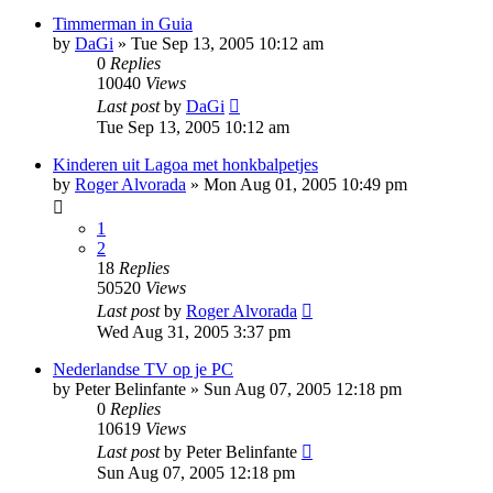
Timmerman in Guia
by
DaGi
»
Tue Sep 13, 2005 10:12 am
0
Replies
10040
Views
Last post
by
DaGi
Tue Sep 13, 2005 10:12 am
Kinderen uit Lagoa met honkbalpetjes
by
Roger Alvorada
»
Mon Aug 01, 2005 10:49 pm
1
2
18
Replies
50520
Views
Last post
by
Roger Alvorada
Wed Aug 31, 2005 3:37 pm
Nederlandse TV op je PC
by
Peter Belinfante
»
Sun Aug 07, 2005 12:18 pm
0
Replies
10619
Views
Last post
by
Peter Belinfante
Sun Aug 07, 2005 12:18 pm