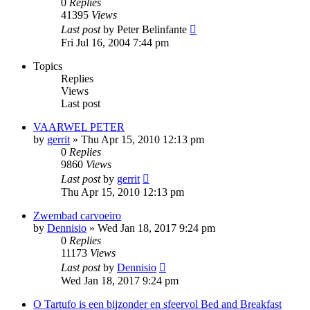
0
Replies
41395
Views
Last post
by
Peter Belinfante
Fri Jul 16, 2004 7:44 pm
Topics
Replies
Views
Last post
VAARWEL PETER
by
gerrit
»
Thu Apr 15, 2010 12:13 pm
0
Replies
9860
Views
Last post
by
gerrit
Thu Apr 15, 2010 12:13 pm
Zwembad carvoeiro
by
Dennisio
»
Wed Jan 18, 2017 9:24 pm
0
Replies
11173
Views
Last post
by
Dennisio
Wed Jan 18, 2017 9:24 pm
O Tartufo is een bijzonder en sfeervol Bed and Breakfast