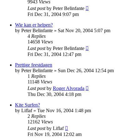
9943
Views
Last post
by
Peter Belinfante
Fri Dec 31, 2004 9:07 pm
Wie kan er helpen?
by
Peter Belinfante
»
Sat Nov 20, 2004 5:07 pm
4
Replies
14658
Views
Last post
by
Peter Belinfante
Fri Dec 31, 2004 12:47 pm
Prettige feestdagen
by
Peter Belinfante
»
Sun Dec 26, 2004 12:54 pm
1
Replies
11148
Views
Last post
by
Roger Alvorada
Thu Dec 30, 2004 4:18 pm
Kite Surfen?
by
Liflaf
»
Tue Nov 16, 2004 1:48 pm
2
Replies
12162
Views
Last post
by
Liflaf
Fri Nov 19, 2004 12:02 am