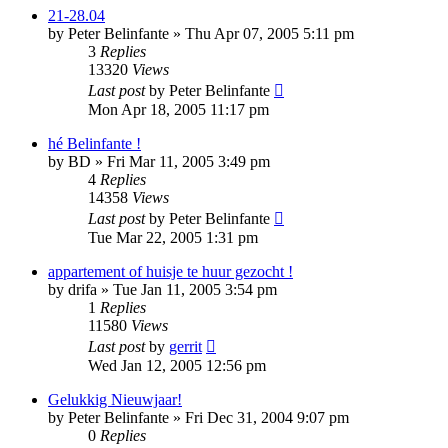
21-28.04
by
Peter Belinfante
»
Thu Apr 07, 2005 5:11 pm
3
Replies
13320
Views
Last post
by
Peter Belinfante
Mon Apr 18, 2005 11:17 pm
hé Belinfante !
by
BD
»
Fri Mar 11, 2005 3:49 pm
4
Replies
14358
Views
Last post
by
Peter Belinfante
Tue Mar 22, 2005 1:31 pm
appartement of huisje te huur gezocht !
by
drifa
»
Tue Jan 11, 2005 3:54 pm
1
Replies
11580
Views
Last post
by
gerrit
Wed Jan 12, 2005 12:56 pm
Gelukkig Nieuwjaar!
by
Peter Belinfante
»
Fri Dec 31, 2004 9:07 pm
0
Replies