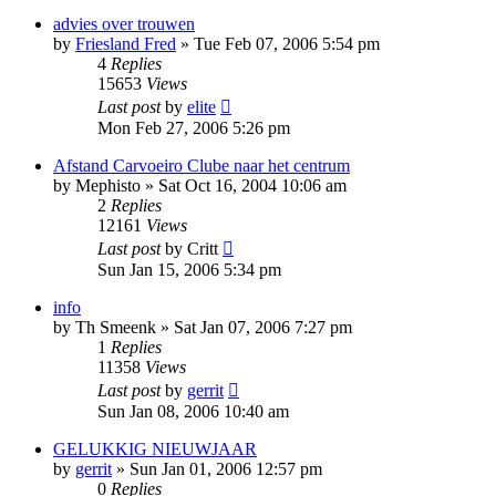
advies over trouwen
by
Friesland Fred
»
Tue Feb 07, 2006 5:54 pm
4
Replies
15653
Views
Last post
by
elite
Mon Feb 27, 2006 5:26 pm
Afstand Carvoeiro Clube naar het centrum
by
Mephisto
»
Sat Oct 16, 2004 10:06 am
2
Replies
12161
Views
Last post
by
Critt
Sun Jan 15, 2006 5:34 pm
info
by
Th Smeenk
»
Sat Jan 07, 2006 7:27 pm
1
Replies
11358
Views
Last post
by
gerrit
Sun Jan 08, 2006 10:40 am
GELUKKIG NIEUWJAAR
by
gerrit
»
Sun Jan 01, 2006 12:57 pm
0
Replies