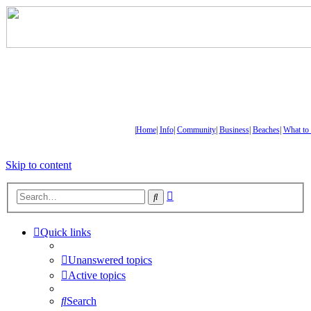
|
Home
|
Info
|
Community
|
Business
|
Beaches
|
What to
Skip to content
Advanced
Search
search
Quick links
Unanswered topics
Active topics
Search