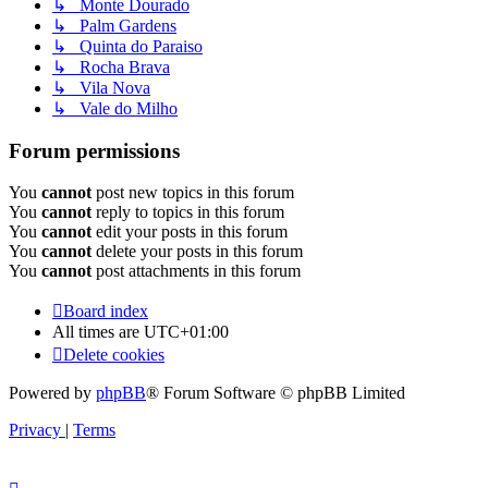
↳ Monte Dourado
↳ Palm Gardens
↳ Quinta do Paraiso
↳ Rocha Brava
↳ Vila Nova
↳ Vale do Milho
Forum permissions
You
cannot
post new topics in this forum
You
cannot
reply to topics in this forum
You
cannot
edit your posts in this forum
You
cannot
delete your posts in this forum
You
cannot
post attachments in this forum
Board index
All times are
UTC+01:00
Delete cookies
Powered by
phpBB
® Forum Software © phpBB Limited
Privacy
|
Terms