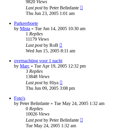
9820
Views
Last post
by
Peter Belinfante
Thu Jun 23, 2005 1:01 am
Parkeerboete
by
Mista
»
Tue Jun 14, 2005 10:30 am
1
Replies
11179
Views
Last post
by
RoB
Wed Jun 15, 2005 8:11 am
overnachting voor 1 nacht
by
Marc
»
Tue Apr 19, 2005 12:32 pm
3
Replies
13848
Views
Last post
by
Hiya
Thu Jun 09, 2005 3:08 pm
Foto's
by
Peter Belinfante
»
Tue May 24, 2005 1:32 am
0
Replies
10026
Views
Last post
by
Peter Belinfante
Tue May 24, 2005 1:32 am