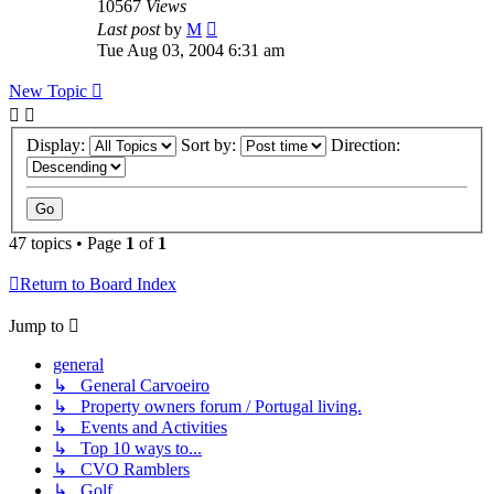
10567
Views
Last post
by
M
Tue Aug 03, 2004 6:31 am
New Topic
Display:
Sort by:
Direction:
47 topics • Page
1
of
1
Return to Board Index
Jump to
general
↳ General Carvoeiro
↳ Property owners forum / Portugal living.
↳ Events and Activities
↳ Top 10 ways to...
↳ CVO Ramblers
↳ Golf