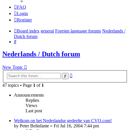
FAQ
Login
Register
Board index
general
Foreign language forums
Nederlands /
Dutch forum
Search
Nederlands / Dutch forum
New Topic
Advanced
Search
search
47 topics • Page
1
of
1
Announcements
Replies
Views
Last post
Welkom op het Nederlandse gedeelte van CVO.com!
by
Peter Belinfante
»
Fri Jul 16, 2004 7:44 pm