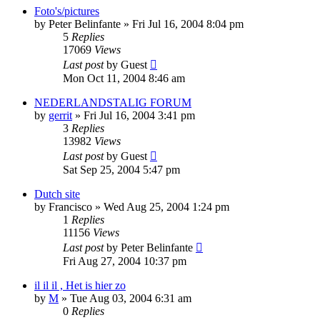
Foto's/pictures
by
Peter Belinfante
»
Fri Jul 16, 2004 8:04 pm
5
Replies
17069
Views
Last post
by
Guest
Mon Oct 11, 2004 8:46 am
NEDERLANDSTALIG FORUM
by
gerrit
»
Fri Jul 16, 2004 3:41 pm
3
Replies
13982
Views
Last post
by
Guest
Sat Sep 25, 2004 5:47 pm
Dutch site
by
Francisco
»
Wed Aug 25, 2004 1:24 pm
1
Replies
11156
Views
Last post
by
Peter Belinfante
Fri Aug 27, 2004 10:37 pm
il il il , Het is hier zo
by
M
»
Tue Aug 03, 2004 6:31 am
0
Replies