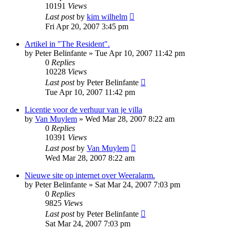
10191
Views
Last post
by
kim wilhelm
Fri Apr 20, 2007 3:45 pm
Artikel in "The Resident".
by
Peter Belinfante
»
Tue Apr 10, 2007 11:42 pm
0
Replies
10228
Views
Last post
by
Peter Belinfante
Tue Apr 10, 2007 11:42 pm
Licentie voor de verhuur van je villa
by
Van Muylem
»
Wed Mar 28, 2007 8:22 am
0
Replies
10391
Views
Last post
by
Van Muylem
Wed Mar 28, 2007 8:22 am
Nieuwe site op internet over Weeralarm.
by
Peter Belinfante
»
Sat Mar 24, 2007 7:03 pm
0
Replies
9825
Views
Last post
by
Peter Belinfante
Sat Mar 24, 2007 7:03 pm