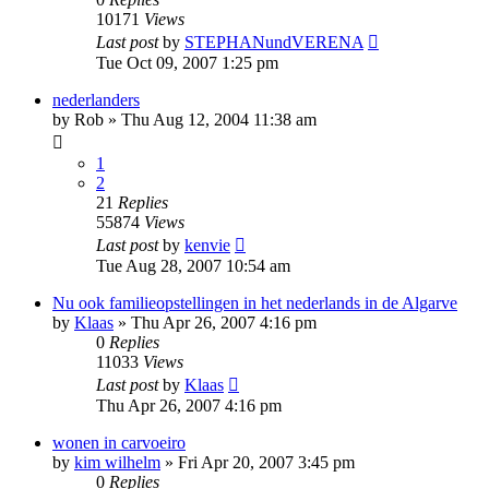
10171
Views
Last post
by
STEPHANundVERENA
Tue Oct 09, 2007 1:25 pm
nederlanders
by
Rob
»
Thu Aug 12, 2004 11:38 am
1
2
21
Replies
55874
Views
Last post
by
kenvie
Tue Aug 28, 2007 10:54 am
Nu ook familieopstellingen in het nederlands in de Algarve
by
Klaas
»
Thu Apr 26, 2007 4:16 pm
0
Replies
11033
Views
Last post
by
Klaas
Thu Apr 26, 2007 4:16 pm
wonen in carvoeiro
by
kim wilhelm
»
Fri Apr 20, 2007 3:45 pm
0
Replies