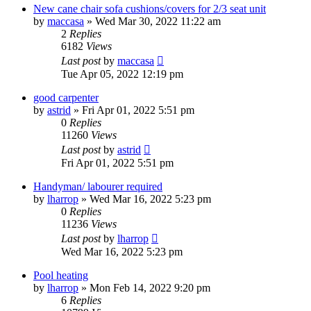
New cane chair sofa cushions/covers for 2/3 seat unit
by
maccasa
»
Wed Mar 30, 2022 11:22 am
2
Replies
6182
Views
Last post
by
maccasa
Tue Apr 05, 2022 12:19 pm
good carpenter
by
astrid
»
Fri Apr 01, 2022 5:51 pm
0
Replies
11260
Views
Last post
by
astrid
Fri Apr 01, 2022 5:51 pm
Handyman/ labourer required
by
lharrop
»
Wed Mar 16, 2022 5:23 pm
0
Replies
11236
Views
Last post
by
lharrop
Wed Mar 16, 2022 5:23 pm
Pool heating
by
lharrop
»
Mon Feb 14, 2022 9:20 pm
6
Replies