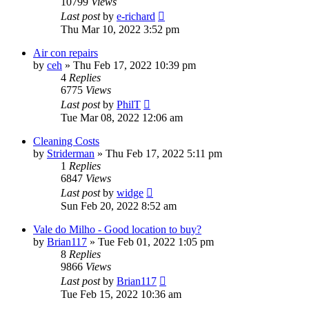
10799
Views
Last post
by
e-richard
Thu Mar 10, 2022 3:52 pm
Air con repairs
by
ceh
»
Thu Feb 17, 2022 10:39 pm
4
Replies
6775
Views
Last post
by
PhilT
Tue Mar 08, 2022 12:06 am
Cleaning Costs
by
Striderman
»
Thu Feb 17, 2022 5:11 pm
1
Replies
6847
Views
Last post
by
widge
Sun Feb 20, 2022 8:52 am
Vale do Milho - Good location to buy?
by
Brian117
»
Tue Feb 01, 2022 1:05 pm
8
Replies
9866
Views
Last post
by
Brian117
Tue Feb 15, 2022 10:36 am