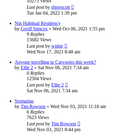
10275
Views
Last post
by
djprescott
Tue Jan 04, 2022 1:39 pm
Nin Habitual Residency
by
Geoff Simcox
»
Wed Oct 06, 2021 1:55 pm
9
Replies
15682
Views
Last post
by
widge
Wed Nov 17, 2021 8:48 am
Anyone travelling to Carvoeiro this week?
by
Ellie 2
»
Sat Nov 06, 2021 7:34 am
0
Replies
12504
Views
Last post
by
Ellie 2
Sat Nov 06, 2021 7:34 am
Sesmarias
by
Tim Rowson
»
Wed Nov 03, 2021 11:18 am
6
Replies
7623
Views
Last post
by
Tim Rowson
Wed Nov 03, 2021 8:44 pm