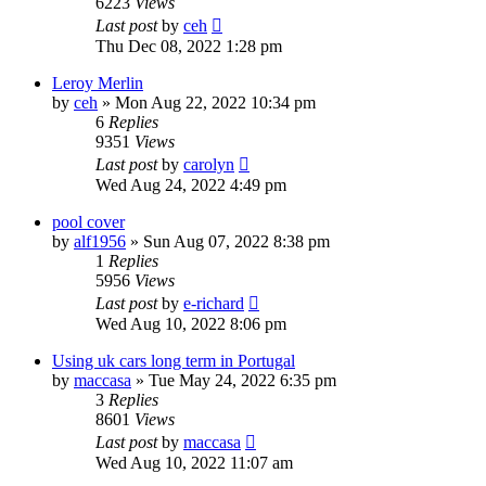
6223
Views
Last post
by
ceh
Thu Dec 08, 2022 1:28 pm
Leroy Merlin
by
ceh
»
Mon Aug 22, 2022 10:34 pm
6
Replies
9351
Views
Last post
by
carolyn
Wed Aug 24, 2022 4:49 pm
pool cover
by
alf1956
»
Sun Aug 07, 2022 8:38 pm
1
Replies
5956
Views
Last post
by
e-richard
Wed Aug 10, 2022 8:06 pm
Using uk cars long term in Portugal
by
maccasa
»
Tue May 24, 2022 6:35 pm
3
Replies
8601
Views
Last post
by
maccasa
Wed Aug 10, 2022 11:07 am