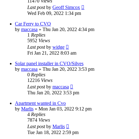
11470
Views
Last post
by
Geoff Simcox
Wed Feb 09, 2022 1:34 pm
Car Ferry to CVO
by
maccasa
»
Thu Jan 20, 2022 4:34 pm
1
Replies
5952
Views
Last post
by
widge
Fri Jan 21, 2022 8:03 am
Solar panel installer in CVO/Silves
by
maccasa
»
Thu Jan 20, 2022 3:53 pm
0
Replies
12216
Views
Last post
by
maccasa
Thu Jan 20, 2022 3:53 pm
Apartment wanted in Cvo
by
Marlis
»
Mon Jan 03, 2022 9:12 pm
4
Replies
7874
Views
Last post
by
Marlis
Tue Jan 18, 2022 2:59 pm