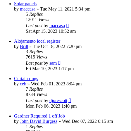
Solar panels
by
maccasa
»
Tue May 11, 2021 5:34 pm
5
Replies
12011
Views
Last post
by
maccasa
Sat Apr 15, 2023 10:52 am
Alojamento local register
by
Brill
»
Tue Oct 18, 2022 7:20 pm
3
Replies
7615
Views
Last post
by
sam
Fri Mar 10, 2023 1:17 pm
Curtain rings
by
ceh
»
Wed Feb 01, 2023 8:04 pm
7
Replies
8734
Views
Last post
by
djprescott
Mon Feb 06, 2023 1:40 pm
Gardner Required 1 off Job
by
John David Burgess
»
Wed Dec 07, 2022 6:15 am
1
Replies