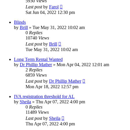
5930
Views
Last post
by
Farol
Sat Jun 04, 2022 12:30 pm
Blinds
by
Brill
»
Tue May 31, 2022 10:02 am
0
Replies
10740
Views
Last post
by
Brill
Tue May 31, 2022 10:02 am
Long Term Rental Wanted
by
Dr Phillip Mather
»
Mon Apr 04, 2022 12:01 am
2
Replies
6859
Views
Last post
by
Dr Phillip Mather
Mon Apr 18, 2022 12:57 pm
IVA registration threshold for AL
by
Sheila
»
Thu Apr 07, 2022 4:00 pm
0
Replies
11489
Views
Last post
by
Sheila
Thu Apr 07, 2022 4:00 pm