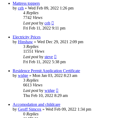
Mattress toppers
by
ceh
»
Wed Feb 09, 2022 1:26 pm
4
Replies
7742
Views
Last post
by
ceh
Fri Feb 11, 2022 9:11 pm
Electricity Prices
by
Hinshaw
»
Wed Dec 29, 2021 2:09 pm
3
Replies
11551
Views
Last post
by
steve
Fri Feb 11, 2022 5:38 pm
Residence Permit Application Certificate
by
widge
»
Mon Jan 03, 2022 8:23 am
3
Replies
6613
Views
Last post
by
widge
Thu Feb 10, 2022 8:29 am
Accomodation and childcare
by
Geoff Simcox
»
Wed Feb 09, 2022 1:34 pm
0
Replies