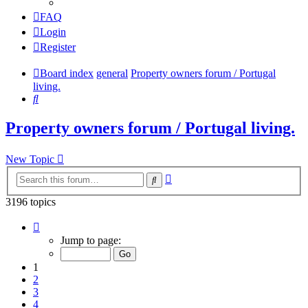
FAQ
Login
Register
Board index
general
Property owners forum / Portugal
living.
Search
Property owners forum / Portugal living.
New Topic
Advanced
Search
search
3196 topics
Page
1
Jump to page:
of
64
1
2
3
4