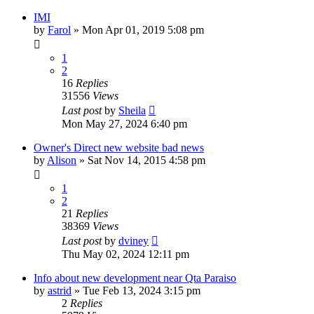
IMI
by
Farol
»
Mon Apr 01, 2019 5:08 pm
1
2
16
Replies
31556
Views
Last post
by
Sheila
Mon May 27, 2024 6:40 pm
Owner's Direct new website bad news
by
Alison
»
Sat Nov 14, 2015 4:58 pm
1
2
21
Replies
38369
Views
Last post
by
dviney
Thu May 02, 2024 12:11 pm
Info about new development near Qta Paraiso
by
astrid
»
Tue Feb 13, 2024 3:15 pm
2
Replies