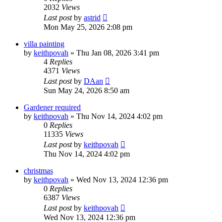
2032
Views
Last post
by
astrid
Mon May 25, 2026 2:08 pm
villa painting
by
keithpovah
»
Thu Jan 08, 2026 3:41 pm
4
Replies
4371
Views
Last post
by
DAan
Sun May 24, 2026 8:50 am
Gardener required
by
keithpovah
»
Thu Nov 14, 2024 4:02 pm
0
Replies
11335
Views
Last post
by
keithpovah
Thu Nov 14, 2024 4:02 pm
christmas
by
keithpovah
»
Wed Nov 13, 2024 12:36 pm
0
Replies
6387
Views
Last post
by
keithpovah
Wed Nov 13, 2024 12:36 pm