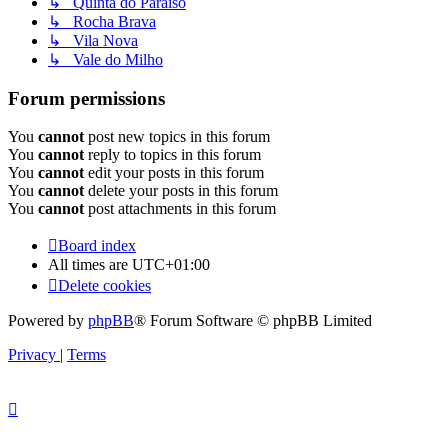
↳ Quinta do Paraiso
↳ Rocha Brava
↳ Vila Nova
↳ Vale do Milho
Forum permissions
You
cannot
post new topics in this forum
You
cannot
reply to topics in this forum
You
cannot
edit your posts in this forum
You
cannot
delete your posts in this forum
You
cannot
post attachments in this forum
Board index
All times are
UTC+01:00
Delete cookies
Powered by
phpBB
® Forum Software © phpBB Limited
Privacy
|
Terms