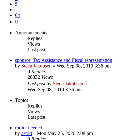
5
…
64
Next
Announcements
Replies
Views
Last post
sponsor: Tax Assistance and Fiscal representation
by
Steen Jakobsen
»
Wed Sep 08, 2010 3:36 pm
0
Replies
28832
Views
Last post
by
Steen Jakobsen
Wed Sep 08, 2010 3:36 pm
Topics
Replies
Views
Last post
roofer needed
by
astrid
»
Mon May 25, 2026 2:08 pm
0
Replies