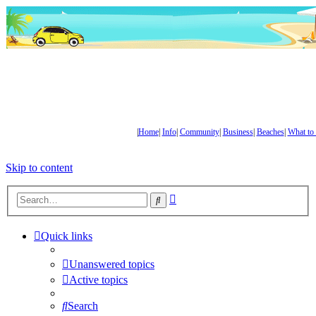
|
Home
|
Info
|
Community
|
Business
|
Beaches
|
What to
Skip to content
Advanced
Search
search
Quick links
Unanswered topics
Active topics
Search