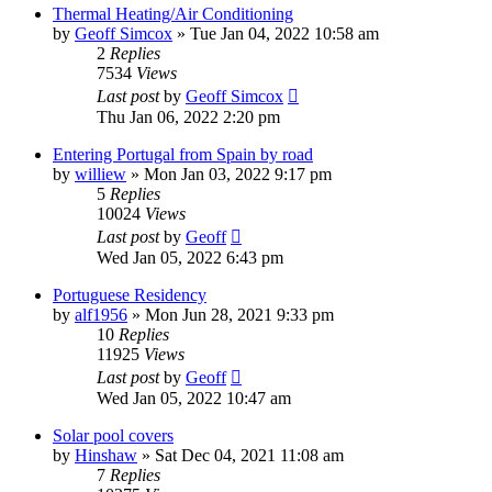
Thermal Heating/Air Conditioning
by
Geoff Simcox
»
Tue Jan 04, 2022 10:58 am
2
Replies
7534
Views
Last post
by
Geoff Simcox
Thu Jan 06, 2022 2:20 pm
Entering Portugal from Spain by road
by
williew
»
Mon Jan 03, 2022 9:17 pm
5
Replies
10024
Views
Last post
by
Geoff
Wed Jan 05, 2022 6:43 pm
Portuguese Residency
by
alf1956
»
Mon Jun 28, 2021 9:33 pm
10
Replies
11925
Views
Last post
by
Geoff
Wed Jan 05, 2022 10:47 am
Solar pool covers
by
Hinshaw
»
Sat Dec 04, 2021 11:08 am
7
Replies