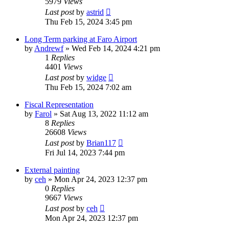
5979
Views
Last post
by
astrid
Thu Feb 15, 2024 3:45 pm
Long Term parking at Faro Airport
by
Andrewf
»
Wed Feb 14, 2024 4:21 pm
1
Replies
4401
Views
Last post
by
widge
Thu Feb 15, 2024 7:02 am
Fiscal Representation
by
Farol
»
Sat Aug 13, 2022 11:12 am
8
Replies
26608
Views
Last post
by
Brian117
Fri Jul 14, 2023 7:44 pm
External painting
by
ceh
»
Mon Apr 24, 2023 12:37 pm
0
Replies
9667
Views
Last post
by
ceh
Mon Apr 24, 2023 12:37 pm