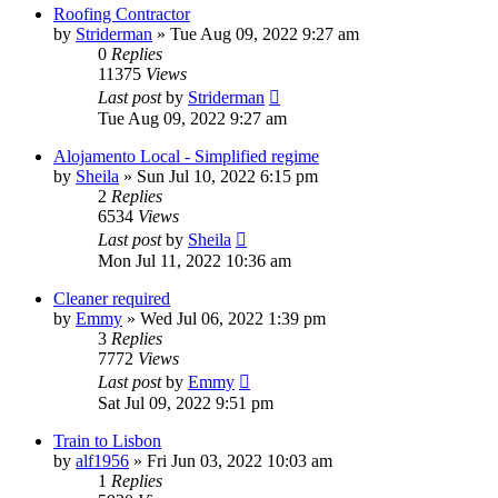
Roofing Contractor
by
Striderman
»
Tue Aug 09, 2022 9:27 am
0
Replies
11375
Views
Last post
by
Striderman
Tue Aug 09, 2022 9:27 am
Alojamento Local - Simplified regime
by
Sheila
»
Sun Jul 10, 2022 6:15 pm
2
Replies
6534
Views
Last post
by
Sheila
Mon Jul 11, 2022 10:36 am
Cleaner required
by
Emmy
»
Wed Jul 06, 2022 1:39 pm
3
Replies
7772
Views
Last post
by
Emmy
Sat Jul 09, 2022 9:51 pm
Train to Lisbon
by
alf1956
»
Fri Jun 03, 2022 10:03 am
1
Replies