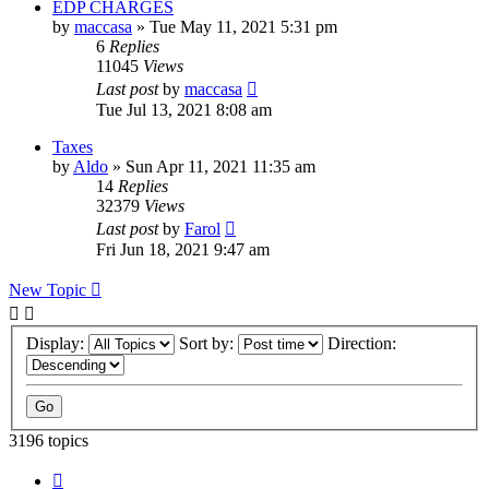
EDP CHARGES
by
maccasa
»
Tue May 11, 2021 5:31 pm
6
Replies
11045
Views
Last post
by
maccasa
Tue Jul 13, 2021 8:08 am
Taxes
by
Aldo
»
Sun Apr 11, 2021 11:35 am
14
Replies
32379
Views
Last post
by
Farol
Fri Jun 18, 2021 9:47 am
New Topic
Display:
Sort by:
Direction:
3196 topics
Page