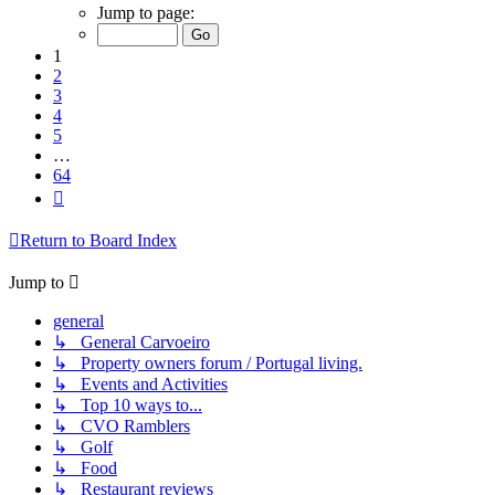
1
Jump to page:
of
64
1
2
3
4
5
…
64
Next
Return to Board Index
Jump to
general
↳ General Carvoeiro
↳ Property owners forum / Portugal living.
↳ Events and Activities
↳ Top 10 ways to...
↳ CVO Ramblers
↳ Golf
↳ Food
↳ Restaurant reviews