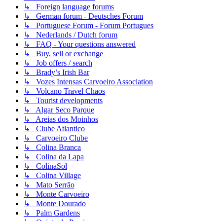
↳ Foreign language forums
↳ German forum - Deutsches Forum
↳ Portuguese Forum - Forum Portugues
↳ Nederlands / Dutch forum
↳ FAQ - Your questions answered
↳ Buy, sell or exchange
↳ Job offers / search
↳ Brady’s Irish Bar
↳ Vozes Intensas Carvoeiro Association
↳ Volcano Travel Chaos
↳ Tourist developments
↳ Algar Seco Parque
↳ Areias dos Moinhos
↳ Clube Atlantico
↳ Carvoeiro Clube
↳ Colina Branca
↳ Colina da Lapa
↳ ColinaSol
↳ Colina Village
↳ Mato Serrão
↳ Monte Carvoeiro
↳ Monte Dourado
↳ Palm Gardens