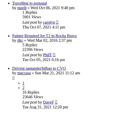
Travelling to portugal
by
mardi
»
Wed Oct 06, 2021 9:48 pm
1
Replies
5901
Views
Last post
by
carolyn
Thu Oct 07, 2021 4:11 pm
Painter Required for T2 in Rocha Brava
by
dkc
»
Wed Mar 02, 2016 2:37 pm
5
Replies
22396
Views
Last post
by
PhilT
Tue Oct 05, 2021 6:16 pm
Driving santander/bilbao to CVO
by
maccasa
»
Sun Mar 21, 2021 11:12 am
1
2
16
Replies
23646
Views
Last post
by
DaveF
Tue Aug 31, 2021 12:20 pm