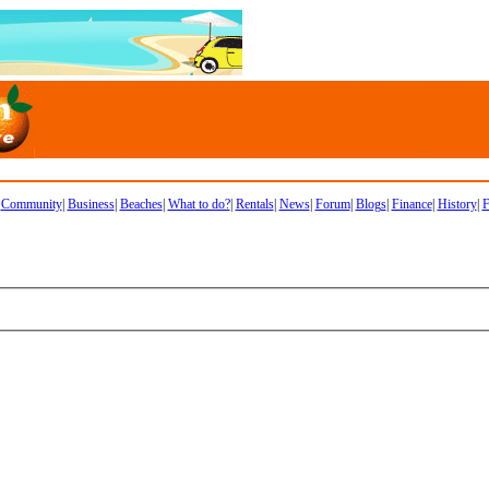
|
Community
|
Business
|
Beaches
|
What to do?
|
Rentals
|
News
|
Forum
|
Blogs
|
Finance
|
History
|