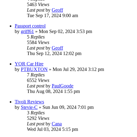
5463
Views
Last post
by
Geoff
Tue Sep 17, 2024 9:00 am
Passport control
by
griff61
»
Mon Sep 02, 2024 3:53 pm
5
Replies
5584
Views
Last post
by
Geoff
Thu Sep 12, 2024 12:02 pm
YOR Car Hire
by
PTBUXTON
»
Mon Jul 29, 2024 3:12 pm
7
Replies
6552
Views
Last post
by
PaulGoode
Thu Aug 08, 2024 1:55 pm
Tivoli Reviews
by
Stevie-C
»
Sun Jun 09, 2024 7:01 pm
3
Replies
5292
Views
Last post
by
Cana
Wed Jul 03, 2024 5:15 pm