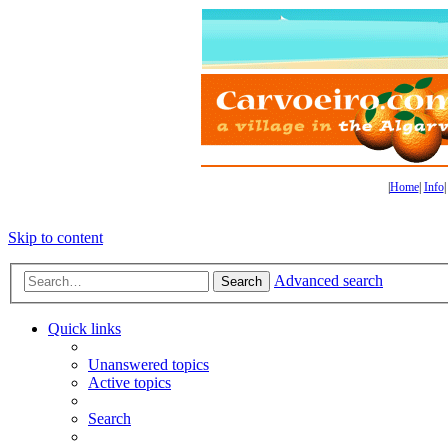
|
Home
|
Info
Skip to content
Advanced search
Search
Quick links
Unanswered topics
Active topics
Search