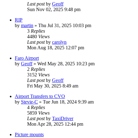
Last post
by
Geoff
Sun Nov 02, 2025 9:48 pm
RIP
by
martin
»
Thu Jul 31, 2025 10:03 pm
3
Replies
4480
Views
Last post
by
carolyn
Mon Aug 18, 2025 12:07 pm
Faro Airport
by
Geoff
»
Wed May 28, 2025 10:23 pm
2
Replies
3152
Views
Last post
by
Geoff
Fri May 30, 2025 8:49 am
Airport Transfers to CVO
by
Stevie-C
»
Tue Jun 18, 2024 9:39 am
4
Replies
5859
Views
Last post
by
TaxiDriver
Mon Apr 28, 2025 12:44 pm
Picture mounts