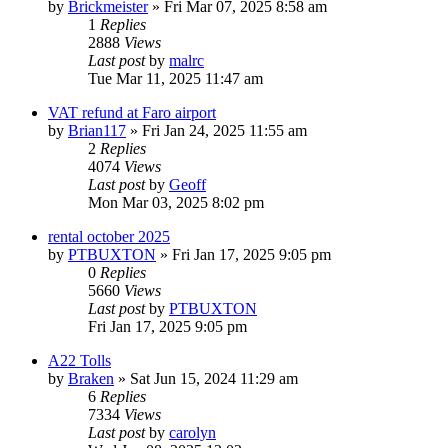
by
Brickmeister
»
Fri Mar 07, 2025 8:58 am
1
Replies
2888
Views
Last post
by
malrc
Tue Mar 11, 2025 11:47 am
VAT refund at Faro airport
by
Brian117
»
Fri Jan 24, 2025 11:55 am
2
Replies
4074
Views
Last post
by
Geoff
Mon Mar 03, 2025 8:02 pm
rental october 2025
by
PTBUXTON
»
Fri Jan 17, 2025 9:05 pm
0
Replies
5660
Views
Last post
by
PTBUXTON
Fri Jan 17, 2025 9:05 pm
A22 Tolls
by
Braken
»
Sat Jun 15, 2024 11:29 am
6
Replies
7334
Views
Last post
by
carolyn