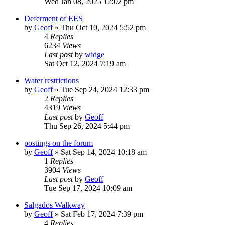
Wed Jan 08, 2025 12:02 pm
Deferment of EES
by
Geoff
»
Thu Oct 10, 2024 5:52 pm
4
Replies
6234
Views
Last post
by
widge
Sat Oct 12, 2024 7:19 am
Water restrictions
by
Geoff
»
Tue Sep 24, 2024 12:33 pm
2
Replies
4319
Views
Last post
by
Geoff
Thu Sep 26, 2024 5:44 pm
postings on the forum
by
Geoff
»
Sat Sep 14, 2024 10:18 am
1
Replies
3904
Views
Last post
by
Geoff
Tue Sep 17, 2024 10:09 am
Salgados Walkway
by
Geoff
»
Sat Feb 17, 2024 7:39 pm
4
Replies