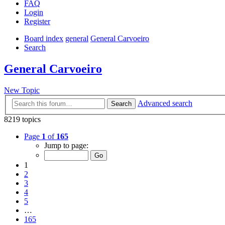
FAQ
Login
Register
Board index
general
General Carvoeiro
Search
General Carvoeiro
New Topic
Advanced search
Search
8219 topics
Page
1
of
165
Jump to page:
1
2
3
4
5
…
165