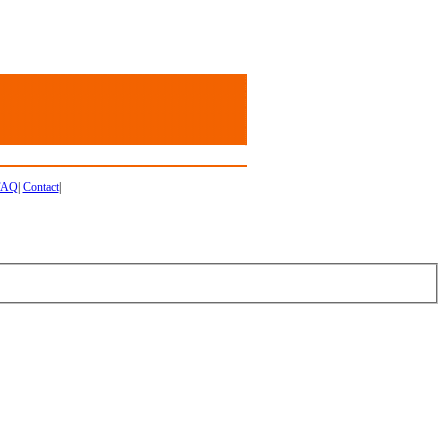
FAQ
|
Contact
|