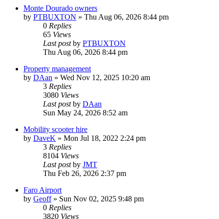
Monte Dourado owners
by
PTBUXTON
»
Thu Aug 06, 2026 8:44 pm
0
Replies
65
Views
Last post
by
PTBUXTON
Thu Aug 06, 2026 8:44 pm
Property management
by
DAan
»
Wed Nov 12, 2025 10:20 am
3
Replies
3080
Views
Last post
by
DAan
Sun May 24, 2026 8:52 am
Mobility scooter hire
by
DaveK
»
Mon Jul 18, 2022 2:24 pm
3
Replies
8104
Views
Last post
by
JMT
Thu Feb 26, 2026 2:37 pm
Faro Airport
by
Geoff
»
Sun Nov 02, 2025 9:48 pm
0
Replies
3820
Views