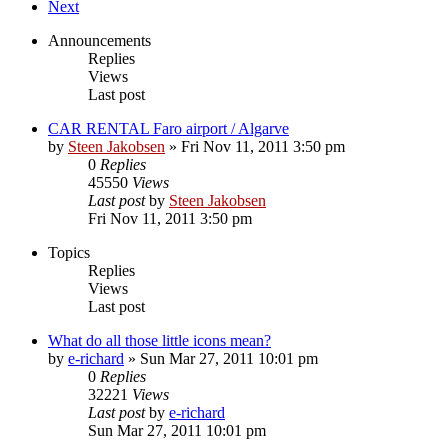
Next
Announcements
Replies
Views
Last post
CAR RENTAL Faro airport / Algarve
by
Steen Jakobsen
»
Fri Nov 11, 2011 3:50 pm
0
Replies
45550
Views
Last post
by
Steen Jakobsen
Fri Nov 11, 2011 3:50 pm
Topics
Replies
Views
Last post
What do all those little icons mean?
by
e-richard
»
Sun Mar 27, 2011 10:01 pm
0
Replies
32221
Views
Last post
by
e-richard
Sun Mar 27, 2011 10:01 pm