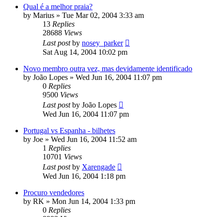
Qual é a melhor praia?
by
Marius
»
Tue Mar 02, 2004 3:33 am
13
Replies
28688
Views
Last post
by
nosey_parker
Sat Aug 14, 2004 10:02 pm
Novo membro outra vez, mas devidamente identificado
by
João Lopes
»
Wed Jun 16, 2004 11:07 pm
0
Replies
9500
Views
Last post
by
João Lopes
Wed Jun 16, 2004 11:07 pm
Portugal vs Espanha - bilhetes
by
Joe
»
Wed Jun 16, 2004 11:52 am
1
Replies
10701
Views
Last post
by
Xarengade
Wed Jun 16, 2004 1:18 pm
Procuro vendedores
by
RK
»
Mon Jun 14, 2004 1:33 pm
0
Replies