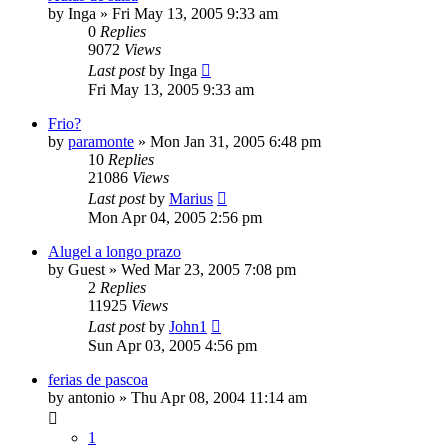
by
Inga
»
Fri May 13, 2005 9:33 am
0
Replies
9072
Views
Last post
by
Inga
Fri May 13, 2005 9:33 am
Frio?
by
paramonte
»
Mon Jan 31, 2005 6:48 pm
10
Replies
21086
Views
Last post
by
Marius
Mon Apr 04, 2005 2:56 pm
Alugel a longo prazo
by
Guest
»
Wed Mar 23, 2005 7:08 pm
2
Replies
11925
Views
Last post
by
John1
Sun Apr 03, 2005 4:56 pm
ferias de pascoa
by
antonio
»
Thu Apr 08, 2004 11:14 am
1