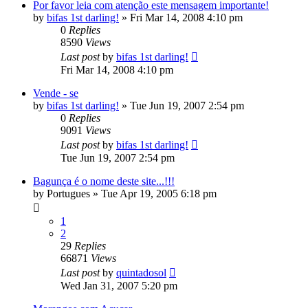
Por favor leia com atenção este mensagem importante!
by
bifas 1st darling!
»
Fri Mar 14, 2008 4:10 pm
0
Replies
8590
Views
Last post
by
bifas 1st darling!
Fri Mar 14, 2008 4:10 pm
Vende - se
by
bifas 1st darling!
»
Tue Jun 19, 2007 2:54 pm
0
Replies
9091
Views
Last post
by
bifas 1st darling!
Tue Jun 19, 2007 2:54 pm
Bagunça é o nome deste site...!!!
by
Portugues
»
Tue Apr 19, 2005 6:18 pm
1
2
29
Replies
66871
Views
Last post
by
quintadosol
Wed Jan 31, 2007 5:20 pm