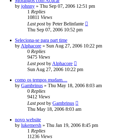
Morangos com Açucar
by
johnny
»
Thu Sep 07, 2006 12:51 pm
1
Replies
10811
Views
Last post
by
Peter Belinfante
Thu Sep 07, 2006 10:52 pm
Seleciona-se para part time
by
Alphacore
»
Sun Aug 27, 2006 10:22 pm
0
Replies
9475
Views
Last post
by
Alphacore
Sun Aug 27, 2006 10:22 pm
como os tempos mudam....
by
Gambrinus
»
Thu May 18, 2006 8:03 am
0
Replies
9412
Views
Last post
by
Gambrinus
Thu May 18, 2006 8:03 am
novo website
by
lukemersh
»
Thu Jan 19, 2006 8:45 pm
1
Replies
11236
Views