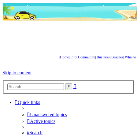
|
Home
|
Info
|
Community
|
Business
|
Beaches
|
What to
Skip to content
Advanced
Search
search
Quick links
Unanswered topics
Active topics
Search