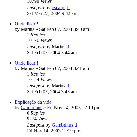
10798
Views
Last post
by
oscarpt
Sat Mar 27, 2004 9:42 am
Onde ficar!!
by
Marius
»
Sat Feb 07, 2004 3:40 am
1
Replies
10176
Views
Last post
by
Marius
Sat Feb 07, 2004 3:44 am
Onde ficar!!
by
Marius
»
Sat Feb 07, 2004 3:41 am
1
Replies
10154
Views
Last post
by
Marius
Sat Feb 07, 2004 3:43 am
Explicação da vida
by
Gambrinus
»
Fri Nov 14, 2003 12:19 pm
0
Replies
9274
Views
Last post
by
Gambrinus
Fri Nov 14, 2003 12:19 pm