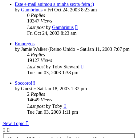
Este e-mail animou a minha sexta-feira :)
by
Gambrinus
»
Fri Oct 24, 2003 8:23 am
0
Replies
10347
Views
Last post
by
Gambrinus
Fri Oct 24, 2003 8:23 am
Empregos
by
Jamie Walker (Reino Unido
»
Sat Jan 11, 2003 7:07 pm
4
Replies
19127
Views
Last post
by
Toby Steward
Tue Jun 03, 2003 1:38 pm
Soccoro!!!
by
Guest
»
Sat Jan 18, 2003 1:32 pm
2
Replies
14649
Views
Last post
by
Toby
Tue Jun 03, 2003 1:11 pm
New Topic