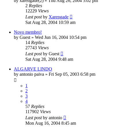
by
xarengade(2)
»
Thu Aug 26, 2004 5:02 pm
2
Replies
12229
Views
Last post
by
Xarengade
Sat Aug 28, 2004 10:59 am
Novo membro!
by
Guest
»
Wed Jun 16, 2004 10:54 pm
14
Replies
27743
Views
Last post
by
Guest
Sat Aug 28, 2004 9:48 am
ALGARVE LINDO
by
antonio paiva
»
Fri Sep 05, 2003 6:58 pm
1
2
3
4
57
Replies
117902
Views
Last post
by
antonio
Mon Aug 16, 2004 8:45 am