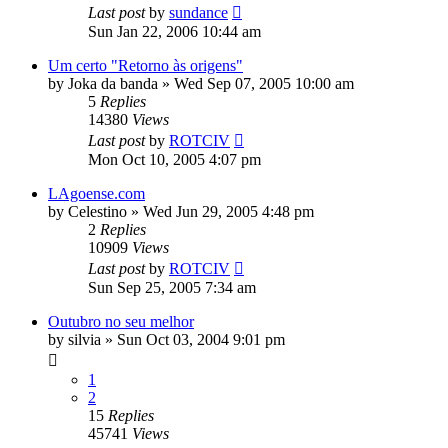
Last post
by
sundance
Sun Jan 22, 2006 10:44 am
Um certo "Retorno às origens"
by
Joka da banda
»
Wed Sep 07, 2005 10:00 am
5
Replies
14380
Views
Last post
by
ROTCIV
Mon Oct 10, 2005 4:07 pm
LAgoense.com
by
Celestino
»
Wed Jun 29, 2005 4:48 pm
2
Replies
10909
Views
Last post
by
ROTCIV
Sun Sep 25, 2005 7:34 am
Outubro no seu melhor
by
silvia
»
Sun Oct 03, 2004 9:01 pm
1
2
15
Replies
45741
Views