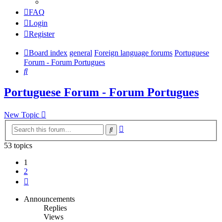
FAQ
Login
Register
Board index
general
Foreign language forums
Portuguese
Forum - Forum Portugues
Search
Portuguese Forum - Forum Portugues
New Topic
Advanced
Search
search
53 topics
1
2
Next
Announcements
Replies
Views