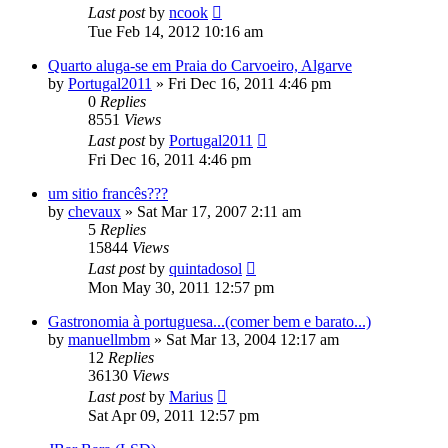
Last post
by
ncook
Tue Feb 14, 2012 10:16 am
Quarto aluga-se em Praia do Carvoeiro, Algarve
by
Portugal2011
»
Fri Dec 16, 2011 4:46 pm
0
Replies
8551
Views
Last post
by
Portugal2011
Fri Dec 16, 2011 4:46 pm
um sitio francês???
by
chevaux
»
Sat Mar 17, 2007 2:11 am
5
Replies
15844
Views
Last post
by
quintadosol
Mon May 30, 2011 12:57 pm
Gastronomia à portuguesa...(comer bem e barato...)
by
manuellmbm
»
Sat Mar 13, 2004 12:17 am
12
Replies
36130
Views
Last post
by
Marius
Sat Apr 09, 2011 12:57 pm