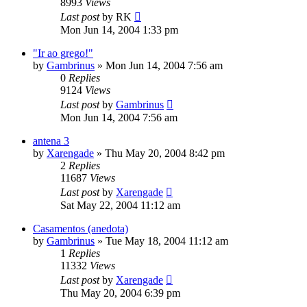
8993
Views
Last post
by
RK
Mon Jun 14, 2004 1:33 pm
"Ir ao grego!"
by
Gambrinus
»
Mon Jun 14, 2004 7:56 am
0
Replies
9124
Views
Last post
by
Gambrinus
Mon Jun 14, 2004 7:56 am
antena 3
by
Xarengade
»
Thu May 20, 2004 8:42 pm
2
Replies
11687
Views
Last post
by
Xarengade
Sat May 22, 2004 11:12 am
Casamentos (anedota)
by
Gambrinus
»
Tue May 18, 2004 11:12 am
1
Replies
11332
Views
Last post
by
Xarengade
Thu May 20, 2004 6:39 pm