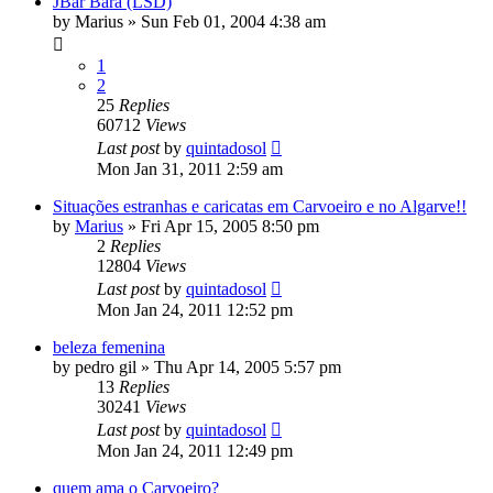
JBar Bara (LSD)
by
Marius
»
Sun Feb 01, 2004 4:38 am
1
2
25
Replies
60712
Views
Last post
by
quintadosol
Mon Jan 31, 2011 2:59 am
Situações estranhas e caricatas em Carvoeiro e no Algarve!!
by
Marius
»
Fri Apr 15, 2005 8:50 pm
2
Replies
12804
Views
Last post
by
quintadosol
Mon Jan 24, 2011 12:52 pm
beleza femenina
by
pedro gil
»
Thu Apr 14, 2005 5:57 pm
13
Replies
30241
Views
Last post
by
quintadosol
Mon Jan 24, 2011 12:49 pm
quem ama o Carvoeiro?