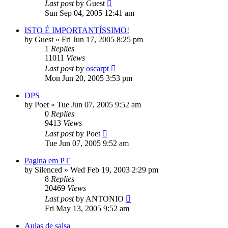
Last post
by
Guest
Sun Sep 04, 2005 12:41 am
ISTO É IMPORTANTÍSSIMO!
by
Guest
»
Fri Jun 17, 2005 8:25 pm
1
Replies
11011
Views
Last post
by
oscarpt
Mon Jun 20, 2005 3:53 pm
DPS
by
Poet
»
Tue Jun 07, 2005 9:52 am
0
Replies
9413
Views
Last post
by
Poet
Tue Jun 07, 2005 9:52 am
Pagina em PT
by
Silenced
»
Wed Feb 19, 2003 2:29 pm
8
Replies
20469
Views
Last post
by
ANTONIO
Fri May 13, 2005 9:52 am
Aulas de salsa