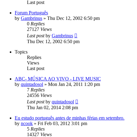
Last post
Forum Português
by
Gambrinus
»
Thu Dec 12, 2002 6:50 pm
0
Replies
27127
Views
Last post
by
Gambrinus
Thu Dec 12, 2002 6:50 pm
Topics
Replies
Views
Last post
ABC- MÚSICA AO VIVO - LIVE MUSIC
by
quintadosol
»
Mon Jan 24, 2011 1:20 pm
7
Replies
24556
Views
Last post
by
quintadosol
Thu Jan 02, 2014 2:08 pm
Eu estudo português antes de minhas férias em setembro.
by
ncook
»
Fri Feb 03, 2012 3:01 pm
5
Replies
14327
Views