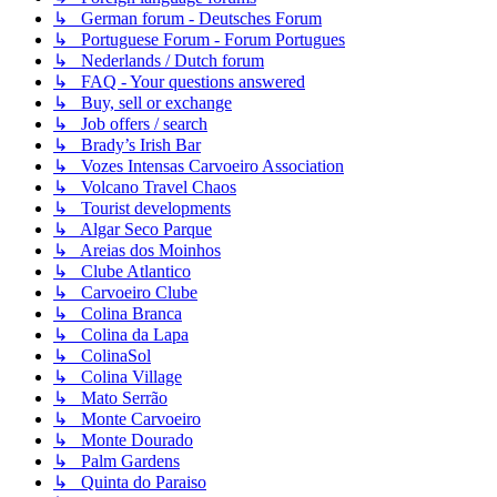
↳ German forum - Deutsches Forum
↳ Portuguese Forum - Forum Portugues
↳ Nederlands / Dutch forum
↳ FAQ - Your questions answered
↳ Buy, sell or exchange
↳ Job offers / search
↳ Brady’s Irish Bar
↳ Vozes Intensas Carvoeiro Association
↳ Volcano Travel Chaos
↳ Tourist developments
↳ Algar Seco Parque
↳ Areias dos Moinhos
↳ Clube Atlantico
↳ Carvoeiro Clube
↳ Colina Branca
↳ Colina da Lapa
↳ ColinaSol
↳ Colina Village
↳ Mato Serrão
↳ Monte Carvoeiro
↳ Monte Dourado
↳ Palm Gardens
↳ Quinta do Paraiso