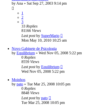
by
Ana
»
Sat Sep 27, 2003 9:14 pm
1
2
3
33
Replies
81166
Views
Last post
by
SuperMario
Mon May 10, 2010 10:25 am
Novo Gabinete de Psicologia
by
Equilibrium
»
Wed Nov 05, 2008 5:22 pm
0
Replies
8559
Views
Last post
by
Equilibrium
Wed Nov 05, 2008 5:22 pm
Moinhos
by
pato
»
Tue Mar 25, 2008 10:05 pm
0
Replies
8848
Views
Last post
by
pato
Tue Mar 25, 2008 10:05 pm