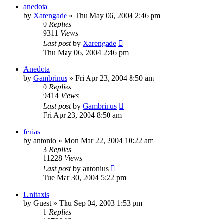
anedota
by
Xarengade
»
Thu May 06, 2004 2:46 pm
0
Replies
9311
Views
Last post
by
Xarengade
Thu May 06, 2004 2:46 pm
Anedota
by
Gambrinus
»
Fri Apr 23, 2004 8:50 am
0
Replies
9414
Views
Last post
by
Gambrinus
Fri Apr 23, 2004 8:50 am
ferias
by
antonio
»
Mon Mar 22, 2004 10:22 am
3
Replies
11228
Views
Last post
by
antonius
Tue Mar 30, 2004 5:22 pm
Unitaxis
by
Guest
»
Thu Sep 04, 2003 1:53 pm
1
Replies