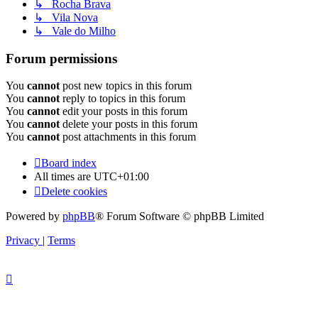
↳ Rocha Brava
↳ Vila Nova
↳ Vale do Milho
Forum permissions
You
cannot
post new topics in this forum
You
cannot
reply to topics in this forum
You
cannot
edit your posts in this forum
You
cannot
delete your posts in this forum
You
cannot
post attachments in this forum
Board index
All times are
UTC+01:00
Delete cookies
Powered by
phpBB
® Forum Software © phpBB Limited
Privacy
|
Terms