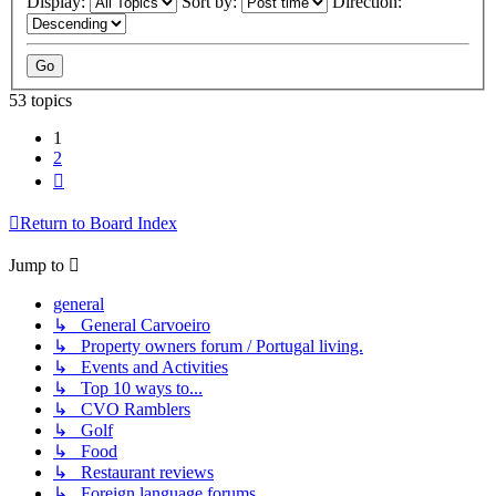
Display:
Sort by:
Direction:
53 topics
1
2
Next
Return to Board Index
Jump to
general
↳ General Carvoeiro
↳ Property owners forum / Portugal living.
↳ Events and Activities
↳ Top 10 ways to...
↳ CVO Ramblers
↳ Golf
↳ Food
↳ Restaurant reviews
↳ Foreign language forums