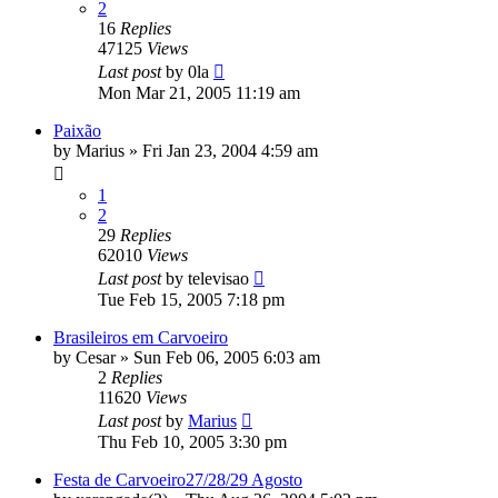
2
16
Replies
47125
Views
Last post
by
0la
Mon Mar 21, 2005 11:19 am
Paixão
by
Marius
»
Fri Jan 23, 2004 4:59 am
1
2
29
Replies
62010
Views
Last post
by
televisao
Tue Feb 15, 2005 7:18 pm
Brasileiros em Carvoeiro
by
Cesar
»
Sun Feb 06, 2005 6:03 am
2
Replies
11620
Views
Last post
by
Marius
Thu Feb 10, 2005 3:30 pm
Festa de Carvoeiro27/28/29 Agosto