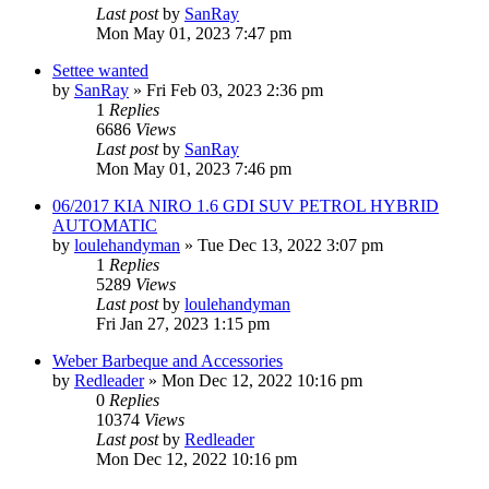
Last post
by
SanRay
Mon May 01, 2023 7:47 pm
Settee wanted
by
SanRay
»
Fri Feb 03, 2023 2:36 pm
1
Replies
6686
Views
Last post
by
SanRay
Mon May 01, 2023 7:46 pm
06/2017 KIA NIRO 1.6 GDI SUV PETROL HYBRID
AUTOMATIC
by
loulehandyman
»
Tue Dec 13, 2022 3:07 pm
1
Replies
5289
Views
Last post
by
loulehandyman
Fri Jan 27, 2023 1:15 pm
Weber Barbeque and Accessories
by
Redleader
»
Mon Dec 12, 2022 10:16 pm
0
Replies
10374
Views
Last post
by
Redleader
Mon Dec 12, 2022 10:16 pm