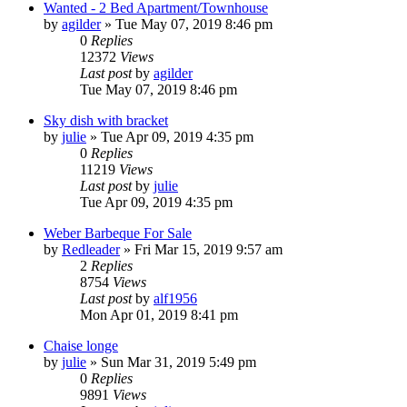
Wanted - 2 Bed Apartment/Townhouse
by
agilder
»
Tue May 07, 2019 8:46 pm
0
Replies
12372
Views
Last post
by
agilder
Tue May 07, 2019 8:46 pm
Sky dish with bracket
by
julie
»
Tue Apr 09, 2019 4:35 pm
0
Replies
11219
Views
Last post
by
julie
Tue Apr 09, 2019 4:35 pm
Weber Barbeque For Sale
by
Redleader
»
Fri Mar 15, 2019 9:57 am
2
Replies
8754
Views
Last post
by
alf1956
Mon Apr 01, 2019 8:41 pm
Chaise longe
by
julie
»
Sun Mar 31, 2019 5:49 pm
0
Replies
9891
Views