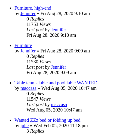
Furniture, high-end
by
Jennifer
»
Fri Aug 28, 2020 9:10 am
0
Replies
11753
Views
Last post
by
Jennifer
Fri Aug 28, 2020 9:10 am
Furniture
by
Jennifer
»
Fri Aug 28, 2020 9:09 am
0
Replies
11530
Views
Last post
by
Jennifer
Fri Aug 28, 2020 9:09 am
Table tennis table and pool table WANTED
by
maccasa
»
Wed Aug 05, 2020 10:47 am
0
Replies
11547
Views
Last post
by
maccasa
Wed Aug 05, 2020 10:47 am
Wanted ZZz bed or folding up bed
by
julie
»
Wed Feb 05, 2020 11:18 pm
3
Replies