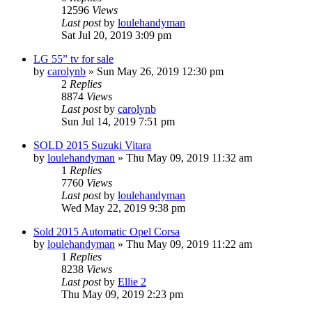
12596
Views
Last post
by
loulehandyman
Sat Jul 20, 2019 3:09 pm
LG 55” tv for sale
by
carolynb
»
Sun May 26, 2019 12:30 pm
2
Replies
8874
Views
Last post
by
carolynb
Sun Jul 14, 2019 7:51 pm
SOLD 2015 Suzuki Vitara
by
loulehandyman
»
Thu May 09, 2019 11:32 am
1
Replies
7760
Views
Last post
by
loulehandyman
Wed May 22, 2019 9:38 pm
Sold 2015 Automatic Opel Corsa
by
loulehandyman
»
Thu May 09, 2019 11:22 am
1
Replies
8238
Views
Last post
by
Ellie 2
Thu May 09, 2019 2:23 pm