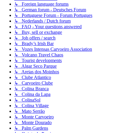
↳ Foreign language forums
↳ German forum - Deutsches Forum
↳ Portuguese Forum - Forum Portugues
↳ Nederlands / Dutch forum
↳ FAQ - Your questions answered
↳ Buy, sell or exchange
↳ Job offers / search
↳ Brady’s Irish Bar
↳ Vozes Intensas Carvoeiro Association
↳ Volcano Travel Chaos
↳ Tourist developments
↳ Algar Seco Parque
↳ Areias dos Moinhos
↳ Clube Atlantico
↳ Carvoeiro Clube
↳ Colina Branca
↳ Colina da Lapa
↳ ColinaSol
↳ Colina Village
↳ Mato Serrão
↳ Monte Carvoeiro
↳ Monte Dourado
↳ Palm Gardens