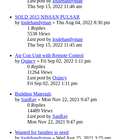
Last post
by
loulehandyman
Thu Sep 15, 2022 11:46 am
SOLD 2015 NISSAN PULSAR
by
loulehandyman
»
Thu Aug 04, 2022 8:30 pm
1
Replies
5538
Views
Last post
by
loulehandyman
Thu Sep 15, 2022 11:45 am
Air Con Unit with Remote Control
by
Quincy
»
Fri Sep 02, 2022 1:11 pm
0
Replies
11264
Views
Last post
by
Quincy
Fri Sep 02, 2022 1:11 pm
Building Materials
by
SanRay
»
Mon Nov 22, 2021 9:47 pm
0
Replies
14489
Views
Last post
by
SanRay
Mon Nov 22, 2021 9:47 pm
Wanted for families in need
by
loulehandyman
»
Wed Aug 25, 2021 3:25 pm