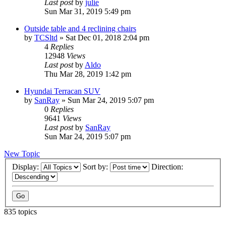
Last post
by
julie
Sun Mar 31, 2019 5:49 pm
Outside table and 4 reclining chairs
by
TCSltd
»
Sat Dec 01, 2018 2:04 pm
4
Replies
12948
Views
Last post
by
Aldo
Thu Mar 28, 2019 1:42 pm
Hyundai Terracan SUV
by
SanRay
»
Sun Mar 24, 2019 5:07 pm
0
Replies
9641
Views
Last post
by
SanRay
Sun Mar 24, 2019 5:07 pm
New Topic
Display:
Sort by:
Direction:
835 topics