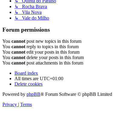
↳ Quinta do Paraiso
↳ Rocha Brava
↳ Vila Nova
↳ Vale do Milho
Forum permissions
You
cannot
post new topics in this forum
You
cannot
reply to topics in this forum
You
cannot
edit your posts in this forum
You
cannot
delete your posts in this forum
You
cannot
post attachments in this forum
Board index
All times are
UTC+01:00
Delete cookies
Powered by
phpBB
® Forum Software © phpBB Limited
Privacy
|
Terms