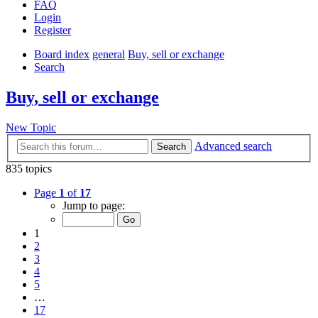
FAQ
Login
Register
Board index
general
Buy, sell or exchange
Search
Buy, sell or exchange
New Topic
Advanced search
Search
835 topics
Page
1
of
17
Jump to page:
1
2
3
4
5
…
17