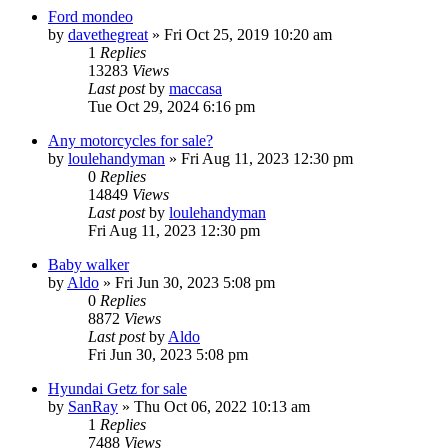
Ford mondeo
by
davethegreat
»
Fri Oct 25, 2019 10:20 am
1
Replies
13283
Views
Last post
by
maccasa
Tue Oct 29, 2024 6:16 pm
Any motorcycles for sale?
by
loulehandyman
»
Fri Aug 11, 2023 12:30 pm
0
Replies
14849
Views
Last post
by
loulehandyman
Fri Aug 11, 2023 12:30 pm
Baby walker
by
Aldo
»
Fri Jun 30, 2023 5:08 pm
0
Replies
8872
Views
Last post
by
Aldo
Fri Jun 30, 2023 5:08 pm
Hyundai Getz for sale
by
SanRay
»
Thu Oct 06, 2022 10:13 am
1
Replies
7488
Views