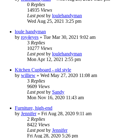
0
Replies
14935
Views
Last post
by
loulehandyman
Wed Aug 25, 2021 3:25 pm
loule handyman
by
roy4eyes
»
Tue Mar 30, 2021 9:02 am
3
Replies
10277
Views
Last post
by
loulehandyman
Mon Apr 12, 2021 2:55 pm
Kitchen Cupboard - old style
by
williew
»
Wed May 27, 2020 11:08 am
3
Replies
9609
Views
Last post
by
Sandy
Mon Nov 16, 2020 11:43 am
Furniture, high-end
by
Jennifer
»
Fri Aug 28, 2020 9:11 am
2
Replies
8422
Views
Last post
by
Jennifer
Fri Aug 28, 2020 5:26 pm