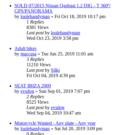
SOLD 07/2015 Nissan Qashqai 1.2 DIG - T 360º/
GPS/PANORAMA
by
loulehandyman
»
Fri Oct 18, 2019 10:17 pm
1
Replies
8381
Views
Last post
by
loulehandyman
Wed Oct 23, 2019 3:58 pm
Adult bikes
by
maccasa
»
Tue Jun 25, 2019 11:01 am
3
Replies
11210
Views
Last post
by
Silki
Fri Oct 04, 2019 4:39 pm
SEAT IBIZA 2009
by
evsdog
»
Sun Sep 01, 2019 7:07 pm
2
Replies
8525
Views
Last post
by
evsdog
Wed Sep 04, 2019 10:47 am
Motorcycle Wanted - Any plate - Any year
by
loulehandyman
»
Sat Jul 20, 2019 3:09 pm
0
Replies