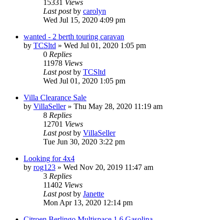
15331
Views
Last post
by
carolyn
Wed Jul 15, 2020 4:09 pm
wanted - 2 berth touring caravan
by
TCSltd
»
Wed Jul 01, 2020 1:05 pm
0
Replies
11978
Views
Last post
by
TCSltd
Wed Jul 01, 2020 1:05 pm
Villa Clearance Sale
by
VillaSeller
»
Thu May 28, 2020 11:19 am
8
Replies
12701
Views
Last post
by
VillaSeller
Tue Jun 30, 2020 3:22 pm
Looking for 4x4
by
rog123
»
Wed Nov 20, 2019 11:47 am
3
Replies
11402
Views
Last post
by
Janette
Mon Apr 13, 2020 12:14 pm
Citroen Berlingo Multispace 1.6 Gasolina