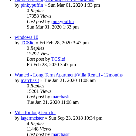
by
pinkypuffin
»
Sun Mar 01, 2020 1:33 pm
0
Replies
17358
Views
Last post
by
pinkypuffin
Sun Mar 01, 2020 1:33 pm
windows 10
by
TCSltd
»
Fri Feb 28, 2020 3:47 pm
0
Replies
15292
Views
Last post
by
TCSltd
Fri Feb 28, 2020 3:47 pm
Wanted - Long Term Apartment/Villa Rental - 12months+
by
marchasit
»
Tue Jan 21, 2020 11:08 am
0
Replies
15201
Views
Last post
by
marchasit
Tue Jan 21, 2020 11:08 am
Villa for long term let
by
lagermeister
»
Sun Sep 23, 2018 10:34 pm
4
Replies
11448
Views
Last post
by
marchasit