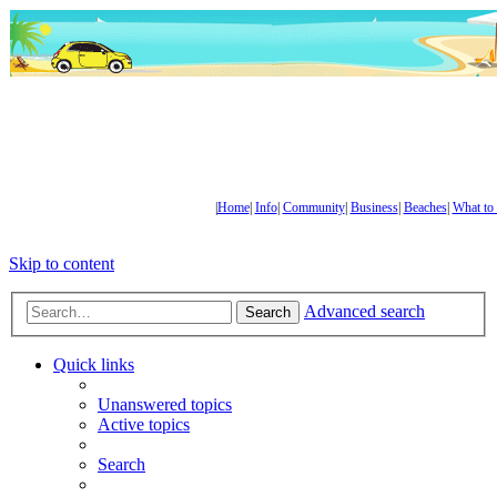
|
Home
|
Info
|
Community
|
Business
|
Beaches
|
What to
Skip to content
Advanced search
Search
Quick links
Unanswered topics
Active topics
Search