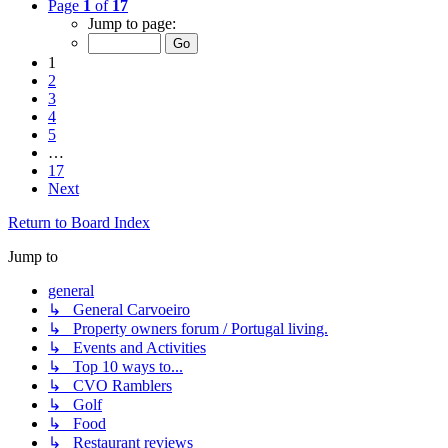
Page
1
of
17
Jump to page:
1
2
3
4
5
…
17
Next
Return to Board Index
Jump to
general
↳ General Carvoeiro
↳ Property owners forum / Portugal living.
↳ Events and Activities
↳ Top 10 ways to...
↳ CVO Ramblers
↳ Golf
↳ Food
↳ Restaurant reviews