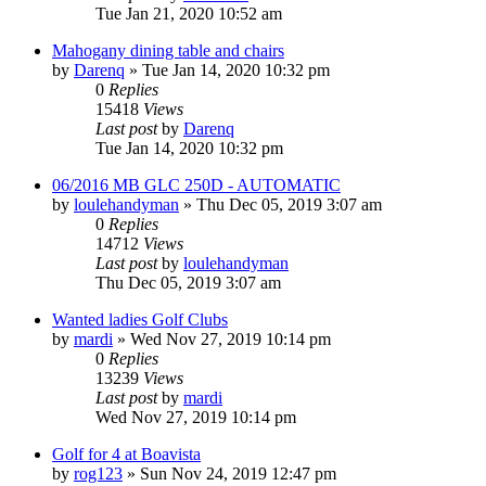
Tue Jan 21, 2020 10:52 am
Mahogany dining table and chairs
by
Darenq
»
Tue Jan 14, 2020 10:32 pm
0
Replies
15418
Views
Last post
by
Darenq
Tue Jan 14, 2020 10:32 pm
06/2016 MB GLC 250D - AUTOMATIC
by
loulehandyman
»
Thu Dec 05, 2019 3:07 am
0
Replies
14712
Views
Last post
by
loulehandyman
Thu Dec 05, 2019 3:07 am
Wanted ladies Golf Clubs
by
mardi
»
Wed Nov 27, 2019 10:14 pm
0
Replies
13239
Views
Last post
by
mardi
Wed Nov 27, 2019 10:14 pm
Golf for 4 at Boavista
by
rog123
»
Sun Nov 24, 2019 12:47 pm