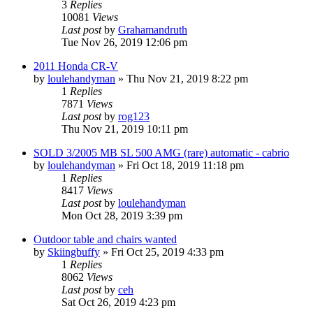
3
Replies
10081
Views
Last post
by
Grahamandruth
Tue Nov 26, 2019 12:06 pm
2011 Honda CR-V
by
loulehandyman
»
Thu Nov 21, 2019 8:22 pm
1
Replies
7871
Views
Last post
by
rog123
Thu Nov 21, 2019 10:11 pm
SOLD 3/2005 MB SL 500 AMG (rare) automatic - cabrio
by
loulehandyman
»
Fri Oct 18, 2019 11:18 pm
1
Replies
8417
Views
Last post
by
loulehandyman
Mon Oct 28, 2019 3:39 pm
Outdoor table and chairs wanted
by
Skiingbuffy
»
Fri Oct 25, 2019 4:33 pm
1
Replies
8062
Views
Last post
by
ceh
Sat Oct 26, 2019 4:23 pm