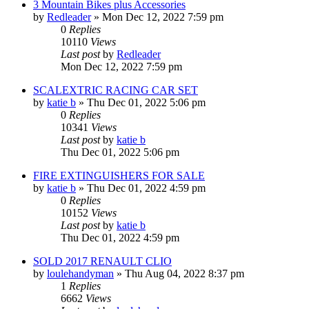
3 Mountain Bikes plus Accessories
by
Redleader
»
Mon Dec 12, 2022 7:59 pm
0
Replies
10110
Views
Last post
by
Redleader
Mon Dec 12, 2022 7:59 pm
SCALEXTRIC RACING CAR SET
by
katie b
»
Thu Dec 01, 2022 5:06 pm
0
Replies
10341
Views
Last post
by
katie b
Thu Dec 01, 2022 5:06 pm
FIRE EXTINGUISHERS FOR SALE
by
katie b
»
Thu Dec 01, 2022 4:59 pm
0
Replies
10152
Views
Last post
by
katie b
Thu Dec 01, 2022 4:59 pm
SOLD 2017 RENAULT CLIO
by
loulehandyman
»
Thu Aug 04, 2022 8:37 pm
1
Replies
6662
Views