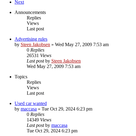
Next
Announcements
Replies
Views
Last post
Advertising rules
by
Steen Jakobsen
»
Wed May 27, 2009 7:53 am
0
Replies
26531
Views
Last post
by
Steen Jakobsen
Wed May 27, 2009 7:53 am
Topics
Replies
Views
Last post
Used car wanted
by
maccasa
»
Tue Oct 29, 2024 6:23 pm
0
Replies
14349
Views
Last post
by
maccasa
Tue Oct 29, 2024 6:23 pm