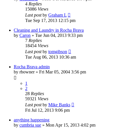
4
Replies
15086
Views
Last post
by
Graham L
Tue Sep 17, 2013 12:15 pm
Cleaning and Laundry in Rocha Brava
by
Caron
»
Tue Jun 04, 2013 9:33 pm
7
Replies
18454
Views
Last post
by
tomgibson
Tue Aug 06, 2013 10:36 am
Rocha Brava admin
by
rbowner
»
Fri Mar 05, 2004 3:56 pm
1
2
28
Replies
59321
Views
Last post
by
Mike Banks
Fri Jul 12, 2013 9:06 pm
anything happening
by
cumbria sue
»
Mon Apr 15, 2013 4:02 pm