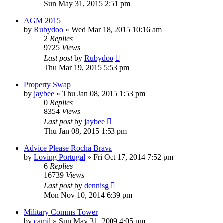
Sun May 31, 2015 2:51 pm
AGM 2015
by
Rubydoo
»
Wed Mar 18, 2015 10:16 am
2
Replies
9725
Views
Last post
by
Rubydoo
Thu Mar 19, 2015 5:53 pm
Property Swap
by
jaybee
»
Thu Jan 08, 2015 1:53 pm
0
Replies
8354
Views
Last post
by
jaybee
Thu Jan 08, 2015 1:53 pm
Advice Please Rocha Brava
by
Loving Portugal
»
Fri Oct 17, 2014 7:52 pm
6
Replies
16739
Views
Last post
by
dennisg
Mon Nov 10, 2014 6:39 pm
Military Comms Tower
by
camil
»
Sun May 31, 2009 4:05 pm