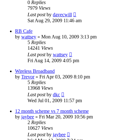
0
Replies
7979
Views
Last post
by
davecwill
Sat Aug 29, 2009 11:46 am
RB Cafe
by
wattsey
»
Mon Aug 10, 2009 3:13 pm
5
Replies
14241
Views
Last post
by
wattsey
Fri Aug 14, 2009 4:05 pm
Wireless Broadband
by
Trevor
»
Fri Apr 03, 2009 8:10 pm
5
Replies
13968
Views
Last post
by
dkc
Wed Jul 01, 2009 11:57 pm
12 month scheme vs 7 month scheme
by
jaybee
»
Fri Mar 20, 2009 10:56 pm
2
Replies
10627
Views
Last post
by
jaybee