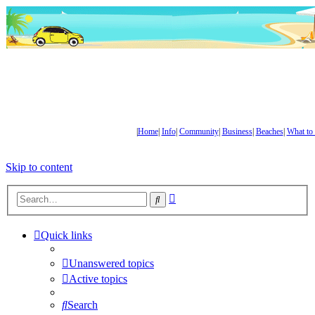
|
Home
|
Info
|
Community
|
Business
|
Beaches
|
What to
Skip to content
Advanced
Search
search
Quick links
Unanswered topics
Active topics
Search