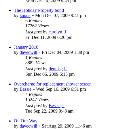
Mon Dec 14, 2009 9:43 pm
The Holiday Property bond
by
kappa
»
Mon Dec 07, 2009 9:41 pm
6
Replies
17262
Views
Last post
by
carolyn
Fri Dec 11, 2009 6:26 pm
January 2010
by
davecwill
»
Fri Dec 04, 2009 1:38 pm
1
Replies
8882
Views
Last post
by
dennisg
Sun Dec 06, 2009 5:15 pm
Overcharge for replacement shower screen
by
Bessie
»
Wed Sep 16, 2009 6:51 pm
4
Replies
15247
Views
Last post
by
Bessie
Tue Sep 22, 2009 9:48 am
On Our Way
by
davecwill
»
Sat Aug 29, 2009 11:46 am