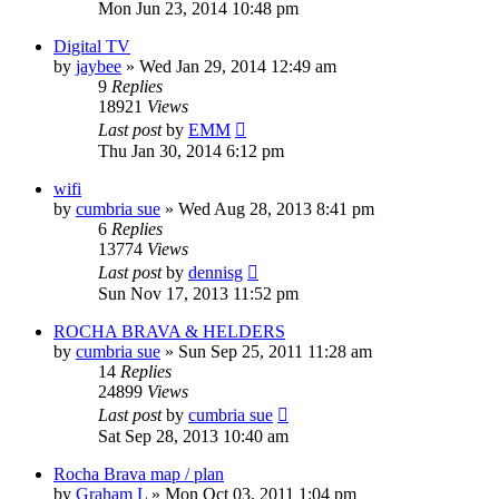
Mon Jun 23, 2014 10:48 pm
Digital TV
by
jaybee
»
Wed Jan 29, 2014 12:49 am
9
Replies
18921
Views
Last post
by
EMM
Thu Jan 30, 2014 6:12 pm
wifi
by
cumbria sue
»
Wed Aug 28, 2013 8:41 pm
6
Replies
13774
Views
Last post
by
dennisg
Sun Nov 17, 2013 11:52 pm
ROCHA BRAVA & HELDERS
by
cumbria sue
»
Sun Sep 25, 2011 11:28 am
14
Replies
24899
Views
Last post
by
cumbria sue
Sat Sep 28, 2013 10:40 am
Rocha Brava map / plan
by
Graham L
»
Mon Oct 03, 2011 1:04 pm