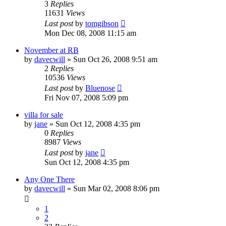
3
Replies
11631
Views
Last post
by
tomgibson
Mon Dec 08, 2008 11:15 am
November at RB
by
davecwill
»
Sun Oct 26, 2008 9:51 am
2
Replies
10536
Views
Last post
by
Bluenose
Fri Nov 07, 2008 5:09 pm
villa for sale
by
jane
»
Sun Oct 12, 2008 4:35 pm
0
Replies
8987
Views
Last post
by
jane
Sun Oct 12, 2008 4:35 pm
Any One There
by
davecwill
»
Sun Mar 02, 2008 8:06 pm
1
2