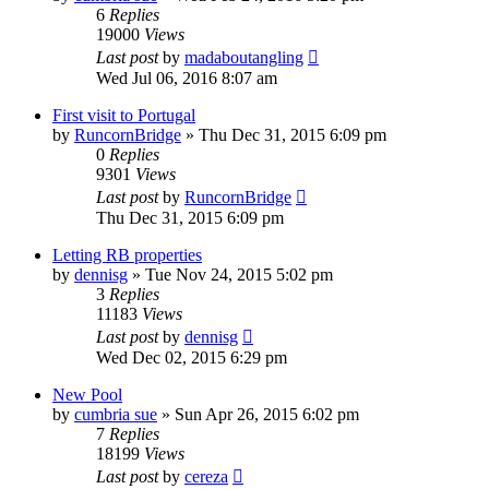
6
Replies
19000
Views
Last post
by
madaboutangling
Wed Jul 06, 2016 8:07 am
First visit to Portugal
by
RuncornBridge
»
Thu Dec 31, 2015 6:09 pm
0
Replies
9301
Views
Last post
by
RuncornBridge
Thu Dec 31, 2015 6:09 pm
Letting RB properties
by
dennisg
»
Tue Nov 24, 2015 5:02 pm
3
Replies
11183
Views
Last post
by
dennisg
Wed Dec 02, 2015 6:29 pm
New Pool
by
cumbria sue
»
Sun Apr 26, 2015 6:02 pm
7
Replies
18199
Views
Last post
by
cereza