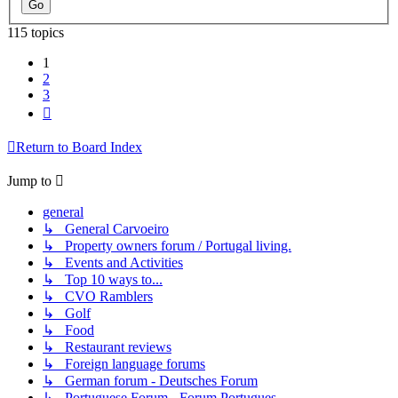
115 topics
1
2
3
Next
Return to Board Index
Jump to
general
↳ General Carvoeiro
↳ Property owners forum / Portugal living.
↳ Events and Activities
↳ Top 10 ways to...
↳ CVO Ramblers
↳ Golf
↳ Food
↳ Restaurant reviews
↳ Foreign language forums
↳ German forum - Deutsches Forum
↳ Portuguese Forum - Forum Portugues