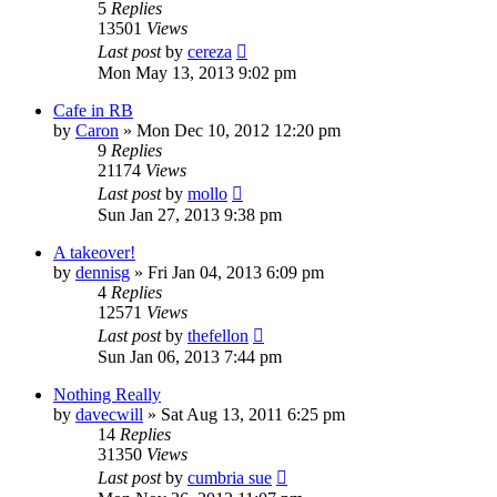
5
Replies
13501
Views
Last post
by
cereza
Mon May 13, 2013 9:02 pm
Cafe in RB
by
Caron
»
Mon Dec 10, 2012 12:20 pm
9
Replies
21174
Views
Last post
by
mollo
Sun Jan 27, 2013 9:38 pm
A takeover!
by
dennisg
»
Fri Jan 04, 2013 6:09 pm
4
Replies
12571
Views
Last post
by
thefellon
Sun Jan 06, 2013 7:44 pm
Nothing Really
by
davecwill
»
Sat Aug 13, 2011 6:25 pm
14
Replies
31350
Views
Last post
by
cumbria sue