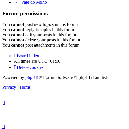
↳ Vale do Milho
Forum permissions
You
cannot
post new topics in this forum
You
cannot
reply to topics in this forum
You
cannot
edit your posts in this forum
You
cannot
delete your posts in this forum
You
cannot
post attachments in this forum
Board index
All times are
UTC+01:00
Delete cookies
Powered by
phpBB
® Forum Software © phpBB Limited
Privacy
|
Terms