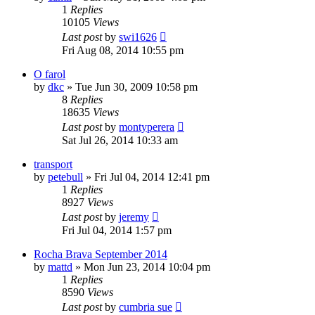
1
Replies
10105
Views
Last post
by
swi1626
Fri Aug 08, 2014 10:55 pm
O farol
by
dkc
»
Tue Jun 30, 2009 10:58 pm
8
Replies
18635
Views
Last post
by
montyperera
Sat Jul 26, 2014 10:33 am
transport
by
petebull
»
Fri Jul 04, 2014 12:41 pm
1
Replies
8927
Views
Last post
by
jeremy
Fri Jul 04, 2014 1:57 pm
Rocha Brava September 2014
by
mattd
»
Mon Jun 23, 2014 10:04 pm
1
Replies
8590
Views
Last post
by
cumbria sue