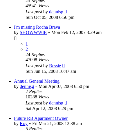
23
Replies
45941
Views
Last post
by
dennisg
Sun Oct 05, 2008 6:56 pm
I'm missing Rocha Brava
by
SHOWWWIE
»
Mon Feb 12, 2007 3:29 am
1
2
24
Replies
47098
Views
Last post
by
Bessie
Sun Jun 15, 2008 10:47 am
Annual General Meeting
by
dennisg
»
Mon Apr 07, 2008 6:50 pm
2
Replies
10288
Views
Last post
by
dennisg
Sat Apr 12, 2008 6:29 pm
Future RB Apartment Owner
by
Roy
»
Fri Mar 21, 2008 12:38 am
5
Replies