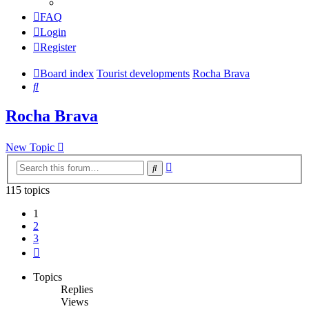
FAQ
Login
Register
Board index
Tourist developments
Rocha Brava
Search
Rocha Brava
New Topic
Advanced
Search
search
115 topics
1
2
3
Next
Topics
Replies
Views