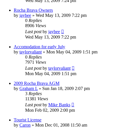
Wed May 13, 2009 7:24 pm
Rocha Brava Owners
by
jaybee
»
Wed May 13, 2009 7:22 pm
0
Replies
8906
Views
Last post
by
jaybee
Wed May 13, 2009 7:22 pm
Accomodation for early July
by
taylorvaliant
»
Mon May 04, 2009 1:51 pm
0
Replies
7971
Views
Last post
by
taylorvaliant
Mon May 04, 2009 1:51 pm
2009 Rocha Brava AGM
by
Graham L
»
Sun Jan 18, 2009 2:07 pm
3
Replies
11381
Views
Last post
by
Mike Banks
Mon Feb 02, 2009 2:00 pm
Tourist License
by
Caron
»
Mon Dec 01, 2008 11:50 am