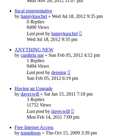
Mon Nov 26, 2012 11:07 pm
fiscal representative
by
happykuschel
»
Wed Jul 18, 2012 9:35 pm
0
Replies
8490
Views
Last post
by
happykuschel
Wed Jul 18, 2012 9:35 pm
ANYTHING NEW
by
cumbria sue
»
Sun Feb 05, 2012 4:12 pm
1
Replies
9494
Views
Last post
by
dennisg
Sun Feb 05, 2012 6:19 pm
Having an Upgrade
by
davecwill
»
Sat Jan 15, 2011 7:18 pm
3
Replies
11752
Views
Last post
by
davecwill
Mon Feb 14, 2011 7:09 pm
Free Internet Access
by
tomgibson
»
Thu Oct 15, 2009 3:39 pm