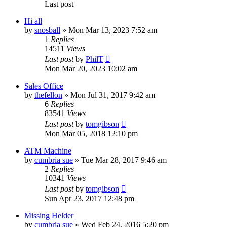
Last post
Hi all
by
snosball
»
Mon Mar 13, 2023 7:52 am
1
Replies
14511
Views
Last post
by
PhilT
Mon Mar 20, 2023 10:02 am
Sales Office
by
thefellon
»
Mon Jul 31, 2017 9:42 am
6
Replies
83541
Views
Last post
by
tomgibson
Mon Mar 05, 2018 12:10 pm
ATM Machine
by
cumbria sue
»
Tue Mar 28, 2017 9:46 am
2
Replies
10341
Views
Last post
by
tomgibson
Sun Apr 23, 2017 12:48 pm
Missing Helder
by
cumbria sue
»
Wed Feb 24, 2016 5:20 pm