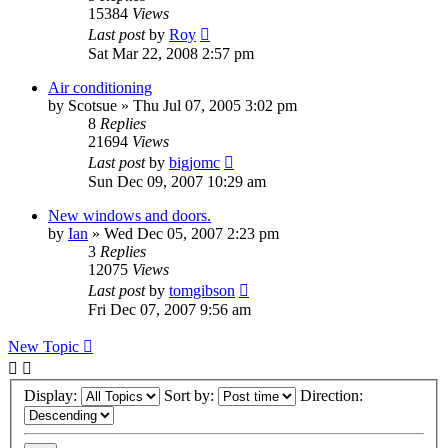
15384
Views
Last post
by
Roy
Sat Mar 22, 2008 2:57 pm
Air conditioning
by
Scotsue
»
Thu Jul 07, 2005 3:02 pm
8
Replies
21694
Views
Last post
by
bigjomc
Sun Dec 09, 2007 10:29 am
New windows and doors.
by
Ian
»
Wed Dec 05, 2007 2:23 pm
3
Replies
12075
Views
Last post
by
tomgibson
Fri Dec 07, 2007 9:56 am
New Topic
Display:
Sort by:
Direction: