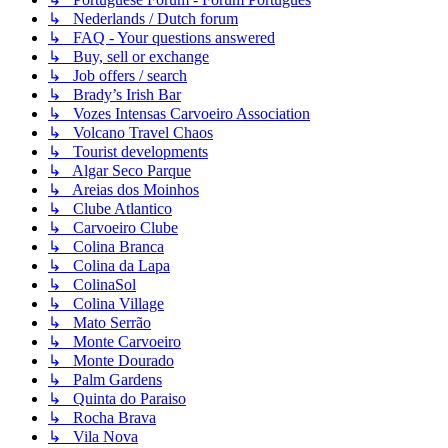
↳ Nederlands / Dutch forum
↳ FAQ - Your questions answered
↳ Buy, sell or exchange
↳ Job offers / search
↳ Brady’s Irish Bar
↳ Vozes Intensas Carvoeiro Association
↳ Volcano Travel Chaos
↳ Tourist developments
↳ Algar Seco Parque
↳ Areias dos Moinhos
↳ Clube Atlantico
↳ Carvoeiro Clube
↳ Colina Branca
↳ Colina da Lapa
↳ ColinaSol
↳ Colina Village
↳ Mato Serrão
↳ Monte Carvoeiro
↳ Monte Dourado
↳ Palm Gardens
↳ Quinta do Paraiso
↳ Rocha Brava
↳ Vila Nova