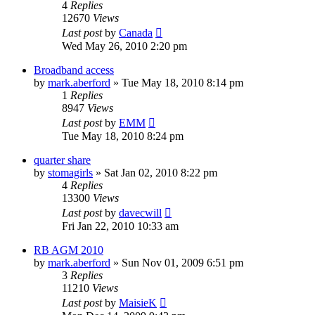
4
Replies
12670
Views
Last post
by
Canada
Wed May 26, 2010 2:20 pm
Broadband access
by
mark.aberford
»
Tue May 18, 2010 8:14 pm
1
Replies
8947
Views
Last post
by
EMM
Tue May 18, 2010 8:24 pm
quarter share
by
stomagirls
»
Sat Jan 02, 2010 8:22 pm
4
Replies
13300
Views
Last post
by
davecwill
Fri Jan 22, 2010 10:33 am
RB AGM 2010
by
mark.aberford
»
Sun Nov 01, 2009 6:51 pm
3
Replies
11210
Views
Last post
by
MaisieK