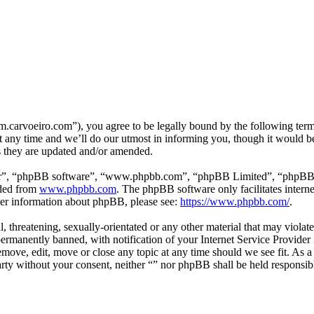
m.carvoeiro.com”), you agree to be legally bound by the following terms
 any time and we’ll do our utmost in informing you, though it would be
s they are updated and/or amended.
ir”, “phpBB software”, “www.phpbb.com”, “phpBB Limited”, “phpBB Tea
aded from
www.phpbb.com
. The phpBB software only facilitates intern
ther information about phpBB, please see:
https://www.phpbb.com/
.
, threatening, sexually-orientated or any other material that may violat
manently banned, with notification of your Internet Service Provider i
remove, edit, move or close any topic at any time should we see fit. As 
party without your consent, neither “” nor phpBB shall be held responsib