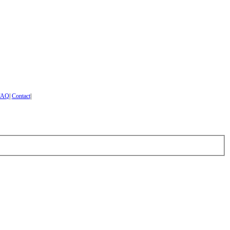
FAQ
|
Contact
|