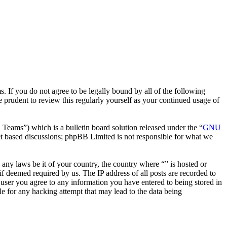
. If you do not agree to be legally bound by all of the following
 prudent to review this regularly yourself as your continued usage of
ms”) which is a bulletin board solution released under the “
GNU
et based discussions; phpBB Limited is not responsible for what we
e any laws be it of your country, the country where “” is hosted or
f deemed required by us. The IP address of all posts are recorded to
a user you agree to any information you have entered to being stored in
le for any hacking attempt that may lead to the data being