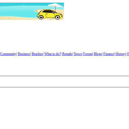
|
Community
|
Business
|
Beaches
|
What to do?
|
Rentals
|
News
|
Forum
|
Blogs
|
Finance
|
History
|