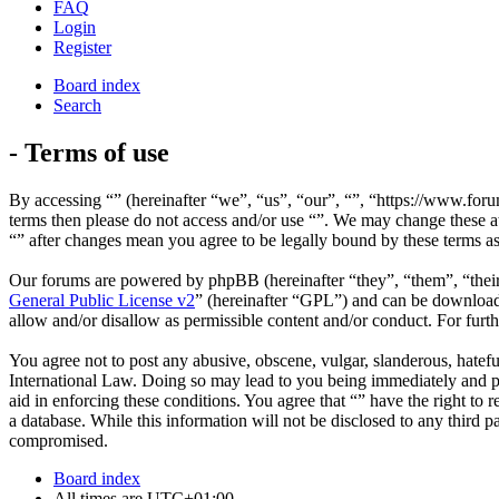
FAQ
Login
Register
Board index
Search
- Terms of use
By accessing “” (hereinafter “we”, “us”, “our”, “”, “https://www.foru
terms then please do not access and/or use “”. We may change these at
“” after changes mean you agree to be legally bound by these terms a
Our forums are powered by phpBB (hereinafter “they”, “them”, “the
General Public License v2
” (hereinafter “GPL”) and can be downlo
allow and/or disallow as permissible content and/or conduct. For fur
You agree not to post any abusive, obscene, vulgar, slanderous, hateful
International Law. Doing so may lead to you being immediately and per
aid in enforcing these conditions. You agree that “” have the right to 
a database. While this information will not be disclosed to any third 
compromised.
Board index
All times are
UTC+01:00