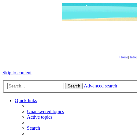
|
Home
|
Info
Skip to content
Advanced search
Search
Quick links
Unanswered topics
Active topics
Search