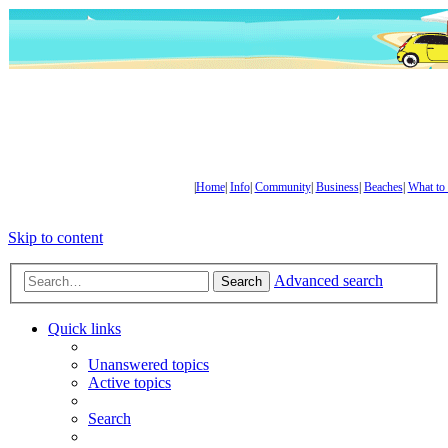
|
Home
|
Info
|
Community
|
Business
|
Beaches
|
What to
Skip to content
Advanced search
Search
Quick links
Unanswered topics
Active topics
Search