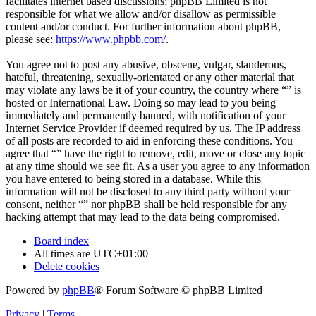
facilitates internet based discussions; phpBB Limited is not
responsible for what we allow and/or disallow as permissible
content and/or conduct. For further information about phpBB,
please see:
https://www.phpbb.com/
.
You agree not to post any abusive, obscene, vulgar, slanderous,
hateful, threatening, sexually-orientated or any other material that
may violate any laws be it of your country, the country where “” is
hosted or International Law. Doing so may lead to you being
immediately and permanently banned, with notification of your
Internet Service Provider if deemed required by us. The IP address
of all posts are recorded to aid in enforcing these conditions. You
agree that “” have the right to remove, edit, move or close any topic
at any time should we see fit. As a user you agree to any information
you have entered to being stored in a database. While this
information will not be disclosed to any third party without your
consent, neither “” nor phpBB shall be held responsible for any
hacking attempt that may lead to the data being compromised.
Board index
All times are
UTC+01:00
Delete cookies
Powered by
phpBB
® Forum Software © phpBB Limited
Privacy
|
Terms