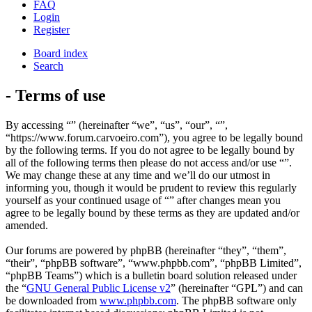
FAQ
Login
Register
Board index
Search
- Terms of use
By accessing “” (hereinafter “we”, “us”, “our”, “”,
“https://www.forum.carvoeiro.com”), you agree to be legally bound
by the following terms. If you do not agree to be legally bound by
all of the following terms then please do not access and/or use “”.
We may change these at any time and we’ll do our utmost in
informing you, though it would be prudent to review this regularly
yourself as your continued usage of “” after changes mean you
agree to be legally bound by these terms as they are updated and/or
amended.
Our forums are powered by phpBB (hereinafter “they”, “them”,
“their”, “phpBB software”, “www.phpbb.com”, “phpBB Limited”,
“phpBB Teams”) which is a bulletin board solution released under
the “
GNU General Public License v2
” (hereinafter “GPL”) and can
be downloaded from
www.phpbb.com
. The phpBB software only