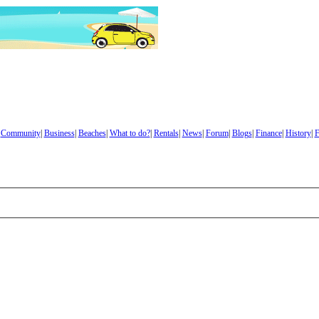
|
Community
|
Business
|
Beaches
|
What to do?
|
Rentals
|
News
|
Forum
|
Blogs
|
Finance
|
History
|