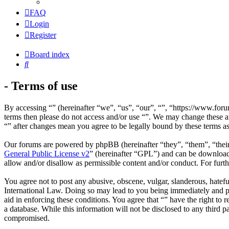
FAQ
Login
Register
Board index
Search
- Terms of use
By accessing “” (hereinafter “we”, “us”, “our”, “”, “https://www.foru
terms then please do not access and/or use “”. We may change these at
“” after changes mean you agree to be legally bound by these terms a
Our forums are powered by phpBB (hereinafter “they”, “them”, “the
General Public License v2
” (hereinafter “GPL”) and can be downlo
allow and/or disallow as permissible content and/or conduct. For fur
You agree not to post any abusive, obscene, vulgar, slanderous, hateful
International Law. Doing so may lead to you being immediately and per
aid in enforcing these conditions. You agree that “” have the right to 
a database. While this information will not be disclosed to any third 
compromised.