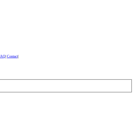
FAQ
|
Contact
|