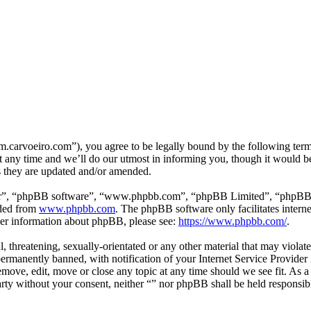
m.carvoeiro.com”), you agree to be legally bound by the following terms
 any time and we’ll do our utmost in informing you, though it would be
s they are updated and/or amended.
ir”, “phpBB software”, “www.phpbb.com”, “phpBB Limited”, “phpBB Tea
aded from
www.phpbb.com
. The phpBB software only facilitates intern
ther information about phpBB, please see:
https://www.phpbb.com/
.
, threatening, sexually-orientated or any other material that may violat
manently banned, with notification of your Internet Service Provider i
remove, edit, move or close any topic at any time should we see fit. As 
party without your consent, neither “” nor phpBB shall be held responsib