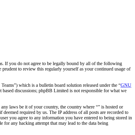
. If you do not agree to be legally bound by all of the following
 prudent to review this regularly yourself as your continued usage of
ms”) which is a bulletin board solution released under the “
GNU
et based discussions; phpBB Limited is not responsible for what we
e any laws be it of your country, the country where “” is hosted or
f deemed required by us. The IP address of all posts are recorded to
a user you agree to any information you have entered to being stored in
le for any hacking attempt that may lead to the data being