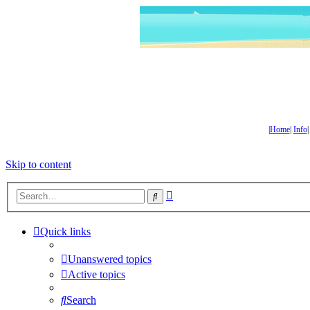
|
Home
|
Info
Skip to content
Advanced
Search
search
Quick links
Unanswered topics
Active topics
Search