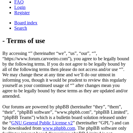
FAQ
Login
Register
Board index
Search
- Terms of use
By accessing “” (hereinafter “we”, “us”, “our”, “”,
“https://www.forum.carvoeiro.com”), you agree to be legally bound
by the following terms. If you do not agree to be legally bound by
all of the following terms then please do not access and/or use “”.
We may change these at any time and we’ll do our utmost in
informing you, though it would be prudent to review this regularly
yourself as your continued usage of “” after changes mean you
agree to be legally bound by these terms as they are updated and/or
amended.
Our forums are powered by phpBB (hereinafter “they”, “them”,
“their”, “phpBB software”, “www.phpbb.com”, “phpBB Limited”,
“phpBB Teams”) which is a bulletin board solution released under
the “
GNU General Public License v2
” (hereinafter “GPL”) and can
be downloaded from
www.phpbb.com
. The phpBB software only