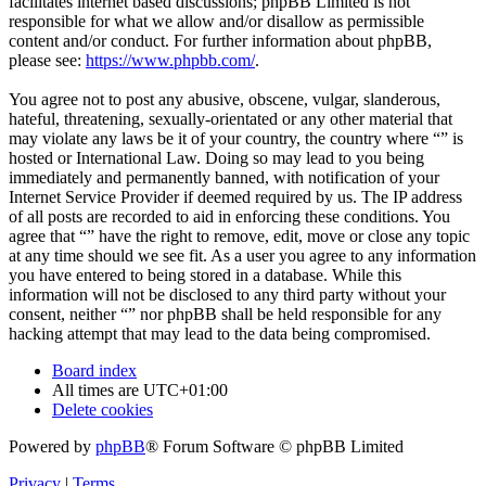
facilitates internet based discussions; phpBB Limited is not
responsible for what we allow and/or disallow as permissible
content and/or conduct. For further information about phpBB,
please see:
https://www.phpbb.com/
.
You agree not to post any abusive, obscene, vulgar, slanderous,
hateful, threatening, sexually-orientated or any other material that
may violate any laws be it of your country, the country where “” is
hosted or International Law. Doing so may lead to you being
immediately and permanently banned, with notification of your
Internet Service Provider if deemed required by us. The IP address
of all posts are recorded to aid in enforcing these conditions. You
agree that “” have the right to remove, edit, move or close any topic
at any time should we see fit. As a user you agree to any information
you have entered to being stored in a database. While this
information will not be disclosed to any third party without your
consent, neither “” nor phpBB shall be held responsible for any
hacking attempt that may lead to the data being compromised.
Board index
All times are
UTC+01:00
Delete cookies
Powered by
phpBB
® Forum Software © phpBB Limited
Privacy
|
Terms