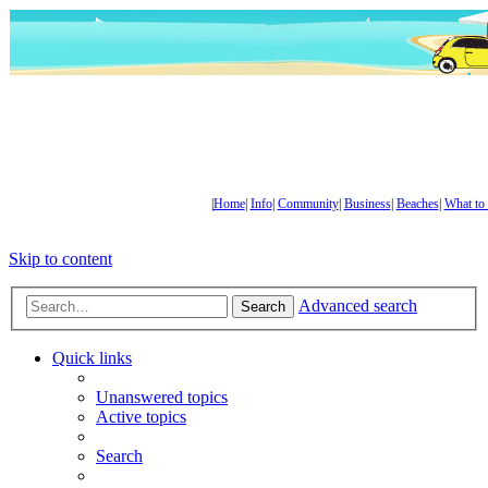
|
Home
|
Info
|
Community
|
Business
|
Beaches
|
What to
Skip to content
Advanced search
Search
Quick links
Unanswered topics
Active topics
Search