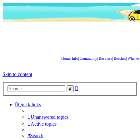
|
Home
|
Info
|
Community
|
Business
|
Beaches
|
What to
Skip to content
Advanced
Search
search
Quick links
Unanswered topics
Active topics
Search