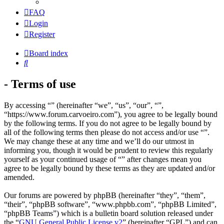
FAQ
Login
Register
Board index
Search
- Terms of use
By accessing “” (hereinafter “we”, “us”, “our”, “”,
“https://www.forum.carvoeiro.com”), you agree to be legally bound
by the following terms. If you do not agree to be legally bound by
all of the following terms then please do not access and/or use “”.
We may change these at any time and we’ll do our utmost in
informing you, though it would be prudent to review this regularly
yourself as your continued usage of “” after changes mean you
agree to be legally bound by these terms as they are updated and/or
amended.
Our forums are powered by phpBB (hereinafter “they”, “them”,
“their”, “phpBB software”, “www.phpbb.com”, “phpBB Limited”,
“phpBB Teams”) which is a bulletin board solution released under
the “
GNU General Public License v2
” (hereinafter “GPL”) and can