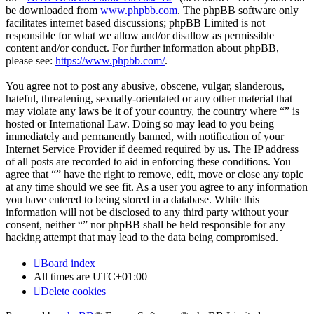
be downloaded from
www.phpbb.com
. The phpBB software only
facilitates internet based discussions; phpBB Limited is not
responsible for what we allow and/or disallow as permissible
content and/or conduct. For further information about phpBB,
please see:
https://www.phpbb.com/
.
You agree not to post any abusive, obscene, vulgar, slanderous,
hateful, threatening, sexually-orientated or any other material that
may violate any laws be it of your country, the country where “” is
hosted or International Law. Doing so may lead to you being
immediately and permanently banned, with notification of your
Internet Service Provider if deemed required by us. The IP address
of all posts are recorded to aid in enforcing these conditions. You
agree that “” have the right to remove, edit, move or close any topic
at any time should we see fit. As a user you agree to any information
you have entered to being stored in a database. While this
information will not be disclosed to any third party without your
consent, neither “” nor phpBB shall be held responsible for any
hacking attempt that may lead to the data being compromised.
Board index
All times are
UTC+01:00
Delete cookies