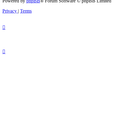
Powered by
phpBB
® Forum Software © phpBB Limited
Privacy
|
Terms