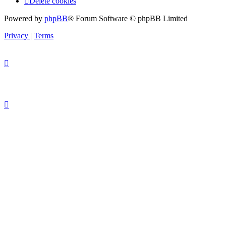
Delete cookies
Powered by
phpBB
® Forum Software © phpBB Limited
Privacy
|
Terms