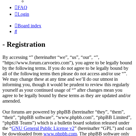
FAQ
Login
Board index
Search
- Registration
By accessing “” (hereinafter “we”, “us”, “our”, “”,
“https://www.forum.carvoeiro.com”), you agree to be legally bound
by the following terms. If you do not agree to be legally bound by
all of the following terms then please do not access and/or use “”.
We may change these at any time and we’ll do our utmost in
informing you, though it would be prudent to review this regularly
yourself as your continued usage of “” after changes mean you
agree to be legally bound by these terms as they are updated and/or
amended.
Our forums are powered by phpBB (hereinafter “they”, “them”,
“their”, “phpBB software”, “www.phpbb.com”, “phpBB Limited”,
“phpBB Teams”) which is a bulletin board solution released under
the “
GNU General Public License v2
” (hereinafter “GPL”) and can
be downloaded from
www.phpbb.com
. The phpBB software only