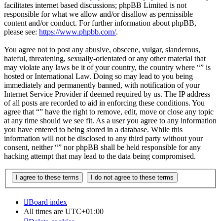
facilitates internet based discussions; phpBB Limited is not
responsible for what we allow and/or disallow as permissible
content and/or conduct. For further information about phpBB,
please see:
https://www.phpbb.com/
.
You agree not to post any abusive, obscene, vulgar, slanderous,
hateful, threatening, sexually-orientated or any other material that
may violate any laws be it of your country, the country where “” is
hosted or International Law. Doing so may lead to you being
immediately and permanently banned, with notification of your
Internet Service Provider if deemed required by us. The IP address
of all posts are recorded to aid in enforcing these conditions. You
agree that “” have the right to remove, edit, move or close any topic
at any time should we see fit. As a user you agree to any information
you have entered to being stored in a database. While this
information will not be disclosed to any third party without your
consent, neither “” nor phpBB shall be held responsible for any
hacking attempt that may lead to the data being compromised.
Board index
All times are
UTC+01:00