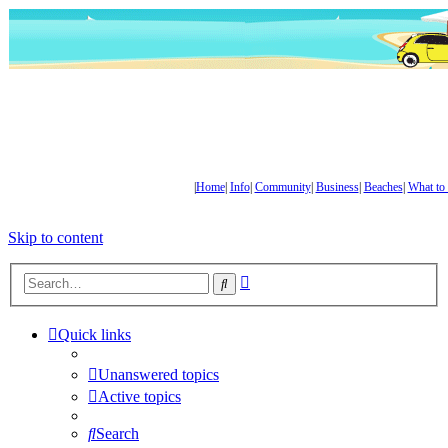
|
Home
|
Info
|
Community
|
Business
|
Beaches
|
What to
Skip to content
Advanced
Search
search
Quick links
Unanswered topics
Active topics
Search