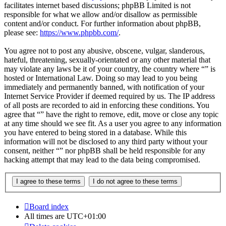
facilitates internet based discussions; phpBB Limited is not
responsible for what we allow and/or disallow as permissible
content and/or conduct. For further information about phpBB,
please see:
https://www.phpbb.com/
.
You agree not to post any abusive, obscene, vulgar, slanderous,
hateful, threatening, sexually-orientated or any other material that
may violate any laws be it of your country, the country where “” is
hosted or International Law. Doing so may lead to you being
immediately and permanently banned, with notification of your
Internet Service Provider if deemed required by us. The IP address
of all posts are recorded to aid in enforcing these conditions. You
agree that “” have the right to remove, edit, move or close any topic
at any time should we see fit. As a user you agree to any information
you have entered to being stored in a database. While this
information will not be disclosed to any third party without your
consent, neither “” nor phpBB shall be held responsible for any
hacking attempt that may lead to the data being compromised.
Board index
All times are
UTC+01:00