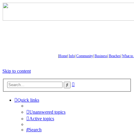
|
Home
|
Info
|
Community
|
Business
|
Beaches
|
What to
Skip to content
Advanced
Search
search
Quick links
Unanswered topics
Active topics
Search