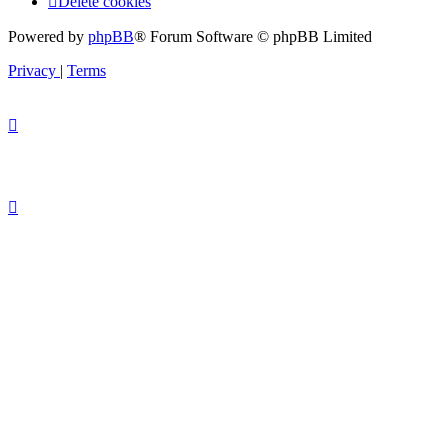
Delete cookies
Powered by
phpBB
® Forum Software © phpBB Limited
Privacy
|
Terms