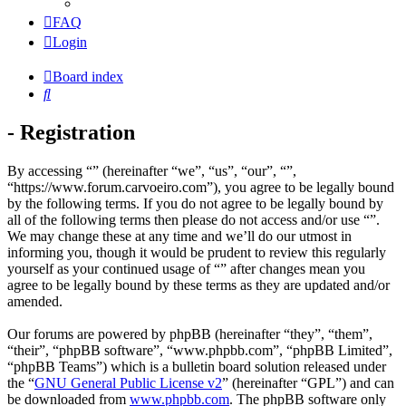
FAQ
Login
Board index
Search
- Registration
By accessing “” (hereinafter “we”, “us”, “our”, “”,
“https://www.forum.carvoeiro.com”), you agree to be legally bound
by the following terms. If you do not agree to be legally bound by
all of the following terms then please do not access and/or use “”.
We may change these at any time and we’ll do our utmost in
informing you, though it would be prudent to review this regularly
yourself as your continued usage of “” after changes mean you
agree to be legally bound by these terms as they are updated and/or
amended.
Our forums are powered by phpBB (hereinafter “they”, “them”,
“their”, “phpBB software”, “www.phpbb.com”, “phpBB Limited”,
“phpBB Teams”) which is a bulletin board solution released under
the “
GNU General Public License v2
” (hereinafter “GPL”) and can
be downloaded from
www.phpbb.com
. The phpBB software only