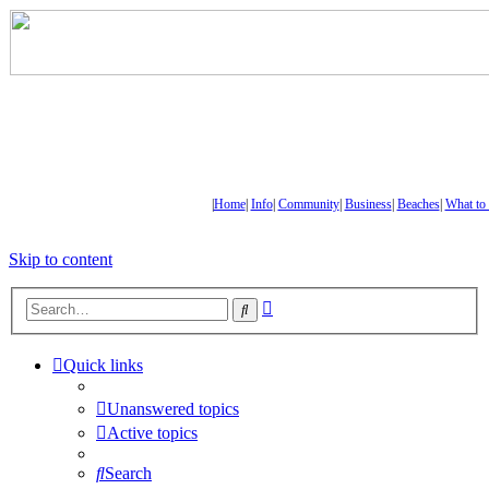
|
Home
|
Info
|
Community
|
Business
|
Beaches
|
What to
Skip to content
Advanced
Search
search
Quick links
Unanswered topics
Active topics
Search