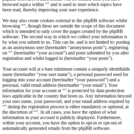
browsed topics within “” and is used to store which topics have
been read, thereby improving your user experience.
We may also create cookies external to the phpBB software whilst
browsing “”, though these are outside the scope of this document
which is intended to only cover the pages created by the phpBB
software. The second way in which we collect your information is
by what you submit to us. This can be, and is not limited to: posting
as an anonymous user (hereinafter “anonymous posts”), registering
on “” (hereinafter “your account”) and posts submitted by you after
registration and whilst logged in (hereinafter “your posts”).
Your account will at a bare minimum contain a uniquely identifiable
name (hereinafter “your user name”), a personal password used for
logging into your account (hereinafter “your password”) and a
personal, valid email address (hereinafter “your email”). Your
information for your account at “” is protected by data-protection
laws applicable in the country that hosts us. Any information beyond
your user name, your password, and your email address required by
“” during the registration process is either mandatory or optional, at
the discretion of “”. In all cases, you have the option of what
information in your account is publicly displayed. Furthermore,
within your account, you have the option to opt-in or opt-out of
automatically generated emails from the phpBB software.