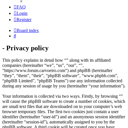
FAQ
Login
Register
Board index
Search
- Privacy policy
This policy explains in detail how “” along with its affiliated
companies (hereinafter “we”, “us”, “our”, “”,
“https://www.forum.carvoeiro.com”) and phpBB (hereinafter
“they”, “them”, “their”, “phpBB software”, “www.phpbb.com”,
“phpBB Limited”, “phpBB Teams”) use any information collected
during any session of usage by you (hereinafter “your information”).
Your information is collected via two ways. Firstly, by browsing “”
will cause the phpBB software to create a number of cookies, which
are small text files that are downloaded on to your computer’s web
browser temporary files. The first two cookies just contain a user
identifier (hereinafter “user-id”) and an anonymous session identifier
(hereinafter “session-id”), automatically assigned to you by the
phpBB software. A third cookie will be created once you have