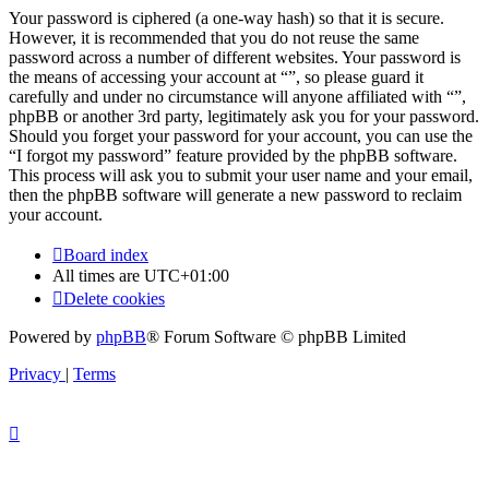
Your password is ciphered (a one-way hash) so that it is secure.
However, it is recommended that you do not reuse the same
password across a number of different websites. Your password is
the means of accessing your account at “”, so please guard it
carefully and under no circumstance will anyone affiliated with “”,
phpBB or another 3rd party, legitimately ask you for your password.
Should you forget your password for your account, you can use the
“I forgot my password” feature provided by the phpBB software.
This process will ask you to submit your user name and your email,
then the phpBB software will generate a new password to reclaim
your account.
Board index
All times are
UTC+01:00
Delete cookies
Powered by
phpBB
® Forum Software © phpBB Limited
Privacy
|
Terms