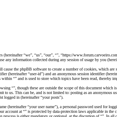
nies (hereinafter “we”, “us”, “our”, “”, “https://www.forum.carvoeiro.
ny information collected during any session of usage by you (herein
ill cause the phpBB software to create a number of cookies, which are 
tifier (hereinafter “user-id”) and an anonymous session identifier (here
 within “” and is used to store which topics have been read, thereby i
wsing “”, though these are outside the scope of this document which i
 to us. This can be, and is not limited to: posting as an anonymous use
st logged in (hereinafter “your posts”).
name (hereinafter “your user name”), a personal password used for loggi
our account at “” is protected by data-protection laws applicable in th
 process is either mandatory or optional, at the discretion of “”. In all