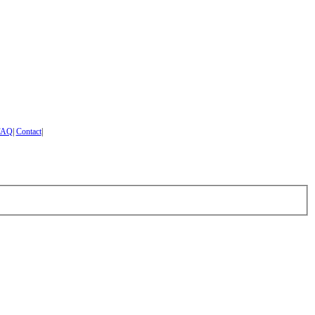
FAQ
|
Contact
|