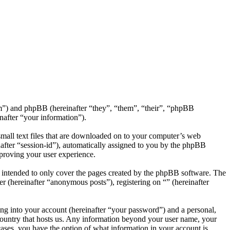
com”) and phpBB (hereinafter “they”, “them”, “their”, “phpBB
after “your information”).
small text files that are downloaded on to your computer’s web
inafter “session-id”), automatically assigned to you by the phpBB
mproving your user experience.
s intended to only cover the pages created by the phpBB software. The
r (hereinafter “anonymous posts”), registering on “” (hereinafter
ng into your account (hereinafter “your password”) and a personal,
e country that hosts us. Any information beyond your user name, your
 cases, you have the option of what information in your account is