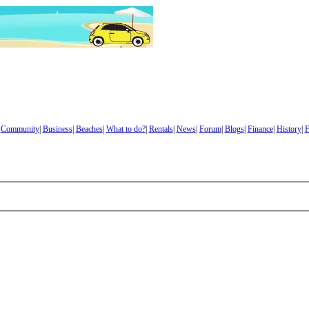
|
Community
|
Business
|
Beaches
|
What to do?
|
Rentals
|
News
|
Forum
|
Blogs
|
Finance
|
History
|