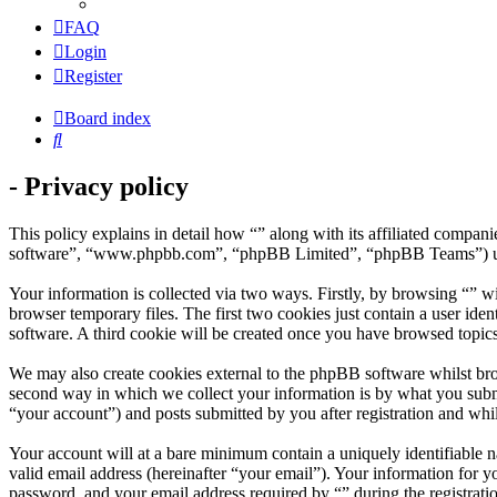
FAQ
Login
Register
Board index
Search
- Privacy policy
This policy explains in detail how “” along with its affiliated compa
software”, “www.phpbb.com”, “phpBB Limited”, “phpBB Teams”) use a
Your information is collected via two ways. Firstly, by browsing “” w
browser temporary files. The first two cookies just contain a user iden
software. A third cookie will be created once you have browsed topics
We may also create cookies external to the phpBB software whilst bro
second way in which we collect your information is by what you submit
“your account”) and posts submitted by you after registration and whil
Your account will at a bare minimum contain a uniquely identifiable 
valid email address (hereinafter “your email”). Your information for y
password, and your email address required by “” during the registration