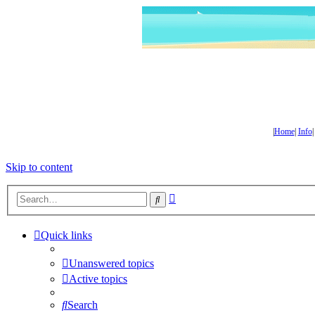
|
Home
|
Info
Skip to content
Advanced
Search
search
Quick links
Unanswered topics
Active topics
Search