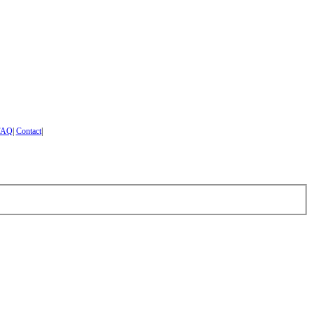
FAQ
|
Contact
|