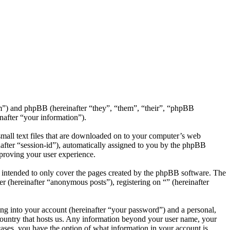
com”) and phpBB (hereinafter “they”, “them”, “their”, “phpBB
after “your information”).
small text files that are downloaded on to your computer’s web
inafter “session-id”), automatically assigned to you by the phpBB
mproving your user experience.
s intended to only cover the pages created by the phpBB software. The
r (hereinafter “anonymous posts”), registering on “” (hereinafter
ng into your account (hereinafter “your password”) and a personal,
e country that hosts us. Any information beyond your user name, your
 cases, you have the option of what information in your account is