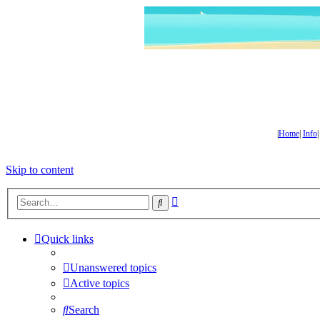
|
Home
|
Info
Skip to content
Advanced
Search
search
Quick links
Unanswered topics
Active topics
Search