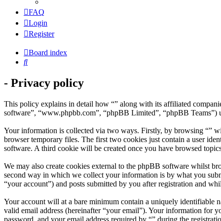
FAQ
Login
Register
Board index
Search
- Privacy policy
This policy explains in detail how “” along with its affiliated compa
software”, “www.phpbb.com”, “phpBB Limited”, “phpBB Teams”) use a
Your information is collected via two ways. Firstly, by browsing “” w
browser temporary files. The first two cookies just contain a user iden
software. A third cookie will be created once you have browsed topics
We may also create cookies external to the phpBB software whilst bro
second way in which we collect your information is by what you submit
“your account”) and posts submitted by you after registration and whil
Your account will at a bare minimum contain a uniquely identifiable 
valid email address (hereinafter “your email”). Your information for y
password, and your email address required by “” during the registration