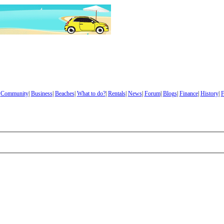
|
Community
|
Business
|
Beaches
|
What to do?
|
Rentals
|
News
|
Forum
|
Blogs
|
Finance
|
History
|