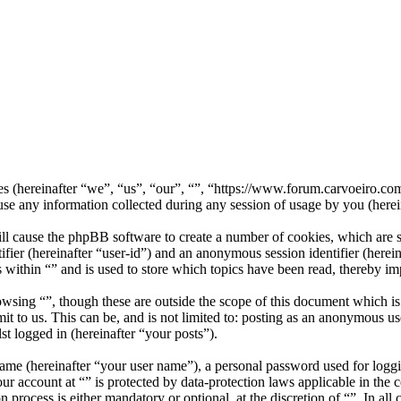
nies (hereinafter “we”, “us”, “our”, “”, “https://www.forum.carvoeiro.
ny information collected during any session of usage by you (herein
ill cause the phpBB software to create a number of cookies, which are 
tifier (hereinafter “user-id”) and an anonymous session identifier (here
 within “” and is used to store which topics have been read, thereby i
wsing “”, though these are outside the scope of this document which i
 to us. This can be, and is not limited to: posting as an anonymous use
st logged in (hereinafter “your posts”).
name (hereinafter “your user name”), a personal password used for loggi
our account at “” is protected by data-protection laws applicable in th
 process is either mandatory or optional, at the discretion of “”. In all