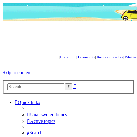
|
Home
|
Info
|
Community
|
Business
|
Beaches
|
What to
Skip to content
Advanced
Search
search
Quick links
Unanswered topics
Active topics
Search