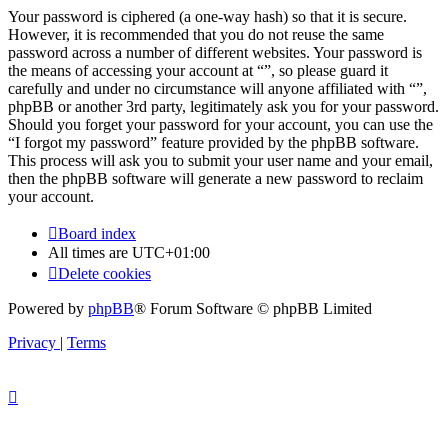
Your password is ciphered (a one-way hash) so that it is secure.
However, it is recommended that you do not reuse the same
password across a number of different websites. Your password is
the means of accessing your account at “”, so please guard it
carefully and under no circumstance will anyone affiliated with “”,
phpBB or another 3rd party, legitimately ask you for your password.
Should you forget your password for your account, you can use the
“I forgot my password” feature provided by the phpBB software.
This process will ask you to submit your user name and your email,
then the phpBB software will generate a new password to reclaim
your account.
Board index
All times are
UTC+01:00
Delete cookies
Powered by
phpBB
® Forum Software © phpBB Limited
Privacy
|
Terms