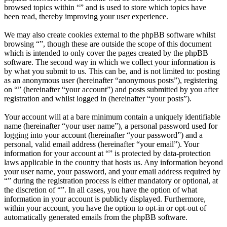
browsed topics within “” and is used to store which topics have
been read, thereby improving your user experience.
We may also create cookies external to the phpBB software whilst
browsing “”, though these are outside the scope of this document
which is intended to only cover the pages created by the phpBB
software. The second way in which we collect your information is
by what you submit to us. This can be, and is not limited to: posting
as an anonymous user (hereinafter “anonymous posts”), registering
on “” (hereinafter “your account”) and posts submitted by you after
registration and whilst logged in (hereinafter “your posts”).
Your account will at a bare minimum contain a uniquely identifiable
name (hereinafter “your user name”), a personal password used for
logging into your account (hereinafter “your password”) and a
personal, valid email address (hereinafter “your email”). Your
information for your account at “” is protected by data-protection
laws applicable in the country that hosts us. Any information beyond
your user name, your password, and your email address required by
“” during the registration process is either mandatory or optional, at
the discretion of “”. In all cases, you have the option of what
information in your account is publicly displayed. Furthermore,
within your account, you have the option to opt-in or opt-out of
automatically generated emails from the phpBB software.