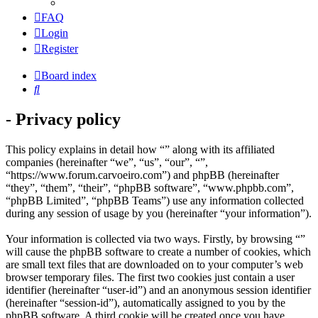
FAQ
Login
Register
Board index
Search
- Privacy policy
This policy explains in detail how “” along with its affiliated
companies (hereinafter “we”, “us”, “our”, “”,
“https://www.forum.carvoeiro.com”) and phpBB (hereinafter
“they”, “them”, “their”, “phpBB software”, “www.phpbb.com”,
“phpBB Limited”, “phpBB Teams”) use any information collected
during any session of usage by you (hereinafter “your information”).
Your information is collected via two ways. Firstly, by browsing “”
will cause the phpBB software to create a number of cookies, which
are small text files that are downloaded on to your computer’s web
browser temporary files. The first two cookies just contain a user
identifier (hereinafter “user-id”) and an anonymous session identifier
(hereinafter “session-id”), automatically assigned to you by the
phpBB software. A third cookie will be created once you have