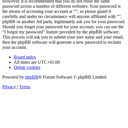
However, it is recommended that you do not reuse the same
password across a number of different websites. Your password is
the means of accessing your account at “”, so please guard it
carefully and under no circumstance will anyone affiliated with “”,
phpBB or another 3rd party, legitimately ask you for your password.
Should you forget your password for your account, you can use the
“I forgot my password” feature provided by the phpBB software.
This process will ask you to submit your user name and your email,
then the phpBB software will generate a new password to reclaim
your account.
Board index
All times are
UTC+01:00
Delete cookies
Powered by
phpBB
® Forum Software © phpBB Limited
Privacy
|
Terms