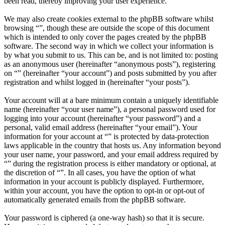
been read, thereby improving your user experience.
We may also create cookies external to the phpBB software whilst
browsing “”, though these are outside the scope of this document
which is intended to only cover the pages created by the phpBB
software. The second way in which we collect your information is
by what you submit to us. This can be, and is not limited to: posting
as an anonymous user (hereinafter “anonymous posts”), registering
on “” (hereinafter “your account”) and posts submitted by you after
registration and whilst logged in (hereinafter “your posts”).
Your account will at a bare minimum contain a uniquely identifiable
name (hereinafter “your user name”), a personal password used for
logging into your account (hereinafter “your password”) and a
personal, valid email address (hereinafter “your email”). Your
information for your account at “” is protected by data-protection
laws applicable in the country that hosts us. Any information beyond
your user name, your password, and your email address required by
“” during the registration process is either mandatory or optional, at
the discretion of “”. In all cases, you have the option of what
information in your account is publicly displayed. Furthermore,
within your account, you have the option to opt-in or opt-out of
automatically generated emails from the phpBB software.
Your password is ciphered (a one-way hash) so that it is secure.