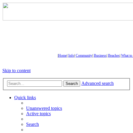
|
Home
|
Info
|
Community
|
Business
|
Beaches
|
What to
Skip to content
Advanced search
Search
Quick links
Unanswered topics
Active topics
Search