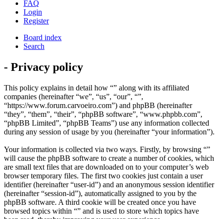
FAQ
Login
Register
Board index
Search
- Privacy policy
This policy explains in detail how “” along with its affiliated
companies (hereinafter “we”, “us”, “our”, “”,
“https://www.forum.carvoeiro.com”) and phpBB (hereinafter
“they”, “them”, “their”, “phpBB software”, “www.phpbb.com”,
“phpBB Limited”, “phpBB Teams”) use any information collected
during any session of usage by you (hereinafter “your information”).
Your information is collected via two ways. Firstly, by browsing “”
will cause the phpBB software to create a number of cookies, which
are small text files that are downloaded on to your computer’s web
browser temporary files. The first two cookies just contain a user
identifier (hereinafter “user-id”) and an anonymous session identifier
(hereinafter “session-id”), automatically assigned to you by the
phpBB software. A third cookie will be created once you have
browsed topics within “” and is used to store which topics have