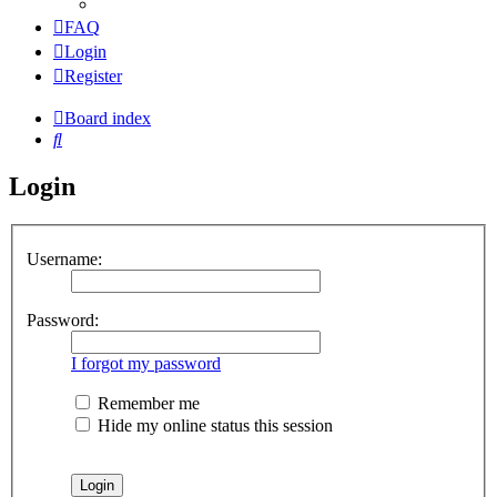
FAQ
Login
Register
Board index
Search
Login
Username:
Password:
I forgot my password
Remember me
Hide my online status this session