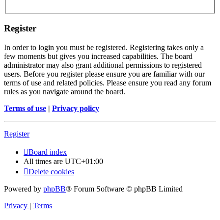
Register
In order to login you must be registered. Registering takes only a
few moments but gives you increased capabilities. The board
administrator may also grant additional permissions to registered
users. Before you register please ensure you are familiar with our
terms of use and related policies. Please ensure you read any forum
rules as you navigate around the board.
Terms of use
|
Privacy policy
Register
Board index
All times are
UTC+01:00
Delete cookies
Powered by
phpBB
® Forum Software © phpBB Limited
Privacy
|
Terms