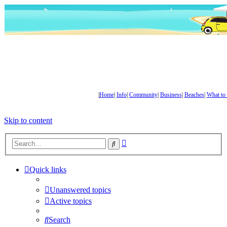
|
Home
|
Info
|
Community
|
Business
|
Beaches
|
What to
Skip to content
Advanced
Search
search
Quick links
Unanswered topics
Active topics
Search