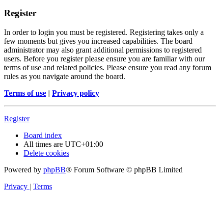
Register
In order to login you must be registered. Registering takes only a
few moments but gives you increased capabilities. The board
administrator may also grant additional permissions to registered
users. Before you register please ensure you are familiar with our
terms of use and related policies. Please ensure you read any forum
rules as you navigate around the board.
Terms of use
|
Privacy policy
Register
Board index
All times are
UTC+01:00
Delete cookies
Powered by
phpBB
® Forum Software © phpBB Limited
Privacy
|
Terms