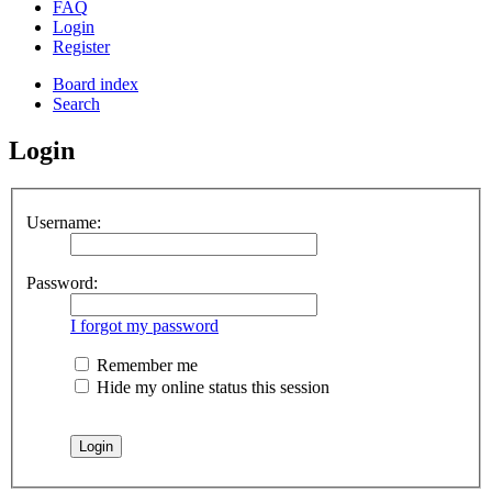
FAQ
Login
Register
Board index
Search
Login
Username:
Password:
I forgot my password
Remember me
Hide my online status this session