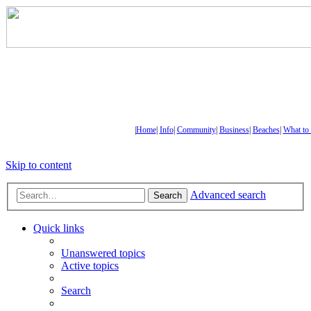
|
Home
|
Info
|
Community
|
Business
|
Beaches
|
What to
Skip to content
Advanced search
Search
Quick links
Unanswered topics
Active topics
Search