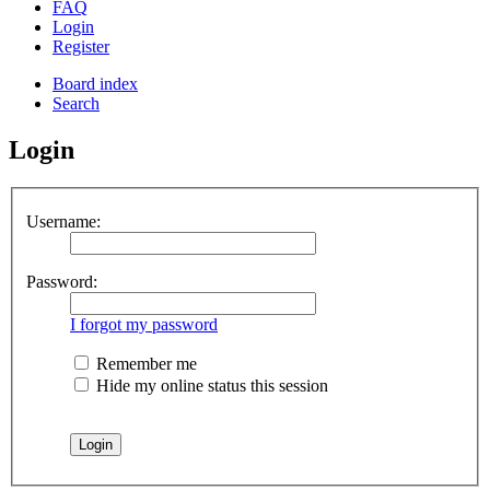
FAQ
Login
Register
Board index
Search
Login
Username:
Password:
I forgot my password
Remember me
Hide my online status this session