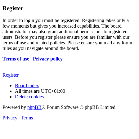
Register
In order to login you must be registered. Registering takes only a
few moments but gives you increased capabilities. The board
administrator may also grant additional permissions to registered
users. Before you register please ensure you are familiar with our
terms of use and related policies. Please ensure you read any forum
rules as you navigate around the board.
Terms of use
|
Privacy policy
Register
Board index
All times are
UTC+01:00
Delete cookies
Powered by
phpBB
® Forum Software © phpBB Limited
Privacy
|
Terms