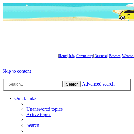
|
Home
|
Info
|
Community
|
Business
|
Beaches
|
What to
Skip to content
Advanced search
Search
Quick links
Unanswered topics
Active topics
Search