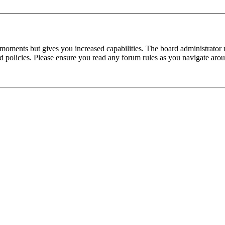
 moments but gives you increased capabilities. The board administrator 
ted policies. Please ensure you read any forum rules as you navigate aro