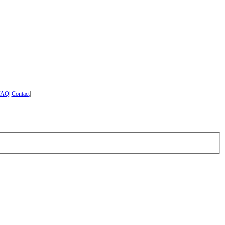
FAQ
|
Contact
|