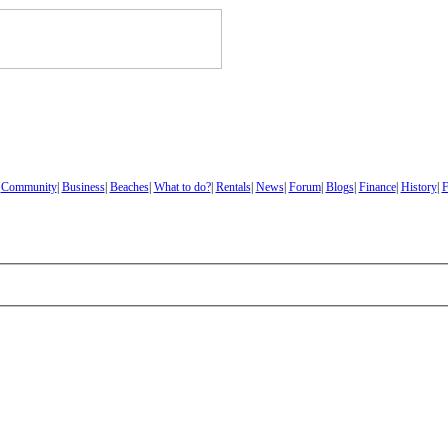
|
Community
|
Business
|
Beaches
|
What to do?
|
Rentals
|
News
|
Forum
|
Blogs
|
Finance
|
History
|