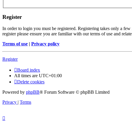
Register
In order to login you must be registered. Registering takes only a few
register please ensure you are familiar with our terms of use and rela
Terms of use
|
Privacy policy
Register
Board index
All times are
UTC+01:00
Delete cookies
Powered by
phpBB
® Forum Software © phpBB Limited
Privacy
|
Terms