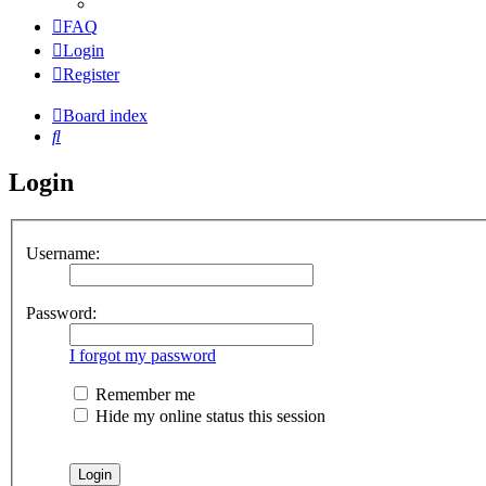
FAQ
Login
Register
Board index
Search
Login
Username:
Password:
I forgot my password
Remember me
Hide my online status this session