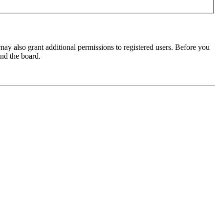
may also grant additional permissions to registered users. Before you
und the board.