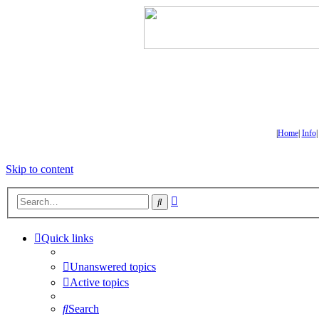
|
Home
|
Info
Skip to content
Advanced
Search
search
Quick links
Unanswered topics
Active topics
Search