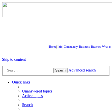
|
Home
|
Info
|
Community
|
Business
|
Beaches
|
What to
Skip to content
Advanced search
Search
Quick links
Unanswered topics
Active topics
Search