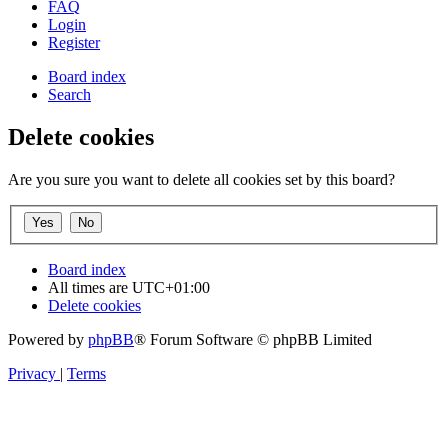
FAQ
Login
Register
Board index
Search
Delete cookies
Are you sure you want to delete all cookies set by this board?
Board index
All times are
UTC+01:00
Delete cookies
Powered by
phpBB
® Forum Software © phpBB Limited
Privacy
|
Terms