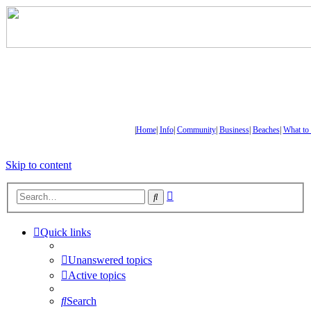
|
Home
|
Info
|
Community
|
Business
|
Beaches
|
What to
Skip to content
Advanced
Search
search
Quick links
Unanswered topics
Active topics
Search