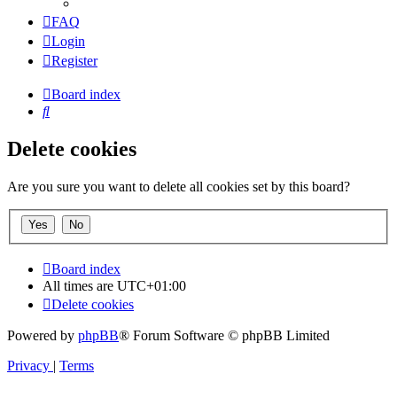
FAQ
Login
Register
Board index
Search
Delete cookies
Are you sure you want to delete all cookies set by this board?
Board index
All times are
UTC+01:00
Delete cookies
Powered by
phpBB
® Forum Software © phpBB Limited
Privacy
|
Terms