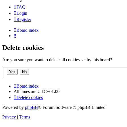
FAQ
Login
Register
Board index
Search
Delete cookies
Are you sure you want to delete all cookies set by this board?
Board index
All times are
UTC+01:00
Delete cookies
Powered by
phpBB
® Forum Software © phpBB Limited
Privacy
|
Terms