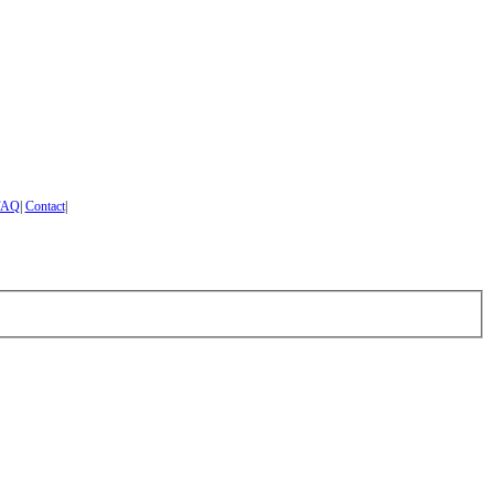
FAQ
|
Contact
|