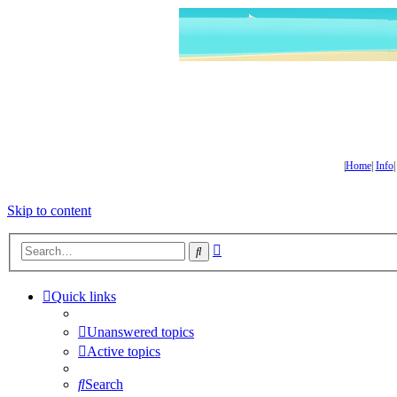
|
Home
|
Info
Skip to content
Advanced
Search
search
Quick links
Unanswered topics
Active topics
Search