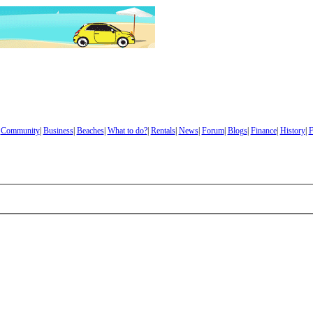
|
Community
|
Business
|
Beaches
|
What to do?
|
Rentals
|
News
|
Forum
|
Blogs
|
Finance
|
History
|