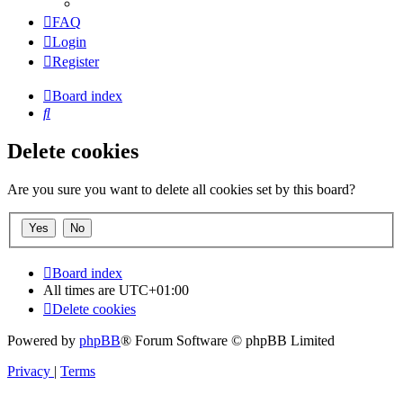
FAQ
Login
Register
Board index
Search
Delete cookies
Are you sure you want to delete all cookies set by this board?
Board index
All times are
UTC+01:00
Delete cookies
Powered by
phpBB
® Forum Software © phpBB Limited
Privacy
|
Terms