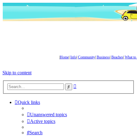
|
Home
|
Info
|
Community
|
Business
|
Beaches
|
What to
Skip to content
Advanced
Search
search
Quick links
Unanswered topics
Active topics
Search