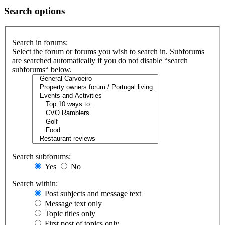
Search options
Search in forums:
Select the forum or forums you wish to search in. Subforums
are searched automatically if you do not disable “search
subforums“ below.
Search subforums:
Yes
No
Search within:
Post subjects and message text
Message text only
Topic titles only
First post of topics only