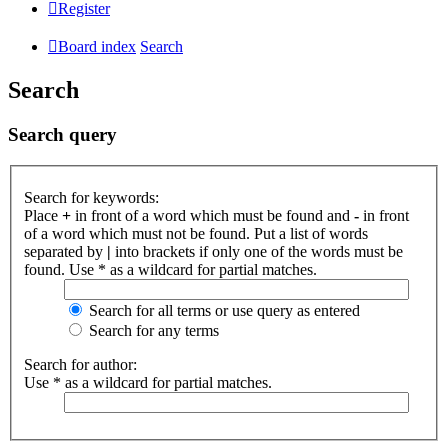
Register
Board index
Search
Search
Search query
Search for keywords:
Place
+
in front of a word which must be found and
-
in front
of a word which must not be found. Put a list of words
separated by
|
into brackets if only one of the words must be
found. Use * as a wildcard for partial matches.
Search for all terms or use query as entered
Search for any terms
Search for author:
Use * as a wildcard for partial matches.