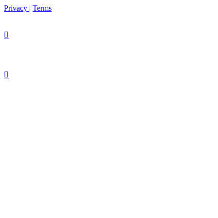
Privacy
|
Terms