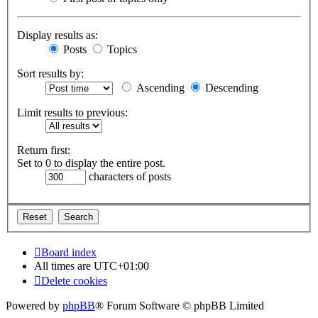
Display results as:
Posts
Topics
Sort results by:
Ascending
Descending
Limit results to previous:
Return first:
Set to 0 to display the entire post.
characters of posts
Board index
All times are
UTC+01:00
Delete cookies
Powered by
phpBB
® Forum Software © phpBB Limited