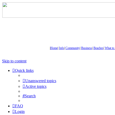
|
Home
|
Info
|
Community
|
Business
|
Beaches
|
What to
Skip to content
Quick links
Unanswered topics
Active topics
Search
FAQ
Login