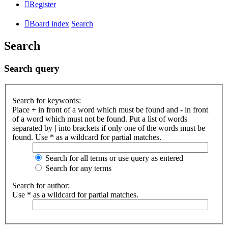
Register
Board index
Search
Search
Search query
Search for keywords:
Place
+
in front of a word which must be found and
-
in front
of a word which must not be found. Put a list of words
separated by
|
into brackets if only one of the words must be
found. Use * as a wildcard for partial matches.
Search for all terms or use query as entered
Search for any terms
Search for author:
Use * as a wildcard for partial matches.