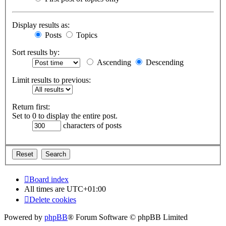
Display results as:
Posts
Topics
Sort results by:
Ascending
Descending
Limit results to previous:
Return first:
Set to 0 to display the entire post.
characters of posts
Board index
All times are
UTC+01:00
Delete cookies
Powered by
phpBB
® Forum Software © phpBB Limited