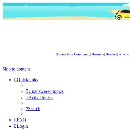
|
Home
|
Info
|
Community
|
Business
|
Beaches
|
What to
Skip to content
Quick links
Unanswered topics
Active topics
Search
FAQ
Login