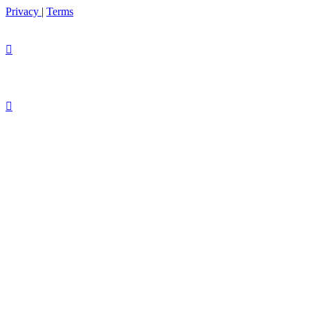
Privacy
|
Terms