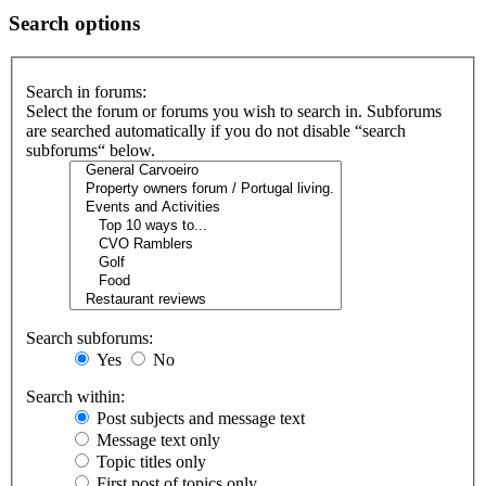
Search options
Search in forums:
Select the forum or forums you wish to search in. Subforums
are searched automatically if you do not disable “search
subforums“ below.
Search subforums:
Yes
No
Search within:
Post subjects and message text
Message text only
Topic titles only
First post of topics only