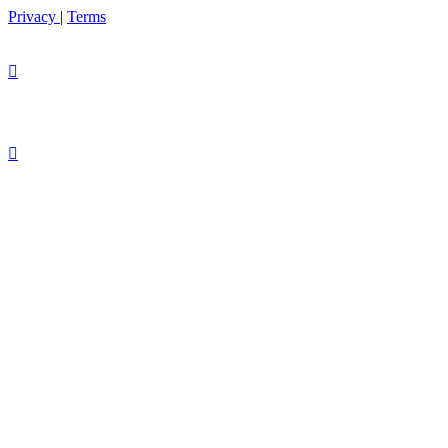
Privacy
|
Terms