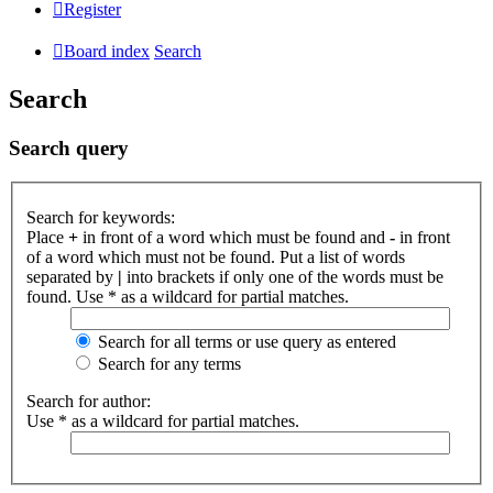
Register
Board index
Search
Search
Search query
Search for keywords:
Place
+
in front of a word which must be found and
-
in front
of a word which must not be found. Put a list of words
separated by
|
into brackets if only one of the words must be
found. Use * as a wildcard for partial matches.
Search for all terms or use query as entered
Search for any terms
Search for author:
Use * as a wildcard for partial matches.