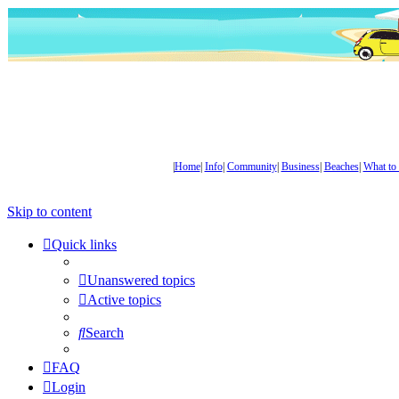
|
Home
|
Info
|
Community
|
Business
|
Beaches
|
What to
Skip to content
Quick links
Unanswered topics
Active topics
Search
FAQ
Login