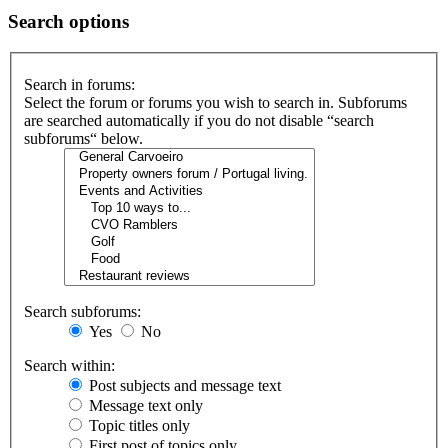
Search options
Search in forums:
Select the forum or forums you wish to search in. Subforums
are searched automatically if you do not disable “search
subforums“ below.
Search subforums:
Yes
No
Search within:
Post subjects and message text
Message text only
Topic titles only
First post of topics only