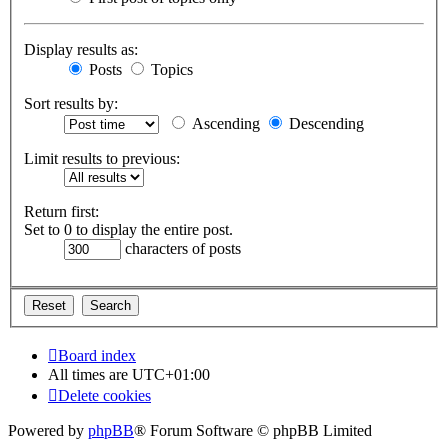
Display results as:
Posts
Topics
Sort results by:
Ascending
Descending
Limit results to previous:
Return first:
Set to 0 to display the entire post.
characters of posts
Board index
All times are
UTC+01:00
Delete cookies
Powered by
phpBB
® Forum Software © phpBB Limited