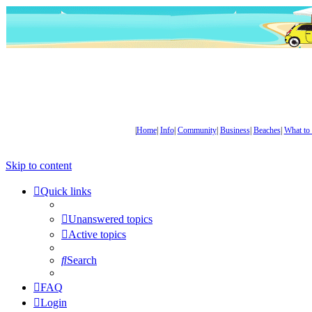
|
Home
|
Info
|
Community
|
Business
|
Beaches
|
What to
Skip to content
Quick links
Unanswered topics
Active topics
Search
FAQ
Login