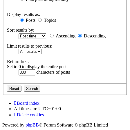
Display results as:
Posts
Topics
Sort results by:
Ascending
Descending
Limit results to previous:
Return first:
Set to 0 to display the entire post.
characters of posts
Board index
All times are
UTC+01:00
Delete cookies
Powered by
phpBB
® Forum Software © phpBB Limited