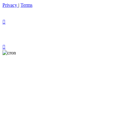
Privacy
|
Terms