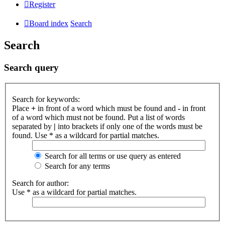
Register
Board index
Search
Search
Search query
Search for keywords:
Place
+
in front of a word which must be found and
-
in front
of a word which must not be found. Put a list of words
separated by
|
into brackets if only one of the words must be
found. Use * as a wildcard for partial matches.
Search for all terms or use query as entered
Search for any terms
Search for author:
Use * as a wildcard for partial matches.