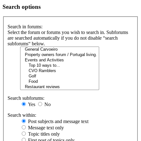
Search options
Search in forums:
Select the forum or forums you wish to search in. Subforums
are searched automatically if you do not disable “search
subforums“ below.
Search subforums:
Yes
No
Search within:
Post subjects and message text
Message text only
Topic titles only
First post of topics only