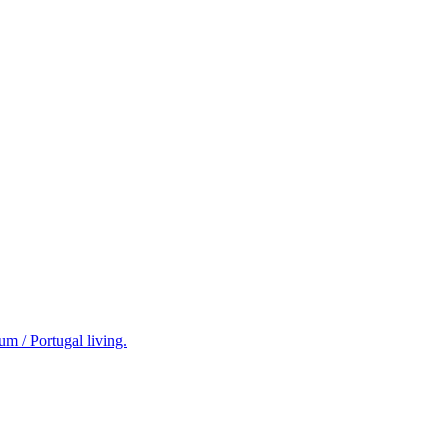
m / Portugal living.