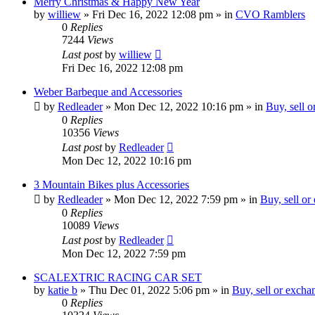
Merry Christmas & Happy New Year
by
williew
»
Fri Dec 16, 2022 12:08 pm
» in
CVO Ramblers
0
Replies
7244
Views
Last post
by
williew
Fri Dec 16, 2022 12:08 pm
Weber Barbeque and Accessories
by
Redleader
»
Mon Dec 12, 2022 10:16 pm
» in
Buy, sell 
0
Replies
10356
Views
Last post
by
Redleader
Mon Dec 12, 2022 10:16 pm
3 Mountain Bikes plus Accessories
by
Redleader
»
Mon Dec 12, 2022 7:59 pm
» in
Buy, sell or
0
Replies
10089
Views
Last post
by
Redleader
Mon Dec 12, 2022 7:59 pm
SCALEXTRIC RACING CAR SET
by
katie b
»
Thu Dec 01, 2022 5:06 pm
» in
Buy, sell or excha
0
Replies