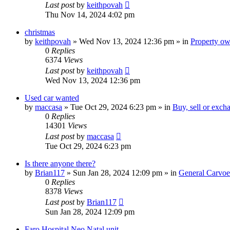
Last post
by
keithpovah
Thu Nov 14, 2024 4:02 pm
christmas
by
keithpovah
»
Wed Nov 13, 2024 12:36 pm
» in
Property own
0
Replies
6374
Views
Last post
by
keithpovah
Wed Nov 13, 2024 12:36 pm
Used car wanted
by
maccasa
»
Tue Oct 29, 2024 6:23 pm
» in
Buy, sell or exch
0
Replies
14301
Views
Last post
by
maccasa
Tue Oct 29, 2024 6:23 pm
Is there anyone there?
by
Brian117
»
Sun Jan 28, 2024 12:09 pm
» in
General Carvoe
0
Replies
8378
Views
Last post
by
Brian117
Sun Jan 28, 2024 12:09 pm
Faro Hospital Neo Natal unit