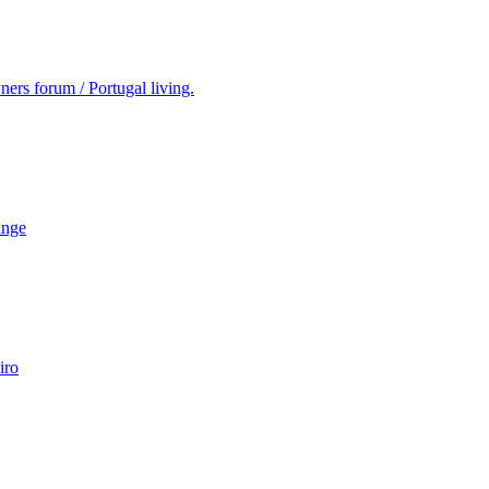
ers forum / Portugal living.
ange
iro