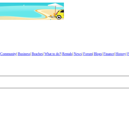
|
Community
|
Business
|
Beaches
|
What to do?
|
Rentals
|
News
|
Forum
|
Blogs
|
Finance
|
History
|