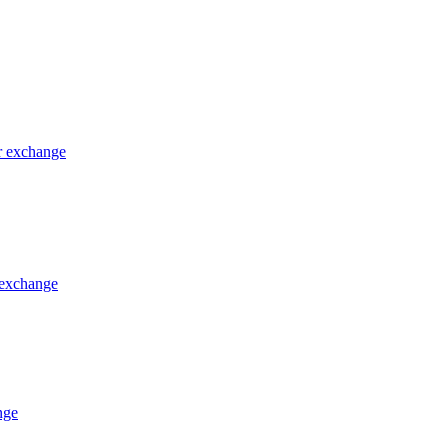
or exchange
 exchange
nge