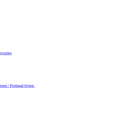
rvoeiro
rum / Portugal living.