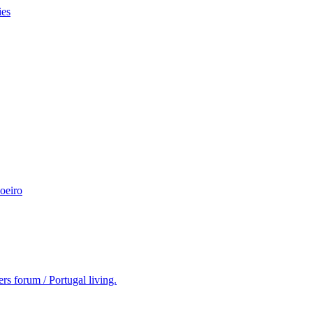
ies
oeiro
rs forum / Portugal living.