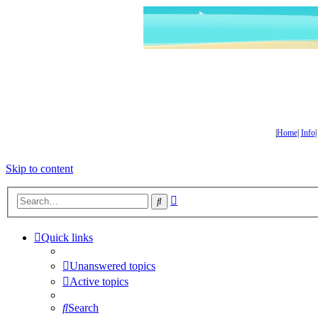
|
Home
|
Info
Skip to content
Advanced
Search
search
Quick links
Unanswered topics
Active topics
Search