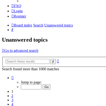
FAQ
Login
Register
Board index
Search
Unanswered topics
Search
Unanswered topics
Go to advanced search
Advanced
Search
search
Search found more than 1000 matches
Page
1
Jump to page:
of
20
1
2
3
4