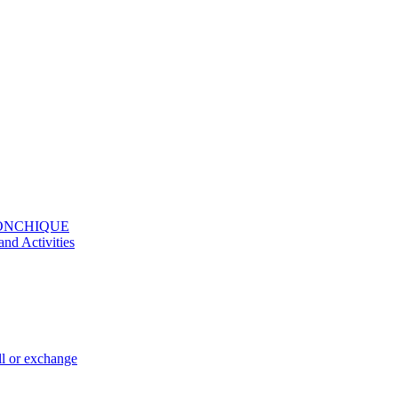
MONCHIQUE
and Activities
ll or exchange