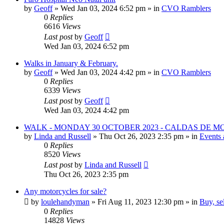
by
Geoff
»
Wed Jan 03, 2024 6:52 pm
» in
CVO Ramblers
0
Replies
6616
Views
Last post
by
Geoff
Wed Jan 03, 2024 6:52 pm
Walks in January & February.
by
Geoff
»
Wed Jan 03, 2024 4:42 pm
» in
CVO Ramblers
0
Replies
6339
Views
Last post
by
Geoff
Wed Jan 03, 2024 4:42 pm
WALK - MONDAY 30 OCTOBER 2023 - CALDAS DE 
by
Linda and Russell
»
Thu Oct 26, 2023 2:35 pm
» in
Events 
0
Replies
8520
Views
Last post
by
Linda and Russell
Thu Oct 26, 2023 2:35 pm
Any motorcycles for sale?
by
loulehandyman
»
Fri Aug 11, 2023 12:30 pm
» in
Buy, se
0
Replies
14828
Views