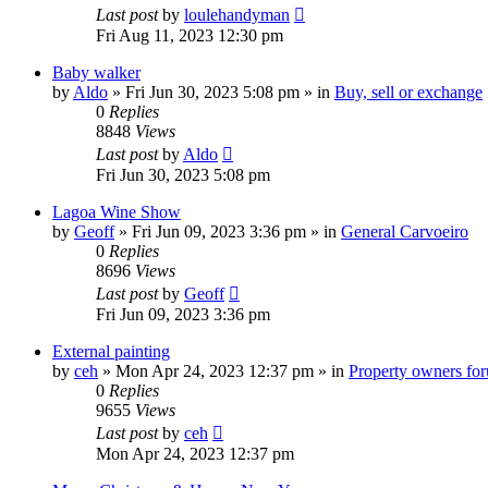
Last post
by
loulehandyman
Fri Aug 11, 2023 12:30 pm
Baby walker
by
Aldo
»
Fri Jun 30, 2023 5:08 pm
» in
Buy, sell or exchange
0
Replies
8848
Views
Last post
by
Aldo
Fri Jun 30, 2023 5:08 pm
Lagoa Wine Show
by
Geoff
»
Fri Jun 09, 2023 3:36 pm
» in
General Carvoeiro
0
Replies
8696
Views
Last post
by
Geoff
Fri Jun 09, 2023 3:36 pm
External painting
by
ceh
»
Mon Apr 24, 2023 12:37 pm
» in
Property owners foru
0
Replies
9655
Views
Last post
by
ceh
Mon Apr 24, 2023 12:37 pm