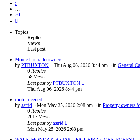
5
…
20
Next
Topics
Replies
Views
Last post
Monte Dourado owners
by
PTBUXTON
»
Thu Aug 06, 2026 8:44 pm
» in
General Ca
0
Replies
58
Views
Last post
by
PTBUXTON
Thu Aug 06, 2026 8:44 pm
roofer needed
by
astrid
»
Mon May 25, 2026 2:08 pm
» in
Property owners fo
0
Replies
2013
Views
Last post
by
astrid
Mon May 25, 2026 2:08 pm
WALK MONDAY 5th JAN - FIGUEIRA CORK FOREST