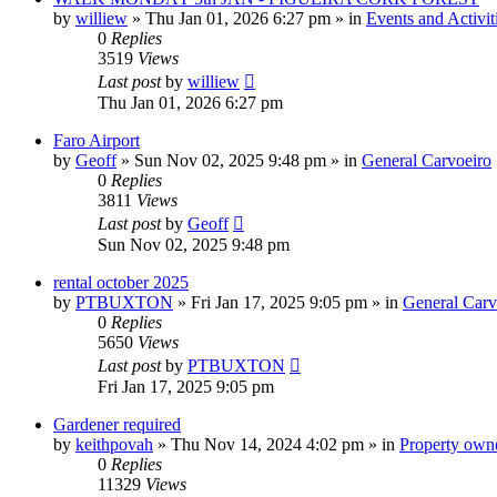
by
williew
»
Thu Jan 01, 2026 6:27 pm
» in
Events and Activit
0
Replies
3519
Views
Last post
by
williew
Thu Jan 01, 2026 6:27 pm
Faro Airport
by
Geoff
»
Sun Nov 02, 2025 9:48 pm
» in
General Carvoeiro
0
Replies
3811
Views
Last post
by
Geoff
Sun Nov 02, 2025 9:48 pm
rental october 2025
by
PTBUXTON
»
Fri Jan 17, 2025 9:05 pm
» in
General Carv
0
Replies
5650
Views
Last post
by
PTBUXTON
Fri Jan 17, 2025 9:05 pm
Gardener required
by
keithpovah
»
Thu Nov 14, 2024 4:02 pm
» in
Property owne
0
Replies
11329
Views