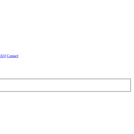
FAQ
|
Contact
|