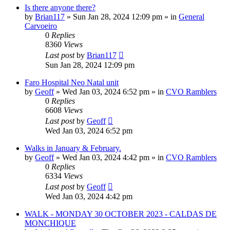
Is there anyone there?
by
Brian117
»
Sun Jan 28, 2024 12:09 pm
» in
General
Carvoeiro
0
Replies
8360
Views
Last post
by
Brian117
Sun Jan 28, 2024 12:09 pm
Faro Hospital Neo Natal unit
by
Geoff
»
Wed Jan 03, 2024 6:52 pm
» in
CVO Ramblers
0
Replies
6608
Views
Last post
by
Geoff
Wed Jan 03, 2024 6:52 pm
Walks in January & February.
by
Geoff
»
Wed Jan 03, 2024 4:42 pm
» in
CVO Ramblers
0
Replies
6334
Views
Last post
by
Geoff
Wed Jan 03, 2024 4:42 pm
WALK - MONDAY 30 OCTOBER 2023 - CALDAS DE
MONCHIQUE