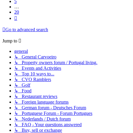
5
…
20
Next
Go to advanced search
Jump to
general
↳ General Carvoeiro
↳ Property owners forum / Portugal living.
↳ Events and Activities
↳ Top 10 ways to...
↳ CVO Ramblers
↳ Golf
↳ Food
↳ Restaurant reviews
↳ Foreign language forums
↳ German forum - Deutsches Forum
↳ Portuguese Forum - Forum Portugues
↳ Nederlands / Dutch forum
↳ FAQ - Your questions answered
↳ Buy, sell or exchange