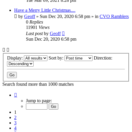
Tue Mar 09, 2021 8:28 pm
Have a Merry Little Christmas....
by
Geoff
»
Sun Dec 20, 2020 6:58 pm
» in
CVO Ramblers
0
Replies
11901
Views
Last post
by
Geoff
Sun Dec 20, 2020 6:58 pm
Display:
Sort by:
Direction:
Search found more than 1000 matches
Page
1
Jump to page:
of
20
1
2
3
4