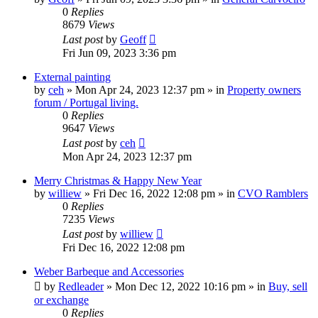
0
Replies
8679
Views
Last post
by
Geoff
Fri Jun 09, 2023 3:36 pm
External painting
by
ceh
»
Mon Apr 24, 2023 12:37 pm
» in
Property owners
forum / Portugal living.
0
Replies
9647
Views
Last post
by
ceh
Mon Apr 24, 2023 12:37 pm
Merry Christmas & Happy New Year
by
williew
»
Fri Dec 16, 2022 12:08 pm
» in
CVO Ramblers
0
Replies
7235
Views
Last post
by
williew
Fri Dec 16, 2022 12:08 pm
Weber Barbeque and Accessories
by
Redleader
»
Mon Dec 12, 2022 10:16 pm
» in
Buy, sell
or exchange
0
Replies