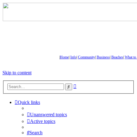
|
Home
|
Info
|
Community
|
Business
|
Beaches
|
What to
Skip to content
Advanced
Search
search
Quick links
Unanswered topics
Active topics
Search