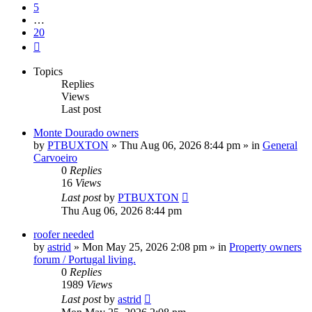
5
…
20
Next
Topics
Replies
Views
Last post
Monte Dourado owners
by
PTBUXTON
»
Thu Aug 06, 2026 8:44 pm
» in
General
Carvoeiro
0
Replies
16
Views
Last post
by
PTBUXTON
Thu Aug 06, 2026 8:44 pm
roofer needed
by
astrid
»
Mon May 25, 2026 2:08 pm
» in
Property owners
forum / Portugal living.
0
Replies
1989
Views
Last post
by
astrid