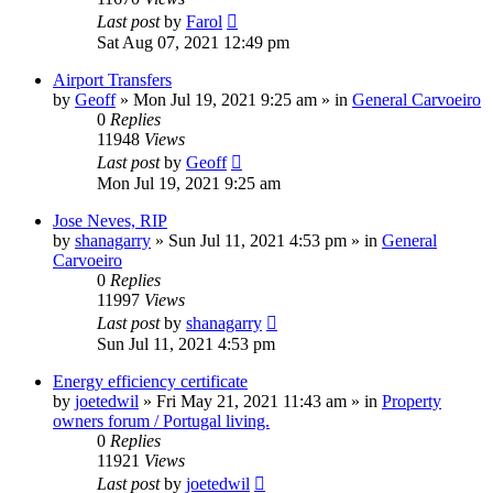
Last post
by
Farol
Sat Aug 07, 2021 12:49 pm
Airport Transfers
by
Geoff
»
Mon Jul 19, 2021 9:25 am
» in
General Carvoeiro
0
Replies
11948
Views
Last post
by
Geoff
Mon Jul 19, 2021 9:25 am
Jose Neves, RIP
by
shanagarry
»
Sun Jul 11, 2021 4:53 pm
» in
General
Carvoeiro
0
Replies
11997
Views
Last post
by
shanagarry
Sun Jul 11, 2021 4:53 pm
Energy efficiency certificate
by
joetedwil
»
Fri May 21, 2021 11:43 am
» in
Property
owners forum / Portugal living.
0
Replies
11921
Views
Last post
by
joetedwil