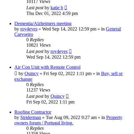
10117
Views
Last post
by
katie b
Thu Dec 01, 2022 4:59 pm
Dementia/Alzheimers meeting
by
roy4eyes
»
Wed Sep 14, 2022 12:59 pm
» in
General
Carvoeiro
0
Replies
10821
Views
Last post
by
roy4eyes
Wed Sep 14, 2022 12:59 pm
Air Con Unit with Remote Control
by
Quincy
»
Fri Sep 02, 2022 1:11 pm
» in
Buy, sell or
exchange
0
Replies
11237
Views
Last post
by
Quincy
Fri Sep 02, 2022 1:11 pm
Roofing Contractor
by
Striderman
»
Tue Aug 09, 2022 9:27 am
» in
Property
owners forum / Portugal living.
0
Replies
11358
Views