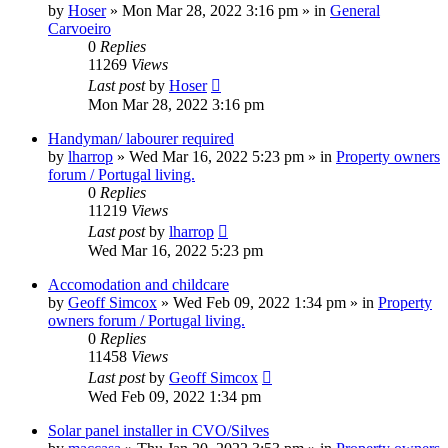
by
Hoser
»
Mon Mar 28, 2022 3:16 pm
» in
General
Carvoeiro
0
Replies
11269
Views
Last post
by
Hoser
Mon Mar 28, 2022 3:16 pm
Handyman/ labourer required
by
lharrop
»
Wed Mar 16, 2022 5:23 pm
» in
Property owners
forum / Portugal living.
0
Replies
11219
Views
Last post
by
lharrop
Wed Mar 16, 2022 5:23 pm
Accomodation and childcare
by
Geoff Simcox
»
Wed Feb 09, 2022 1:34 pm
» in
Property
owners forum / Portugal living.
0
Replies
11458
Views
Last post
by
Geoff Simcox
Wed Feb 09, 2022 1:34 pm
Solar panel installer in CVO/Silves