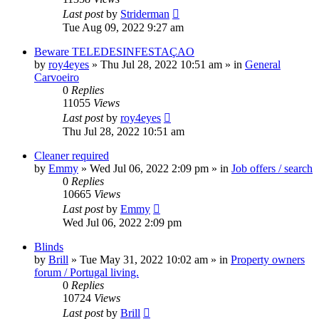
Last post
by
Striderman
Tue Aug 09, 2022 9:27 am
Beware TELEDESINFESTAÇAO
by
roy4eyes
»
Thu Jul 28, 2022 10:51 am
» in
General
Carvoeiro
0
Replies
11055
Views
Last post
by
roy4eyes
Thu Jul 28, 2022 10:51 am
Cleaner required
by
Emmy
»
Wed Jul 06, 2022 2:09 pm
» in
Job offers / search
0
Replies
10665
Views
Last post
by
Emmy
Wed Jul 06, 2022 2:09 pm
Blinds
by
Brill
»
Tue May 31, 2022 10:02 am
» in
Property owners
forum / Portugal living.
0
Replies
10724
Views
Last post
by
Brill