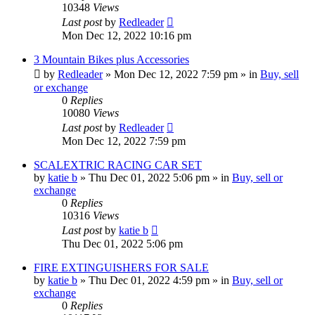
10348
Views
Last post
by
Redleader
Mon Dec 12, 2022 10:16 pm
3 Mountain Bikes plus Accessories
by
Redleader
»
Mon Dec 12, 2022 7:59 pm
» in
Buy, sell
or exchange
0
Replies
10080
Views
Last post
by
Redleader
Mon Dec 12, 2022 7:59 pm
SCALEXTRIC RACING CAR SET
by
katie b
»
Thu Dec 01, 2022 5:06 pm
» in
Buy, sell or
exchange
0
Replies
10316
Views
Last post
by
katie b
Thu Dec 01, 2022 5:06 pm
FIRE EXTINGUISHERS FOR SALE
by
katie b
»
Thu Dec 01, 2022 4:59 pm
» in
Buy, sell or
exchange
0
Replies