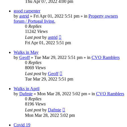
Thu Apr 07, 2022 4:00 pm
good carpenter
by
astrid
»
Fri Apr 01, 2022 5:51 pm
» in
Property owners
forum / Portugal living.
0
Replies
11242
Views
Last post
by
astrid
Fri Apr 01, 2022 5:51 pm
Walks in May
by
Geoff
»
Tue Mar 29, 2022 5:51 pm
» in
CVO Ramblers
0
Replies
8069
Views
Last post
by
Geoff
Tue Mar 29, 2022 5:51 pm
Walks in April
by
Dafmie
»
Mon Mar 28, 2022 5:02 pm
» in
CVO Ramblers
0
Replies
8196
Views
Last post
by
Dafmie
Mon Mar 28, 2022 5:02 pm
Covid 19