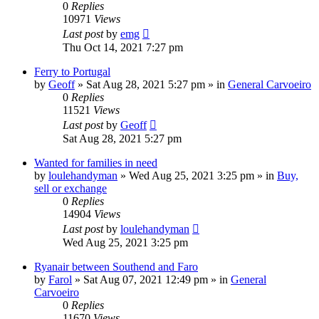
0
Replies
10971
Views
Last post
by
emg
Thu Oct 14, 2021 7:27 pm
Ferry to Portugal
by
Geoff
»
Sat Aug 28, 2021 5:27 pm
» in
General Carvoeiro
0
Replies
11521
Views
Last post
by
Geoff
Sat Aug 28, 2021 5:27 pm
Wanted for families in need
by
loulehandyman
»
Wed Aug 25, 2021 3:25 pm
» in
Buy,
sell or exchange
0
Replies
14904
Views
Last post
by
loulehandyman
Wed Aug 25, 2021 3:25 pm
Ryanair between Southend and Faro
by
Farol
»
Sat Aug 07, 2021 12:49 pm
» in
General
Carvoeiro
0
Replies
11670
Views