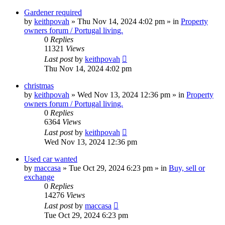
Gardener required
by
keithpovah
»
Thu Nov 14, 2024 4:02 pm
» in
Property
owners forum / Portugal living.
0
Replies
11321
Views
Last post
by
keithpovah
Thu Nov 14, 2024 4:02 pm
christmas
by
keithpovah
»
Wed Nov 13, 2024 12:36 pm
» in
Property
owners forum / Portugal living.
0
Replies
6364
Views
Last post
by
keithpovah
Wed Nov 13, 2024 12:36 pm
Used car wanted
by
maccasa
»
Tue Oct 29, 2024 6:23 pm
» in
Buy, sell or
exchange
0
Replies
14276
Views
Last post
by
maccasa
Tue Oct 29, 2024 6:23 pm