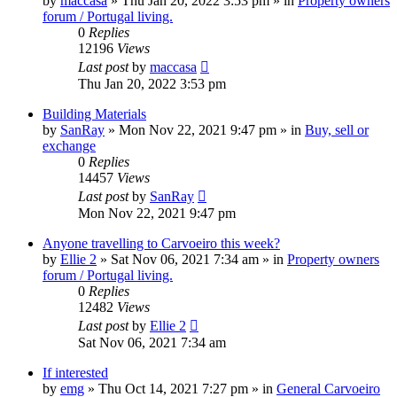
by
maccasa
»
Thu Jan 20, 2022 3:53 pm
» in
Property owners
forum / Portugal living.
0
Replies
12196
Views
Last post
by
maccasa
Thu Jan 20, 2022 3:53 pm
Building Materials
by
SanRay
»
Mon Nov 22, 2021 9:47 pm
» in
Buy, sell or
exchange
0
Replies
14457
Views
Last post
by
SanRay
Mon Nov 22, 2021 9:47 pm
Anyone travelling to Carvoeiro this week?
by
Ellie 2
»
Sat Nov 06, 2021 7:34 am
» in
Property owners
forum / Portugal living.
0
Replies
12482
Views
Last post
by
Ellie 2
Sat Nov 06, 2021 7:34 am
If interested
by
emg
»
Thu Oct 14, 2021 7:27 pm
» in
General Carvoeiro