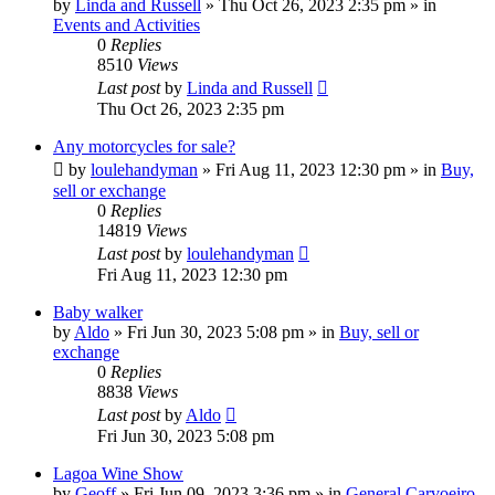
by
Linda and Russell
»
Thu Oct 26, 2023 2:35 pm
» in
Events and Activities
0
Replies
8510
Views
Last post
by
Linda and Russell
Thu Oct 26, 2023 2:35 pm
Any motorcycles for sale?
by
loulehandyman
»
Fri Aug 11, 2023 12:30 pm
» in
Buy,
sell or exchange
0
Replies
14819
Views
Last post
by
loulehandyman
Fri Aug 11, 2023 12:30 pm
Baby walker
by
Aldo
»
Fri Jun 30, 2023 5:08 pm
» in
Buy, sell or
exchange
0
Replies
8838
Views
Last post
by
Aldo
Fri Jun 30, 2023 5:08 pm
Lagoa Wine Show
by
Geoff
»
Fri Jun 09, 2023 3:36 pm
» in
General Carvoeiro