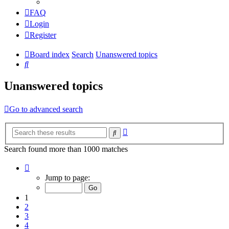
FAQ
Login
Register
Board index
Search
Unanswered topics
Search
Unanswered topics
Go to advanced search
Advanced
Search
search
Search found more than 1000 matches
Page
1
Jump to page:
of
20
1
2
3
4