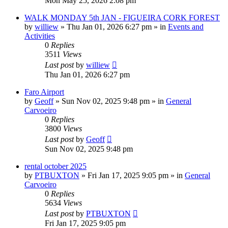
Mon May 25, 2026 2:08 pm
WALK MONDAY 5th JAN - FIGUEIRA CORK FOREST
by
williew
»
Thu Jan 01, 2026 6:27 pm
» in
Events and
Activities
0
Replies
3511
Views
Last post
by
williew
Thu Jan 01, 2026 6:27 pm
Faro Airport
by
Geoff
»
Sun Nov 02, 2025 9:48 pm
» in
General
Carvoeiro
0
Replies
3800
Views
Last post
by
Geoff
Sun Nov 02, 2025 9:48 pm
rental october 2025
by
PTBUXTON
»
Fri Jan 17, 2025 9:05 pm
» in
General
Carvoeiro
0
Replies
5634
Views
Last post
by
PTBUXTON
Fri Jan 17, 2025 9:05 pm