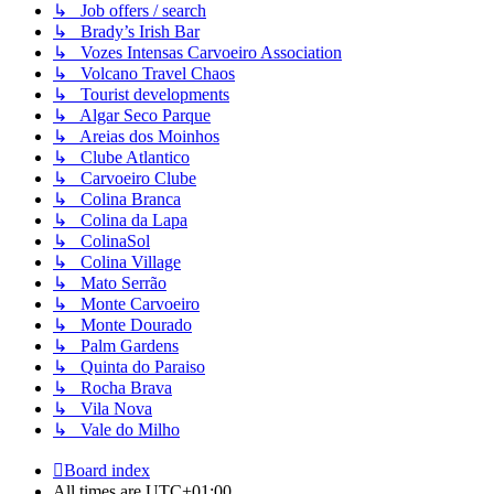
↳ Job offers / search
↳ Brady’s Irish Bar
↳ Vozes Intensas Carvoeiro Association
↳ Volcano Travel Chaos
↳ Tourist developments
↳ Algar Seco Parque
↳ Areias dos Moinhos
↳ Clube Atlantico
↳ Carvoeiro Clube
↳ Colina Branca
↳ Colina da Lapa
↳ ColinaSol
↳ Colina Village
↳ Mato Serrão
↳ Monte Carvoeiro
↳ Monte Dourado
↳ Palm Gardens
↳ Quinta do Paraiso
↳ Rocha Brava
↳ Vila Nova
↳ Vale do Milho
Board index
All times are
UTC+01:00