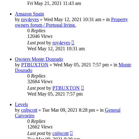
Fri May 21, 2021 11:43 am
Amazon Spain
by
roy4eyes
»
Wed May 12, 2021 10:31 am
» in
Property
owners forum / Portugal living.
0
Replies
12046
Views
Last post
by
roy4eyes
Wed May 12, 2021 10:31 am
Owners Monte Dourado
by
PTBUXTON
»
Wed May 05, 2021 7:57 pm
» in
Monte
Dourado
0
Replies
32684
Views
Last post
by
PTBUXTON
Wed May 05, 2021 7:57 pm
Levels
by
cnljscott
»
Tue Mar 09, 2021 8:28 pm
» in
General
Carvoeiro
0
Replies
12662
Views
Last post
by
cnljscott