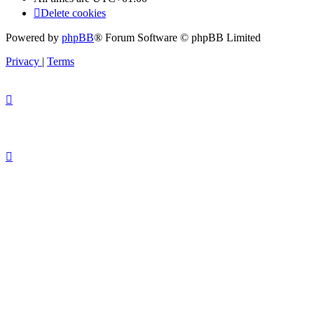
Delete cookies
Powered by
phpBB
® Forum Software © phpBB Limited
Privacy
|
Terms