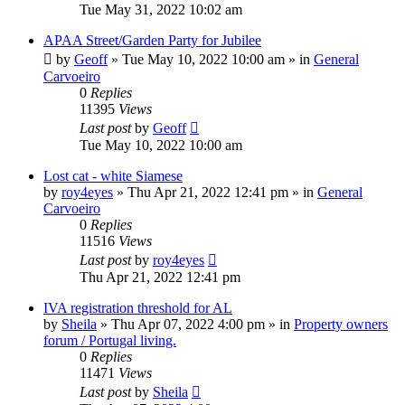
Tue May 31, 2022 10:02 am
APAA Street/Garden Party for Jubilee
by
Geoff
»
Tue May 10, 2022 10:00 am
» in
General
Carvoeiro
0
Replies
11395
Views
Last post
by
Geoff
Tue May 10, 2022 10:00 am
Lost cat - white Siamese
by
roy4eyes
»
Thu Apr 21, 2022 12:41 pm
» in
General
Carvoeiro
0
Replies
11516
Views
Last post
by
roy4eyes
Thu Apr 21, 2022 12:41 pm
IVA registration threshold for AL
by
Sheila
»
Thu Apr 07, 2022 4:00 pm
» in
Property owners
forum / Portugal living.
0
Replies
11471
Views
Last post
by
Sheila