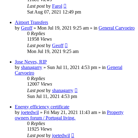
Last post
by
Farol
Sat Aug 07, 2021 12:49 pm
Airport Transfers
by
Geoff
»
Mon Jul 19, 2021 9:25 am
» in
General Carvoeiro
0
Replies
11958
Views
Last post
by
Geoff
Mon Jul 19, 2021 9:25 am
Jose Neves, RIP
by
shanagarry
»
Sun Jul 11, 2021 4:53 pm
» in
General
Carvoeiro
0
Replies
12007
Views
Last post
by
shanagarry
Sun Jul 11, 2021 4:53 pm
Energy efficiency certificate
by
joetedwil
»
Fri May 21, 2021 11:43 am
» in
Property
owners forum / Portugal living.
0
Replies
11925
Views
Last post
by
joetedwil