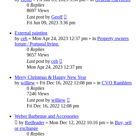
0
Replies
8697
Views
Last post
by
Geoff
Fri Jun 09, 2023 3:36 pm
External painting
by
ceh
»
Mon Apr 24, 2023 12:37 pm
» in
Property owners
forum / Portugal living.
0
Replies
9657
Views
Last post
by
ceh
Mon Apr 24, 2023 12:37 pm
Merry Christmas & Happy New Year
by
williew
»
Fri Dec 16, 2022 12:08 pm
» in
CVO Ramblers
0
Replies
7246
Views
Last post
by
williew
Fri Dec 16, 2022 12:08 pm
Weber Barbeque and Accessories
by
Redleader
»
Mon Dec 12, 2022 10:16 pm
» in
Buy, sell
or exchange
0
Replies