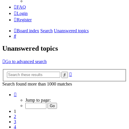
FAQ
Login
Register
Board index
Search
Unanswered topics
Search
Unanswered topics
Go to advanced search
Advanced
Search
search
Search found more than 1000 matches
Page
1
Jump to page:
of
20
1
2
3
4