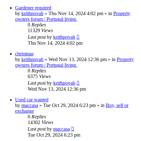
Gardener required
by
keithpovah
»
Thu Nov 14, 2024 4:02 pm
» in
Property
owners forum / Portugal living.
0
Replies
11329
Views
Last post
by
keithpovah
Thu Nov 14, 2024 4:02 pm
christmas
by
keithpovah
»
Wed Nov 13, 2024 12:36 pm
» in
Property
owners forum / Portugal living.
0
Replies
6375
Views
Last post
by
keithpovah
Wed Nov 13, 2024 12:36 pm
Used car wanted
by
maccasa
»
Tue Oct 29, 2024 6:23 pm
» in
Buy, sell or
exchange
0
Replies
14302
Views
Last post
by
maccasa
Tue Oct 29, 2024 6:23 pm