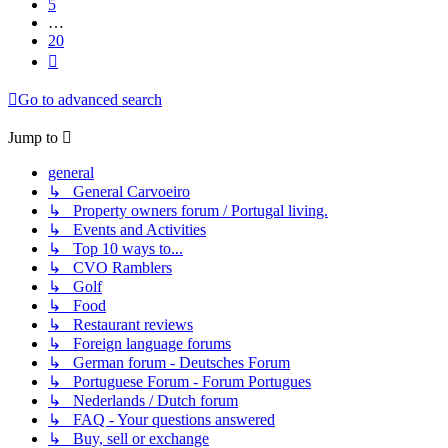
5
…
20
Next
Go to advanced search
Jump to
general
↳ General Carvoeiro
↳ Property owners forum / Portugal living.
↳ Events and Activities
↳ Top 10 ways to...
↳ CVO Ramblers
↳ Golf
↳ Food
↳ Restaurant reviews
↳ Foreign language forums
↳ German forum - Deutsches Forum
↳ Portuguese Forum - Forum Portugues
↳ Nederlands / Dutch forum
↳ FAQ - Your questions answered
↳ Buy, sell or exchange