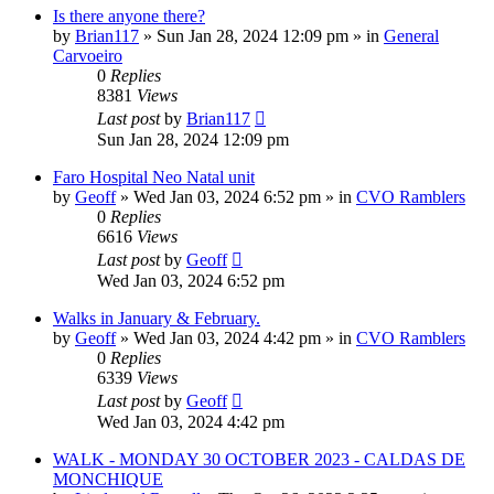
Is there anyone there?
by
Brian117
»
Sun Jan 28, 2024 12:09 pm
» in
General
Carvoeiro
0
Replies
8381
Views
Last post
by
Brian117
Sun Jan 28, 2024 12:09 pm
Faro Hospital Neo Natal unit
by
Geoff
»
Wed Jan 03, 2024 6:52 pm
» in
CVO Ramblers
0
Replies
6616
Views
Last post
by
Geoff
Wed Jan 03, 2024 6:52 pm
Walks in January & February.
by
Geoff
»
Wed Jan 03, 2024 4:42 pm
» in
CVO Ramblers
0
Replies
6339
Views
Last post
by
Geoff
Wed Jan 03, 2024 4:42 pm
WALK - MONDAY 30 OCTOBER 2023 - CALDAS DE
MONCHIQUE