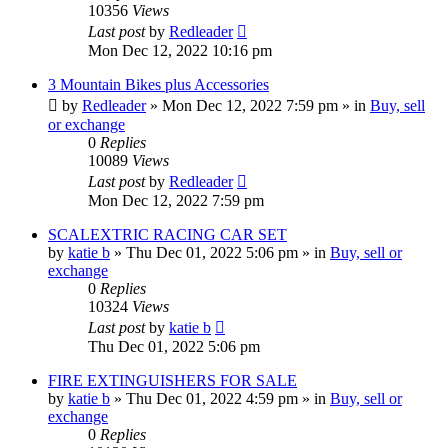
10356
Views
Last post
by
Redleader
Mon Dec 12, 2022 10:16 pm
3 Mountain Bikes plus Accessories
by
Redleader
»
Mon Dec 12, 2022 7:59 pm
» in
Buy, sell
or exchange
0
Replies
10089
Views
Last post
by
Redleader
Mon Dec 12, 2022 7:59 pm
SCALEXTRIC RACING CAR SET
by
katie b
»
Thu Dec 01, 2022 5:06 pm
» in
Buy, sell or
exchange
0
Replies
10324
Views
Last post
by
katie b
Thu Dec 01, 2022 5:06 pm
FIRE EXTINGUISHERS FOR SALE
by
katie b
»
Thu Dec 01, 2022 4:59 pm
» in
Buy, sell or
exchange
0
Replies