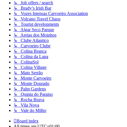
↳ Job offers / search
↳ Brady’s Irish Bar
↳ Vozes Intensas Carvoeiro Association
↳ Volcano Travel Chaos
↳ Tourist developments
↳ Algar Seco Parque
↳ Areias dos Moinhos
↳ Clube Atlantico
↳ Carvoeiro Clube
↳ Colina Branca
↳ Colina da Lapa
↳ ColinaSol
↳ Colina Village
↳ Mato Serrão
↳ Monte Carvoeiro
↳ Monte Dourado
↳ Palm Gardens
↳ Quinta do Paraiso
↳ Rocha Brava
↳ Vila Nova
↳ Vale do Milho
Board index
All times are
UTC+01:00