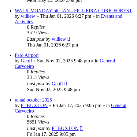
Mon May 25, 2026 2:08 pm
WALK MONDAY 5th JAN - FIGUEIRA CORK FOREST
by
williew
»
Thu Jan 01, 2026 6:27 pm
» in
Events and
Activities
0
Replies
3519
Views
Last post
by
williew
Thu Jan 01, 2026 6:27 pm
Faro Airport
by
Geoff
»
Sun Nov 02, 2025 9:48 pm
» in
General
Carvoeiro
0
Replies
3813
Views
Last post
by
Geoff
Sun Nov 02, 2025 9:48 pm
rental october 2025
by
PTBUXTON
»
Fri Jan 17, 2025 9:05 pm
» in
General
Carvoeiro
0
Replies
5651
Views
Last post
by
PTBUXTON
Fri Jan 17, 2025 9:05 pm