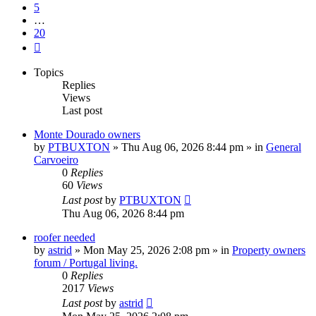
5
…
20
Next
Topics
Replies
Views
Last post
Monte Dourado owners
by
PTBUXTON
»
Thu Aug 06, 2026 8:44 pm
» in
General
Carvoeiro
0
Replies
60
Views
Last post
by
PTBUXTON
Thu Aug 06, 2026 8:44 pm
roofer needed
by
astrid
»
Mon May 25, 2026 2:08 pm
» in
Property owners
forum / Portugal living.
0
Replies
2017
Views
Last post
by
astrid