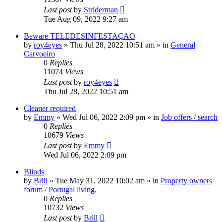
Last post
by
Striderman
Tue Aug 09, 2022 9:27 am
Beware TELEDESINFESTAÇAO
by
roy4eyes
»
Thu Jul 28, 2022 10:51 am
» in
General
Carvoeiro
0
Replies
11074
Views
Last post
by
roy4eyes
Thu Jul 28, 2022 10:51 am
Cleaner required
by
Emmy
»
Wed Jul 06, 2022 2:09 pm
» in
Job offers / search
0
Replies
10679
Views
Last post
by
Emmy
Wed Jul 06, 2022 2:09 pm
Blinds
by
Brill
»
Tue May 31, 2022 10:02 am
» in
Property owners
forum / Portugal living.
0
Replies
10732
Views
Last post
by
Brill