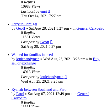
0
Replies
10983
Views
Last post
by
emg
Thu Oct 14, 2021 7:27 pm
Ferry to Portugal
by
Geoff
»
Sat Aug 28, 2021 5:27 pm
» in
General Carvoeiro
0
Replies
11531
Views
Last post
by
Geoff
Sat Aug 28, 2021 5:27 pm
Wanted for families in need
by
loulehandyman
»
Wed Aug 25, 2021 3:25 pm
» in
Buy,
sell or exchange
0
Replies
14913
Views
Last post
by
loulehandyman
Wed Aug 25, 2021 3:25 pm
Ryanair between Southend and Faro
by
Farol
»
Sat Aug 07, 2021 12:49 pm
» in
General
Carvoeiro
0
Replies
11681
Views