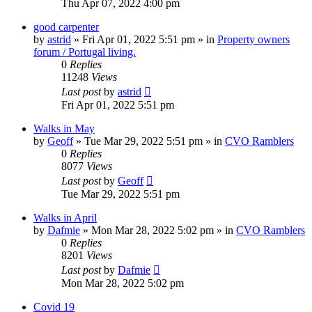
Thu Apr 07, 2022 4:00 pm
good carpenter
by
astrid
»
Fri Apr 01, 2022 5:51 pm
» in
Property owners
forum / Portugal living.
0
Replies
11248
Views
Last post
by
astrid
Fri Apr 01, 2022 5:51 pm
Walks in May
by
Geoff
»
Tue Mar 29, 2022 5:51 pm
» in
CVO Ramblers
0
Replies
8077
Views
Last post
by
Geoff
Tue Mar 29, 2022 5:51 pm
Walks in April
by
Dafmie
»
Mon Mar 28, 2022 5:02 pm
» in
CVO Ramblers
0
Replies
8201
Views
Last post
by
Dafmie
Mon Mar 28, 2022 5:02 pm
Covid 19