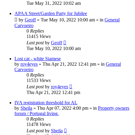
Tue May 31, 2022 10:02 am
APAA Street/Garden Party for Jubilee
by
Geoff
»
Tue May 10, 2022 10:00 am
» in
General
Carvoeiro
0
Replies
11415
Views
Last post
by
Geoff
Tue May 10, 2022 10:00 am
Lost cat - white Siamese
by
roy4eyes
»
Thu Apr 21, 2022 12:41 pm
» in
General
Carvoeiro
0
Replies
11533
Views
Last post
by
roy4eyes
Thu Apr 21, 2022 12:41 pm
IVA registration threshold for AL
by
Sheila
»
Thu Apr 07, 2022 4:00 pm
» in
Property owners
forum / Portugal living.
0
Replies
11478
Views
Last post
by
Sheila