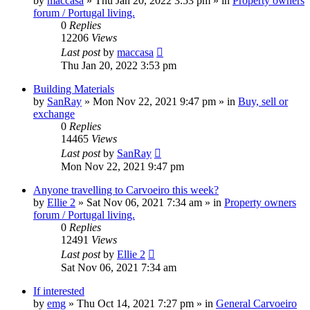
by
maccasa
»
Thu Jan 20, 2022 3:53 pm
» in
Property owners
forum / Portugal living.
0
Replies
12206
Views
Last post
by
maccasa
Thu Jan 20, 2022 3:53 pm
Building Materials
by
SanRay
»
Mon Nov 22, 2021 9:47 pm
» in
Buy, sell or
exchange
0
Replies
14465
Views
Last post
by
SanRay
Mon Nov 22, 2021 9:47 pm
Anyone travelling to Carvoeiro this week?
by
Ellie 2
»
Sat Nov 06, 2021 7:34 am
» in
Property owners
forum / Portugal living.
0
Replies
12491
Views
Last post
by
Ellie 2
Sat Nov 06, 2021 7:34 am
If interested
by
emg
»
Thu Oct 14, 2021 7:27 pm
» in
General Carvoeiro