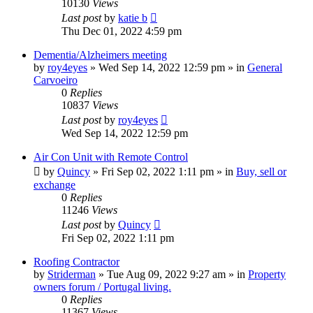
10130
Views
Last post
by
katie b
Thu Dec 01, 2022 4:59 pm
Dementia/Alzheimers meeting
by
roy4eyes
»
Wed Sep 14, 2022 12:59 pm
» in
General
Carvoeiro
0
Replies
10837
Views
Last post
by
roy4eyes
Wed Sep 14, 2022 12:59 pm
Air Con Unit with Remote Control
by
Quincy
»
Fri Sep 02, 2022 1:11 pm
» in
Buy, sell or
exchange
0
Replies
11246
Views
Last post
by
Quincy
Fri Sep 02, 2022 1:11 pm
Roofing Contractor
by
Striderman
»
Tue Aug 09, 2022 9:27 am
» in
Property
owners forum / Portugal living.
0
Replies
11367
Views