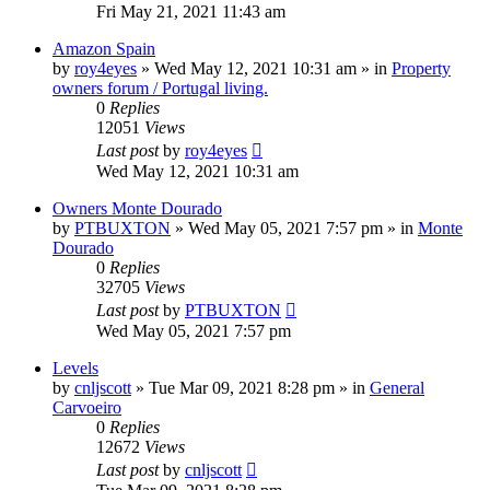
Fri May 21, 2021 11:43 am
Amazon Spain
by
roy4eyes
»
Wed May 12, 2021 10:31 am
» in
Property
owners forum / Portugal living.
0
Replies
12051
Views
Last post
by
roy4eyes
Wed May 12, 2021 10:31 am
Owners Monte Dourado
by
PTBUXTON
»
Wed May 05, 2021 7:57 pm
» in
Monte
Dourado
0
Replies
32705
Views
Last post
by
PTBUXTON
Wed May 05, 2021 7:57 pm
Levels
by
cnljscott
»
Tue Mar 09, 2021 8:28 pm
» in
General
Carvoeiro
0
Replies
12672
Views
Last post
by
cnljscott