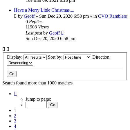
Tue Mar 09, 2021 8:28 pm
Have a Merry Little Christmas....
by
Geoff
»
Sun Dec 20, 2020 6:58 pm
» in
CVO Ramblers
0
Replies
11908
Views
Last post
by
Geoff
Sun Dec 20, 2020 6:58 pm
Display:
Sort by:
Direction:
Search found more than 1000 matches
Page
1
Jump to page:
of
20
1
2
3
4