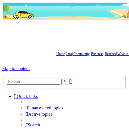
|
Home
|
Info
|
Community
|
Business
|
Beaches
|
What to
Skip to content
Advanced
Search
search
Quick links
Unanswered topics
Active topics
Search