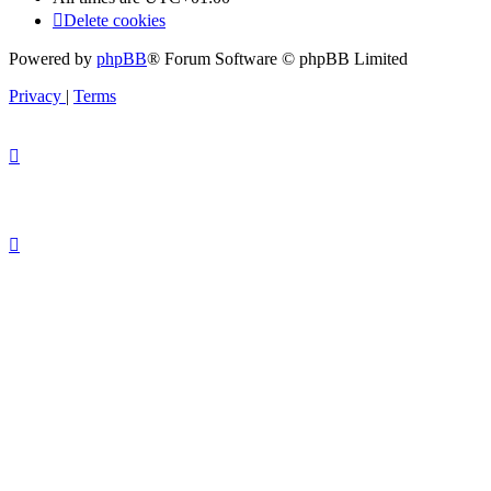
Delete cookies
Powered by
phpBB
® Forum Software © phpBB Limited
Privacy
|
Terms