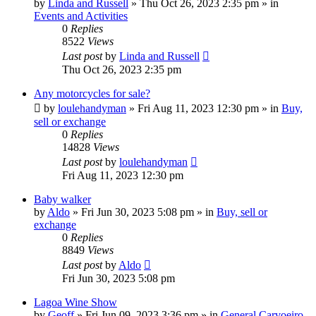
by
Linda and Russell
»
Thu Oct 26, 2023 2:35 pm
» in
Events and Activities
0
Replies
8522
Views
Last post
by
Linda and Russell
Thu Oct 26, 2023 2:35 pm
Any motorcycles for sale?
by
loulehandyman
»
Fri Aug 11, 2023 12:30 pm
» in
Buy,
sell or exchange
0
Replies
14828
Views
Last post
by
loulehandyman
Fri Aug 11, 2023 12:30 pm
Baby walker
by
Aldo
»
Fri Jun 30, 2023 5:08 pm
» in
Buy, sell or
exchange
0
Replies
8849
Views
Last post
by
Aldo
Fri Jun 30, 2023 5:08 pm
Lagoa Wine Show
by
Geoff
»
Fri Jun 09, 2023 3:36 pm
» in
General Carvoeiro