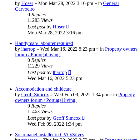
by
Hoser
»
Mon Mar 28, 2022 3:16 pm
» in
General
Carvoeiro
0
Replies
11283
Views
Last post
by
Hoser
Mon Mar 28, 2022 3:16 pm
Handyman/ labourer required
by
lharrop
»
Wed Mar 16, 2022 5:23 pm
» in
Property owners
forum / Portugal living.
0
Replies
11229
Views
Last post
by
lharrop
Wed Mar 16, 2022 5:23 pm
Accomodation and childcare
by
Geoff Simcox
»
Wed Feb 09, 2022 1:34 pm
» in
Property
owners forum / Portugal living.
0
Replies
11463
Views
Last post
by
Geoff Simcox
Wed Feb 09, 2022 1:34 pm
Solar panel installer in CVO/Silves