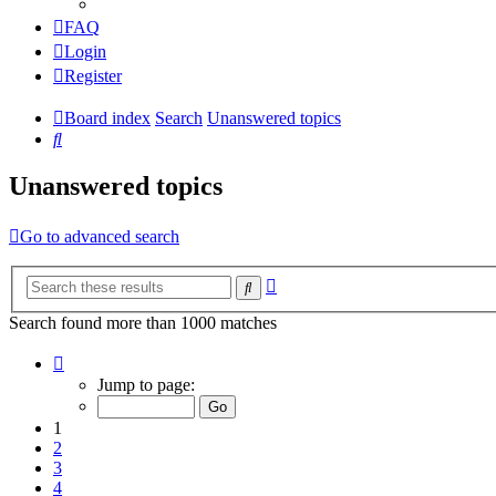
FAQ
Login
Register
Board index
Search
Unanswered topics
Search
Unanswered topics
Go to advanced search
Advanced
Search
search
Search found more than 1000 matches
Page
1
Jump to page:
of
20
1
2
3
4