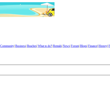
|
Community
|
Business
|
Beaches
|
What to do?
|
Rentals
|
News
|
Forum
|
Blogs
|
Finance
|
History
|