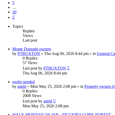
5
…
20
Next
Topics
Replies
Views
Last post
Monte Dourado owners
by
PTBUXTON
»
Thu Aug 06, 2026 8:44 pm
» in
General Ca
0
Replies
57
Views
Last post
by
PTBUXTON
Thu Aug 06, 2026 8:44 pm
roofer needed
by
astrid
»
Mon May 25, 2026 2:08 pm
» in
Property owners fo
0
Replies
2008
Views
Last post
by
astrid
Mon May 25, 2026 2:08 pm
WALK MONDAY 5th JAN - FIGUEIRA CORK FOREST