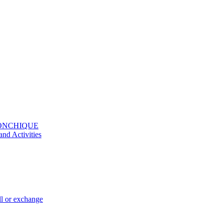
MONCHIQUE
and Activities
ll or exchange