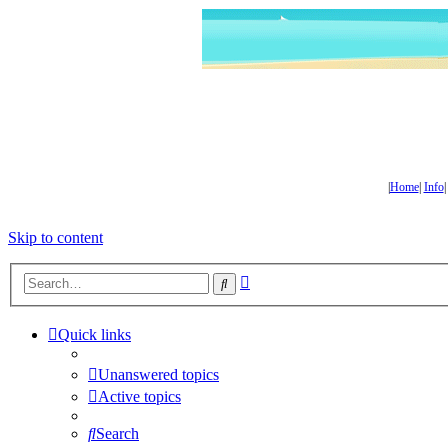
|
Home
|
Info
Skip to content
Advanced
Search
search
Quick links
Unanswered topics
Active topics
Search