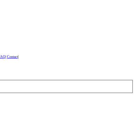
FAQ
|
Contact
|