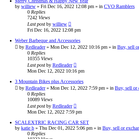
Merry Christmas & Happy New Year
by
williew
»
Fri Dec 16, 2022 12:08 pm
» in
CVO Ramblers
0
Replies
7242
Views
Last post
by
williew
Fri Dec 16, 2022 12:08 pm
Weber Barbeque and Accessories
by
Redleader
»
Mon Dec 12, 2022 10:16 pm
» in
Buy, sell 
0
Replies
10355
Views
Last post
by
Redleader
Mon Dec 12, 2022 10:16 pm
3 Mountain Bikes plus Accessories
by
Redleader
»
Mon Dec 12, 2022 7:59 pm
» in
Buy, sell or
0
Replies
10089
Views
Last post
by
Redleader
Mon Dec 12, 2022 7:59 pm
SCALEXTRIC RACING CAR SET
by
katie b
»
Thu Dec 01, 2022 5:06 pm
» in
Buy, sell or excha
0
Replies