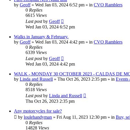
by
Geoff
»
Wed Jan 03, 2024 6:52 pm
» in
CVO Ramblers
0
Replies
6615
Views
Last post
by
Geoff
Wed Jan 03, 2024 6:52 pm
Walks in January & February.
by
Geoff
»
Wed Jan 03, 2024 4:42 pm
» in
CVO Ramblers
0
Replies
6339
Views
Last post
by
Geoff
Wed Jan 03, 2024 4:42 pm
WALK - MONDAY 30 OCTOBER 2023 - CALDAS DE 
by
Linda and Russell
»
Thu Oct 26, 2023 2:35 pm
» in
Events 
0
Replies
8518
Views
Last post
by
Linda and Russell
Thu Oct 26, 2023 2:35 pm
Any motorcycles for sale?
by
loulehandyman
»
Fri Aug 11, 2023 12:30 pm
» in
Buy, se
0
Replies
14828
Views