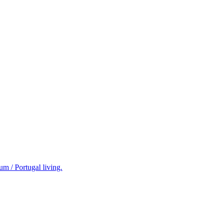
m / Portugal living.