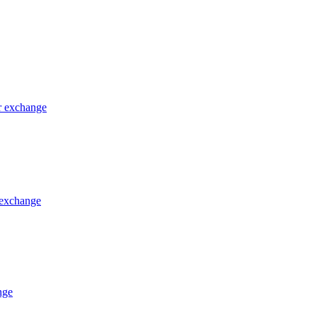
or exchange
 exchange
nge