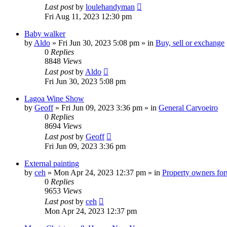
Last post
by
loulehandyman
Fri Aug 11, 2023 12:30 pm
Baby walker
by
Aldo
»
Fri Jun 30, 2023 5:08 pm
» in
Buy, sell or exchange
0
Replies
8848
Views
Last post
by
Aldo
Fri Jun 30, 2023 5:08 pm
Lagoa Wine Show
by
Geoff
»
Fri Jun 09, 2023 3:36 pm
» in
General Carvoeiro
0
Replies
8694
Views
Last post
by
Geoff
Fri Jun 09, 2023 3:36 pm
External painting
by
ceh
»
Mon Apr 24, 2023 12:37 pm
» in
Property owners foru
0
Replies
9653
Views
Last post
by
ceh
Mon Apr 24, 2023 12:37 pm