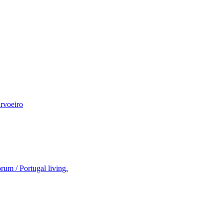
rvoeiro
rum / Portugal living.