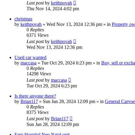
Last post
by
keithpovah
Thu Nov 14, 2024 4:02 pm
christmas
by
keithpovah
»
Wed Nov 13, 2024 12:36 pm
» in
Property own
0
Replies
6371
Views
Last post
by
keithpovah
Wed Nov 13, 2024 12:36 pm
Used car wanted
by
maccasa
»
Tue Oct 29, 2024 6:23 pm
» in
Buy, sell or exch
0
Replies
14298
Views
Last post
by
maccasa
Tue Oct 29, 2024 6:23 pm
Is there anyone there?
by
Brian117
»
Sun Jan 28, 2024 12:09 pm
» in
General Carvoe
0
Replies
8375
Views
Last post
by
Brian117
Sun Jan 28, 2024 12:09 pm
Faro Hospital Neo Natal unit