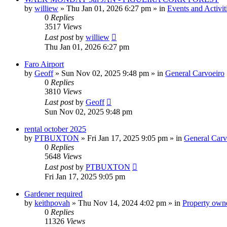
by
williew
»
Thu Jan 01, 2026 6:27 pm
» in
Events and Activit
0
Replies
3517
Views
Last post
by
williew
Thu Jan 01, 2026 6:27 pm
Faro Airport
by
Geoff
»
Sun Nov 02, 2025 9:48 pm
» in
General Carvoeiro
0
Replies
3810
Views
Last post
by
Geoff
Sun Nov 02, 2025 9:48 pm
rental october 2025
by
PTBUXTON
»
Fri Jan 17, 2025 9:05 pm
» in
General Carv
0
Replies
5648
Views
Last post
by
PTBUXTON
Fri Jan 17, 2025 9:05 pm
Gardener required
by
keithpovah
»
Thu Nov 14, 2024 4:02 pm
» in
Property owne
0
Replies
11326
Views