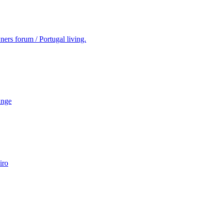
ers forum / Portugal living.
ange
iro