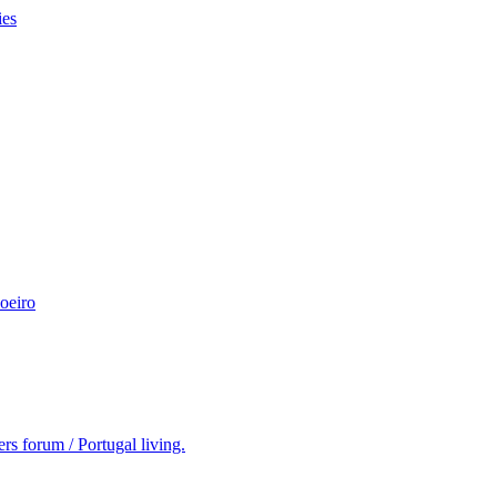
ies
oeiro
rs forum / Portugal living.