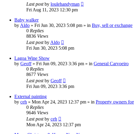
Last post
by
loulehandyman
Fri Aug 11, 2023 12:30 pm
Baby walker
by
Aldo
»
Fri Jun 30, 2023 5:08 pm
» in
Buy, sell or exchange
0
Replies
8836
Views
Last post
by
Aldo
Fri Jun 30, 2023 5:08 pm
Lagoa Wine Show
by
Geoff
»
Fri Jun 09, 2023 3:36 pm
» in
General Carvoeiro
0
Replies
8677
Views
Last post
by
Geoff
Fri Jun 09, 2023 3:36 pm
External painting
by
ceh
»
Mon Apr 24, 2023 12:37 pm
» in
Property owners foru
0
Replies
9646
Views
Last post
by
ceh
Mon Apr 24, 2023 12:37 pm