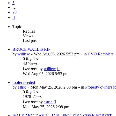
5
…
20
Next
Topics
Replies
Views
Last post
BRUCE WALLIS RIP
by
williew
»
Wed Aug 05, 2026 5:53 pm
» in
CVO Ramblers
0
Replies
43
Views
Last post
by
williew
Wed Aug 05, 2026 5:53 pm
roofer needed
by
astrid
»
Mon May 25, 2026 2:08 pm
» in
Property owners fo
0
Replies
1978
Views
Last post
by
astrid
Mon May 25, 2026 2:08 pm
WALK MONDAY 5th JAN - FIGUEIRA CORK FOREST