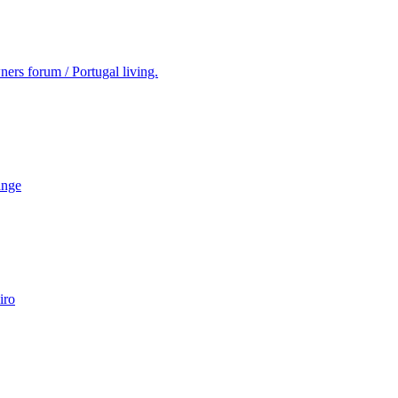
ers forum / Portugal living.
ange
iro