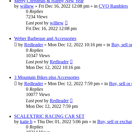
Merry Christmas & Happy New Year
by
williew
»
Fri Dec 16, 2022 12:08 pm
» in
CVO Ramblers
0
Replies
7234
Views
Last post
by
williew
Fri Dec 16, 2022 12:08 pm
Weber Barbeque and Accessories
by
Redleader
»
Mon Dec 12, 2022 10:16 pm
» in
Buy, sell 
0
Replies
10347
Views
Last post
by
Redleader
Mon Dec 12, 2022 10:16 pm
3 Mountain Bikes plus Accessories
by
Redleader
»
Mon Dec 12, 2022 7:59 pm
» in
Buy, sell or
0
Replies
10077
Views
Last post
by
Redleader
Mon Dec 12, 2022 7:59 pm
SCALEXTRIC RACING CAR SET
by
katie b
»
Thu Dec 01, 2022 5:06 pm
» in
Buy, sell or excha
0
Replies