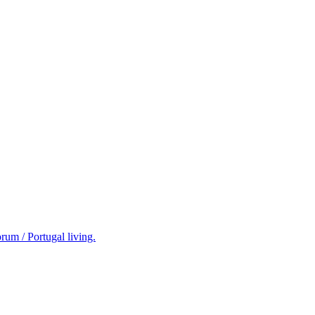
rum / Portugal living.