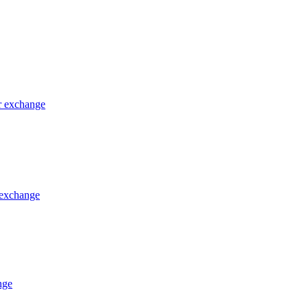
or exchange
 exchange
nge