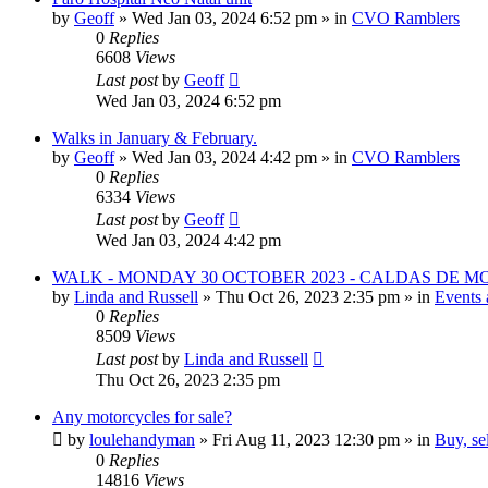
by
Geoff
»
Wed Jan 03, 2024 6:52 pm
» in
CVO Ramblers
0
Replies
6608
Views
Last post
by
Geoff
Wed Jan 03, 2024 6:52 pm
Walks in January & February.
by
Geoff
»
Wed Jan 03, 2024 4:42 pm
» in
CVO Ramblers
0
Replies
6334
Views
Last post
by
Geoff
Wed Jan 03, 2024 4:42 pm
WALK - MONDAY 30 OCTOBER 2023 - CALDAS DE 
by
Linda and Russell
»
Thu Oct 26, 2023 2:35 pm
» in
Events 
0
Replies
8509
Views
Last post
by
Linda and Russell
Thu Oct 26, 2023 2:35 pm
Any motorcycles for sale?
by
loulehandyman
»
Fri Aug 11, 2023 12:30 pm
» in
Buy, se
0
Replies
14816
Views