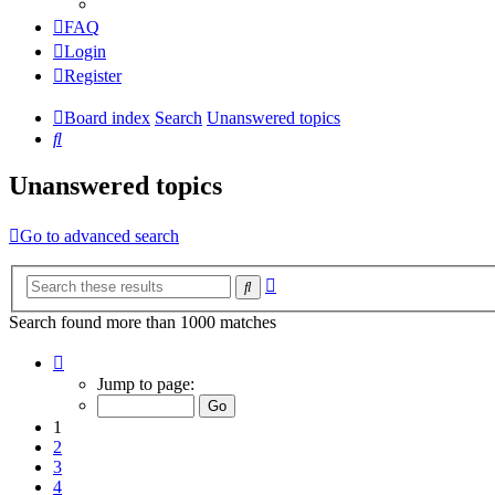
FAQ
Login
Register
Board index
Search
Unanswered topics
Search
Unanswered topics
Go to advanced search
Advanced
Search
search
Search found more than 1000 matches
Page
1
Jump to page:
of
20
1
2
3
4