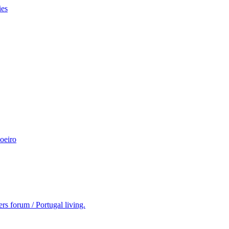
ies
oeiro
rs forum / Portugal living.