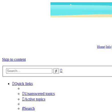
|
Home
|
Info
Skip to content
Advanced
Search
search
Quick links
Unanswered topics
Active topics
Search