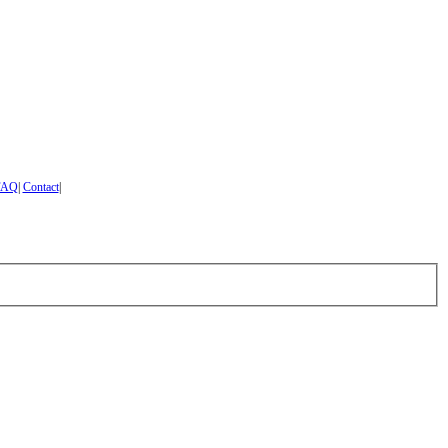
FAQ
|
Contact
|