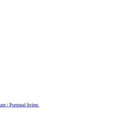
m / Portugal living.