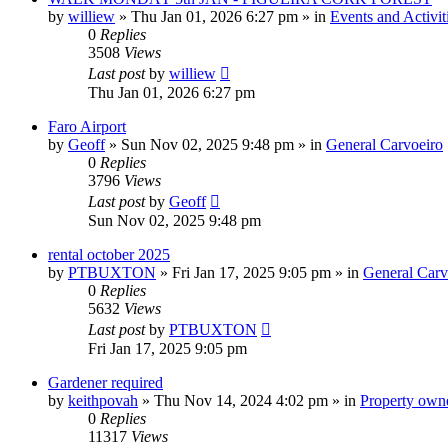
by
williew
»
Thu Jan 01, 2026 6:27 pm
» in
Events and Activit
0
Replies
3508
Views
Last post
by
williew
Thu Jan 01, 2026 6:27 pm
Faro Airport
by
Geoff
»
Sun Nov 02, 2025 9:48 pm
» in
General Carvoeiro
0
Replies
3796
Views
Last post
by
Geoff
Sun Nov 02, 2025 9:48 pm
rental october 2025
by
PTBUXTON
»
Fri Jan 17, 2025 9:05 pm
» in
General Carv
0
Replies
5632
Views
Last post
by
PTBUXTON
Fri Jan 17, 2025 9:05 pm
Gardener required
by
keithpovah
»
Thu Nov 14, 2024 4:02 pm
» in
Property owne
0
Replies
11317
Views