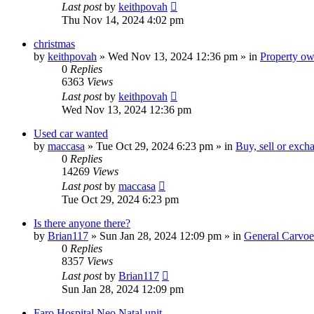
Last post
by
keithpovah
Thu Nov 14, 2024 4:02 pm
christmas
by
keithpovah
»
Wed Nov 13, 2024 12:36 pm
» in
Property own
0
Replies
6363
Views
Last post
by
keithpovah
Wed Nov 13, 2024 12:36 pm
Used car wanted
by
maccasa
»
Tue Oct 29, 2024 6:23 pm
» in
Buy, sell or exch
0
Replies
14269
Views
Last post
by
maccasa
Tue Oct 29, 2024 6:23 pm
Is there anyone there?
by
Brian117
»
Sun Jan 28, 2024 12:09 pm
» in
General Carvoe
0
Replies
8357
Views
Last post
by
Brian117
Sun Jan 28, 2024 12:09 pm
Faro Hospital Neo Natal unit