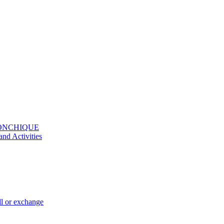
MONCHIQUE
and Activities
ll or exchange