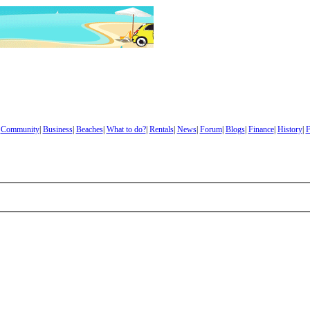
|
Community
|
Business
|
Beaches
|
What to do?
|
Rentals
|
News
|
Forum
|
Blogs
|
Finance
|
History
|