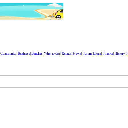
|
Community
|
Business
|
Beaches
|
What to do?
|
Rentals
|
News
|
Forum
|
Blogs
|
Finance
|
History
|