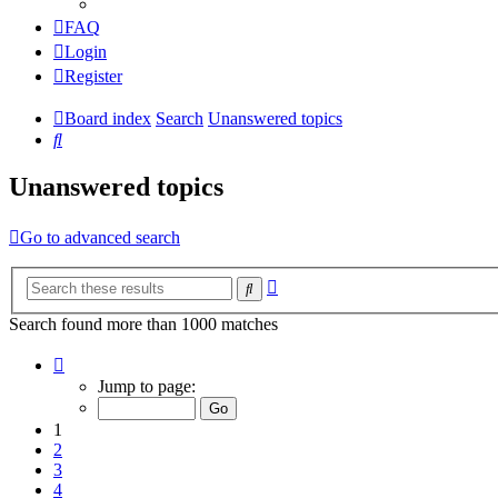
FAQ
Login
Register
Board index
Search
Unanswered topics
Search
Unanswered topics
Go to advanced search
Advanced
Search
search
Search found more than 1000 matches
Page
1
Jump to page:
of
20
1
2
3
4