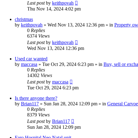
Last post
by
keithpovah
Thu Nov 14, 2024 4:02 pm
christmas
by
keithpovah
»
Wed Nov 13, 2024 12:36 pm
» in
Property own
0
Replies
6374
Views
Last post
by
keithpovah
Wed Nov 13, 2024 12:36 pm
Used car wanted
by
maccasa
»
Tue Oct 29, 2024 6:23 pm
» in
Buy, sell or exch
0
Replies
14302
Views
Last post
by
maccasa
Tue Oct 29, 2024 6:23 pm
Is there anyone there?
by
Brian117
»
Sun Jan 28, 2024 12:09 pm
» in
General Carvoe
0
Replies
8379
Views
Last post
by
Brian117
Sun Jan 28, 2024 12:09 pm
Faro Hospital Neo Natal unit