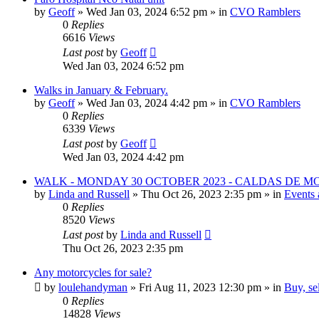
by
Geoff
»
Wed Jan 03, 2024 6:52 pm
» in
CVO Ramblers
0
Replies
6616
Views
Last post
by
Geoff
Wed Jan 03, 2024 6:52 pm
Walks in January & February.
by
Geoff
»
Wed Jan 03, 2024 4:42 pm
» in
CVO Ramblers
0
Replies
6339
Views
Last post
by
Geoff
Wed Jan 03, 2024 4:42 pm
WALK - MONDAY 30 OCTOBER 2023 - CALDAS DE 
by
Linda and Russell
»
Thu Oct 26, 2023 2:35 pm
» in
Events 
0
Replies
8520
Views
Last post
by
Linda and Russell
Thu Oct 26, 2023 2:35 pm
Any motorcycles for sale?
by
loulehandyman
»
Fri Aug 11, 2023 12:30 pm
» in
Buy, se
0
Replies
14828
Views