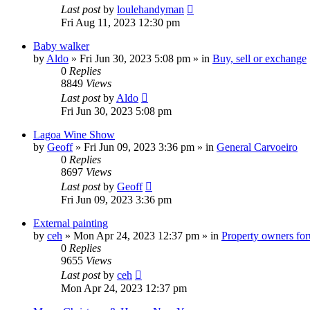
Last post
by
loulehandyman
Fri Aug 11, 2023 12:30 pm
Baby walker
by
Aldo
»
Fri Jun 30, 2023 5:08 pm
» in
Buy, sell or exchange
0
Replies
8849
Views
Last post
by
Aldo
Fri Jun 30, 2023 5:08 pm
Lagoa Wine Show
by
Geoff
»
Fri Jun 09, 2023 3:36 pm
» in
General Carvoeiro
0
Replies
8697
Views
Last post
by
Geoff
Fri Jun 09, 2023 3:36 pm
External painting
by
ceh
»
Mon Apr 24, 2023 12:37 pm
» in
Property owners foru
0
Replies
9655
Views
Last post
by
ceh
Mon Apr 24, 2023 12:37 pm