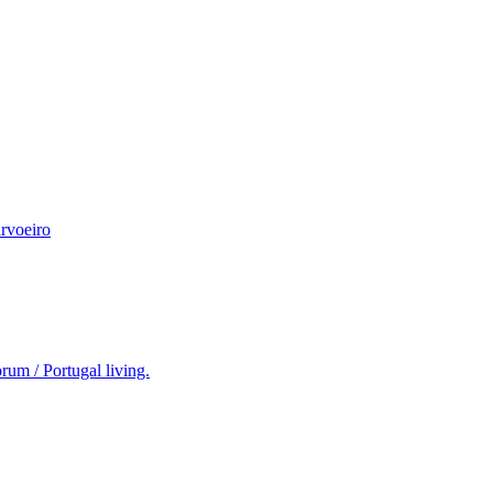
rvoeiro
rum / Portugal living.