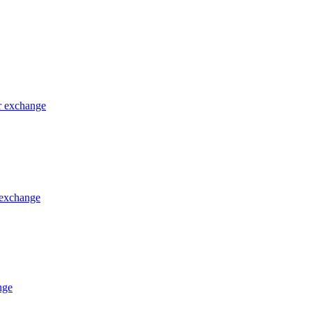
or exchange
 exchange
nge