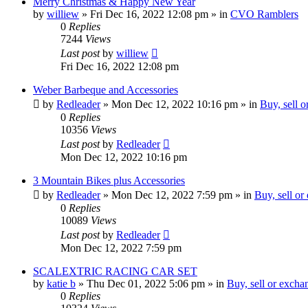
Merry Christmas & Happy New Year
by
williew
»
Fri Dec 16, 2022 12:08 pm
» in
CVO Ramblers
0
Replies
7244
Views
Last post
by
williew
Fri Dec 16, 2022 12:08 pm
Weber Barbeque and Accessories
by
Redleader
»
Mon Dec 12, 2022 10:16 pm
» in
Buy, sell 
0
Replies
10356
Views
Last post
by
Redleader
Mon Dec 12, 2022 10:16 pm
3 Mountain Bikes plus Accessories
by
Redleader
»
Mon Dec 12, 2022 7:59 pm
» in
Buy, sell or
0
Replies
10089
Views
Last post
by
Redleader
Mon Dec 12, 2022 7:59 pm
SCALEXTRIC RACING CAR SET
by
katie b
»
Thu Dec 01, 2022 5:06 pm
» in
Buy, sell or excha
0
Replies