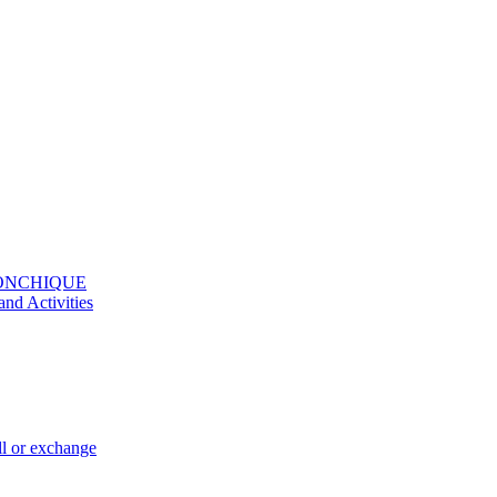
MONCHIQUE
and Activities
ll or exchange