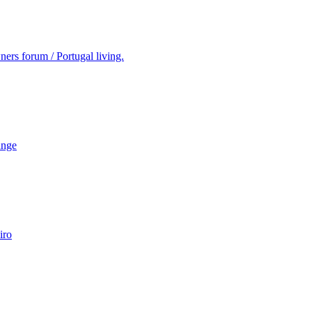
ers forum / Portugal living.
ange
iro