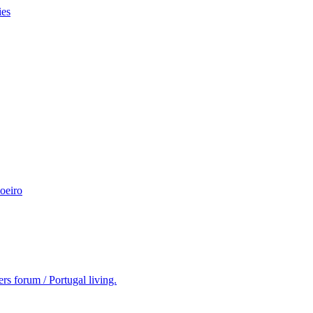
ies
oeiro
rs forum / Portugal living.