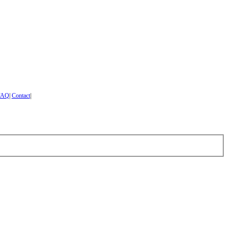
FAQ
|
Contact
|