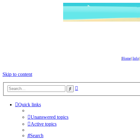
|
Home
|
Info
Skip to content
Advanced
Search
search
Quick links
Unanswered topics
Active topics
Search