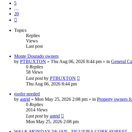
5
…
20
Next
Topics
Replies
Views
Last post
Monte Dourado owners
by
PTBUXTON
»
Thu Aug 06, 2026 8:44 pm
» in
General Ca
0
Replies
58
Views
Last post
by
PTBUXTON
Thu Aug 06, 2026 8:44 pm
roofer needed
by
astrid
»
Mon May 25, 2026 2:08 pm
» in
Property owners fo
0
Replies
2014
Views
Last post
by
astrid
Mon May 25, 2026 2:08 pm
WALK MONDAY 5th JAN - FIGUEIRA CORK FOREST