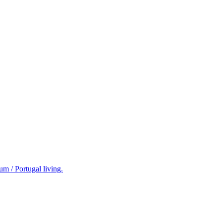
m / Portugal living.