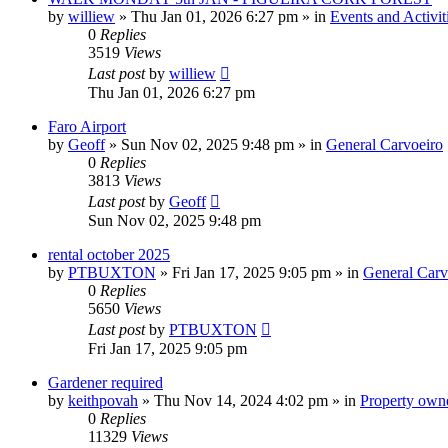
by
williew
»
Thu Jan 01, 2026 6:27 pm
» in
Events and Activit
0
Replies
3519
Views
Last post
by
williew
Thu Jan 01, 2026 6:27 pm
Faro Airport
by
Geoff
»
Sun Nov 02, 2025 9:48 pm
» in
General Carvoeiro
0
Replies
3813
Views
Last post
by
Geoff
Sun Nov 02, 2025 9:48 pm
rental october 2025
by
PTBUXTON
»
Fri Jan 17, 2025 9:05 pm
» in
General Carv
0
Replies
5650
Views
Last post
by
PTBUXTON
Fri Jan 17, 2025 9:05 pm
Gardener required
by
keithpovah
»
Thu Nov 14, 2024 4:02 pm
» in
Property owne
0
Replies
11329
Views