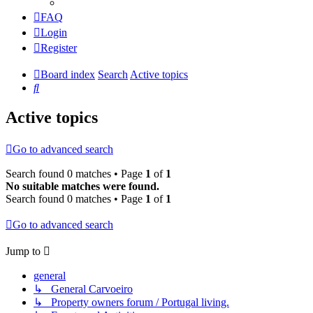
FAQ
Login
Register
Board index
Search
Active topics
Search
Active topics
Go to advanced search
Search found 0 matches • Page
1
of
1
No suitable matches were found.
Search found 0 matches • Page
1
of
1
Go to advanced search
Jump to
general
↳ General Carvoeiro
↳ Property owners forum / Portugal living.