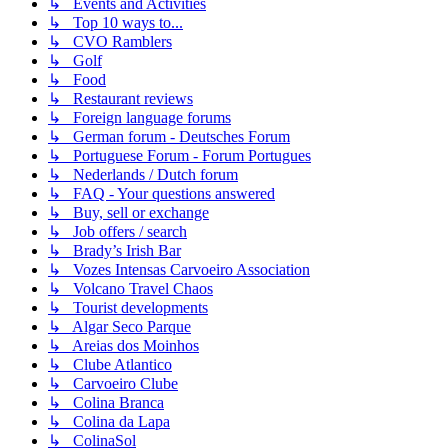
↳ Events and Activities
↳ Top 10 ways to...
↳ CVO Ramblers
↳ Golf
↳ Food
↳ Restaurant reviews
↳ Foreign language forums
↳ German forum - Deutsches Forum
↳ Portuguese Forum - Forum Portugues
↳ Nederlands / Dutch forum
↳ FAQ - Your questions answered
↳ Buy, sell or exchange
↳ Job offers / search
↳ Brady’s Irish Bar
↳ Vozes Intensas Carvoeiro Association
↳ Volcano Travel Chaos
↳ Tourist developments
↳ Algar Seco Parque
↳ Areias dos Moinhos
↳ Clube Atlantico
↳ Carvoeiro Clube
↳ Colina Branca
↳ Colina da Lapa
↳ ColinaSol