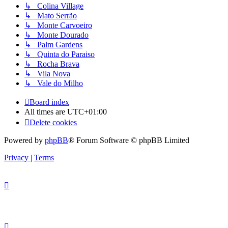
↳ Colina Village
↳ Mato Serrão
↳ Monte Carvoeiro
↳ Monte Dourado
↳ Palm Gardens
↳ Quinta do Paraiso
↳ Rocha Brava
↳ Vila Nova
↳ Vale do Milho
Board index
All times are
UTC+01:00
Delete cookies
Powered by
phpBB
® Forum Software © phpBB Limited
Privacy
|
Terms