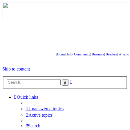
|
Home
|
Info
|
Community
|
Business
|
Beaches
|
What to
Skip to content
Advanced
Search
search
Quick links
Unanswered topics
Active topics
Search